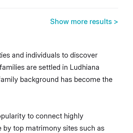
Show more results
>
es and individuals to discover
milies are settled in Ludhiana
nd family background has become the
pularity to connect highly
e by top matrimony sites such as