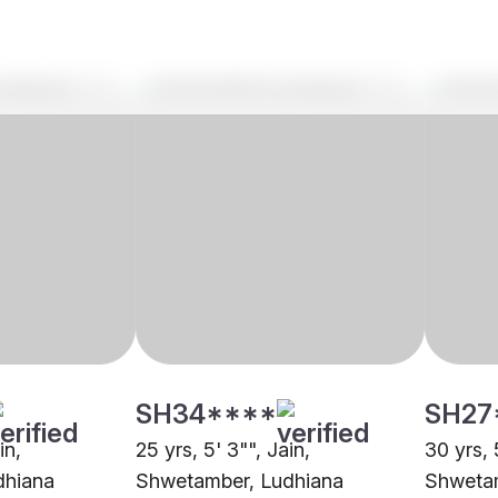
SH34****
SH27
in,
25 yrs, 5' 3"", Jain,
30 yrs, 5
dhiana
Shwetamber, Ludhiana
Shwetam