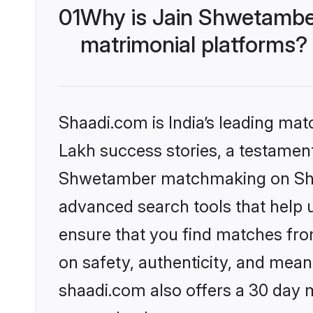
01
Why is Jain Shwetambe
matrimonial platforms?
Shaadi.com is India’s leading ma
Lakh success stories, a testament 
Shwetamber matchmaking on Shaad
advanced search tools that help u
ensure that you find matches fro
on safety, authenticity, and meani
shaadi.com also offers a 30 day 