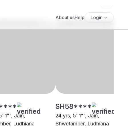
****
SH58****
' 1"", Jain,
24 yrs, 5' 1"", Jain,
ber, Ludhiana
Shwetamber, Ludhiana