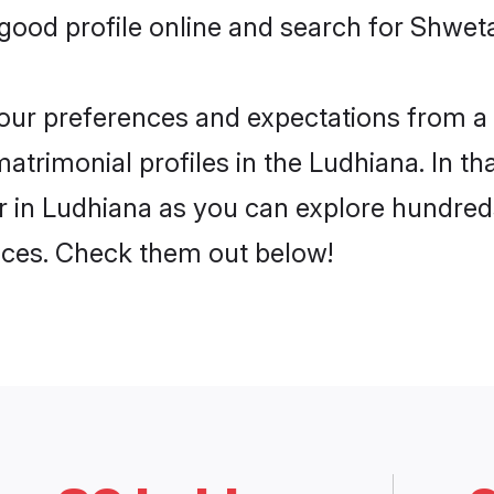
ood profile online and search for Shwet
 your preferences and expectations from a 
rimonial profiles in the Ludhiana. In tha
in Ludhiana as you can explore hundreds 
ences. Check them out below!