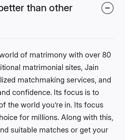
etter than other
 world of matrimony with over 80
itional matrimonial sites, Jain
lized matchmaking services, and
nd confidence. Its focus is to
the world you’re in. Its focus
ice for millions. Along with this,
ind suitable matches or get your