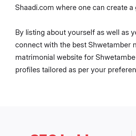
Shaadi.com where one can create a g
By listing about yourself as well as
connect with the best Shwetamber mat
matrimonial website for Shwetamber 
profiles tailored as per your prefer