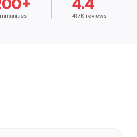
200+
4.4
mmunities
417K reviews