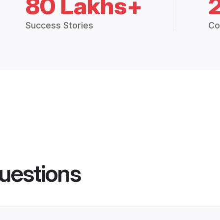
80 Lakhs+
Success Stories
Co
uestions