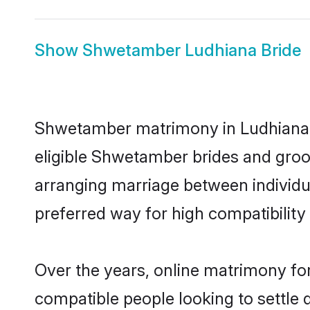
Show
Shwetamber Ludhiana Bride
Shwetamber matrimony in Ludhiana is
eligible Shwetamber brides and groo
arranging marriage between individu
preferred way for high compatibility 
Over the years, online matrimony fo
compatible people looking to settle