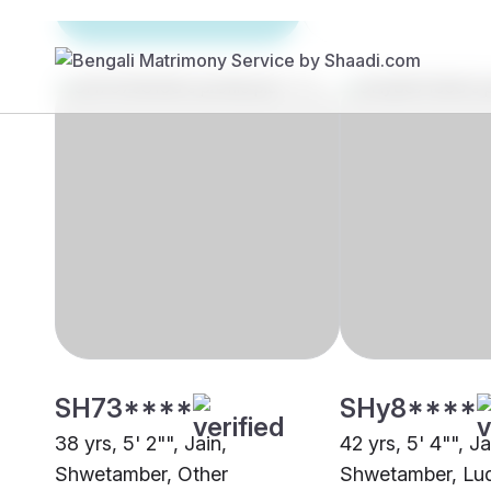
Brides
Grooms
SH73****
SHy8****
38 yrs, 5' 2"", Jain,
42 yrs, 5' 4"", Ja
Shwetamber, Other
Shwetamber, Lu