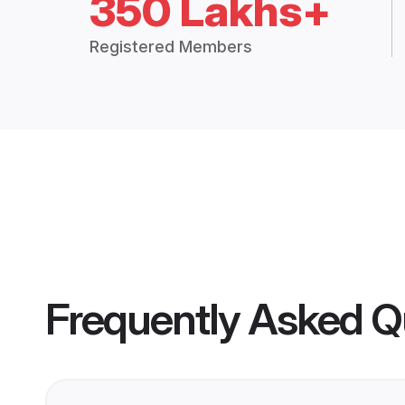
350 Lakhs+
Registered Members
Frequently Asked Q