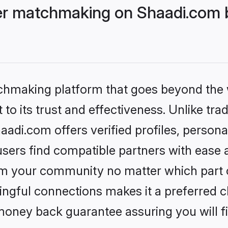
r matchmaking on Shaadi.com b
tchmaking platform that goes beyond the
to its trust and effectiveness. Unlike trad
i.com offers verified profiles, persona
sers find compatible partners with ease a
m your community no matter which part of 
ngful connections makes it a preferred cho
money back guarantee assuring you will f