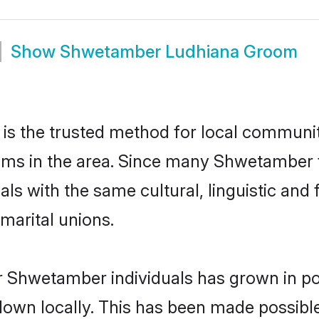
Show
Shwetamber Ludhiana Groom
 the trusted method for local communiti
ms in the area. Since many Shwetamber fa
als with the same cultural, linguistic a
marital unions.
r Shwetamber individuals has grown in po
 down locally. This has been made possibl