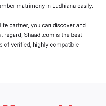
amber matrimony in Ludhiana easily.
life partner, you can discover and
t regard, Shaadi.com is the best
of verified, highly compatible