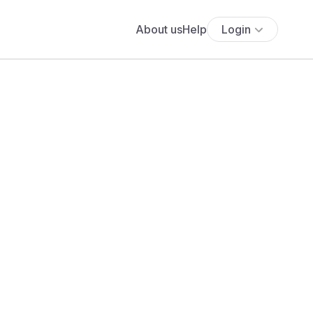
About us
Help
Login