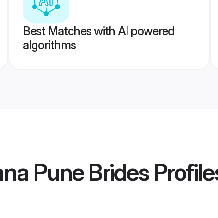
Best Matches with AI powered
algorithms
ana Pune Brides
Profile