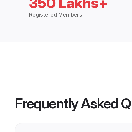
350 Lakhs+
Registered Members
Frequently Asked Q