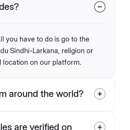
ides?
l you have to do is go to the
ndu Sindhi-Larkana, religion or
 location on our platform.
om around the world?
es are verified on