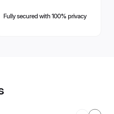
Fully secured with 100% privacy
s