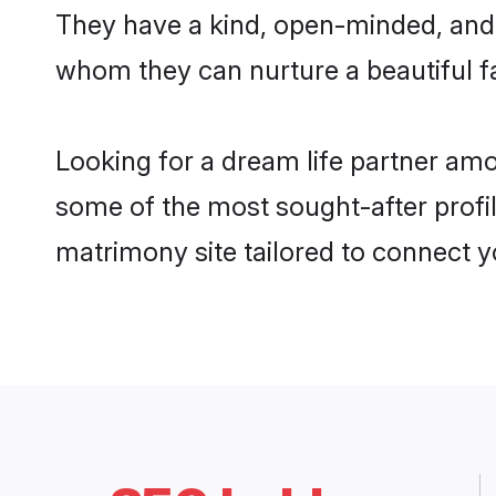
They have a kind, open-minded, and 
whom they can nurture a beautiful fa
Looking for a dream life partner am
some of the most sought-after profil
matrimony site tailored to connect 