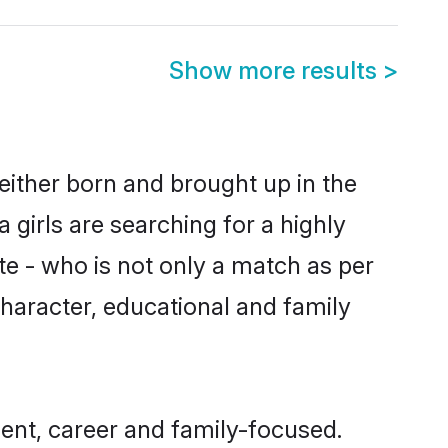
Show more results
>
either born and brought up in the
girls are searching for a highly
e - who is not only a match as per
 character, educational and family
ent, career and family-focused.