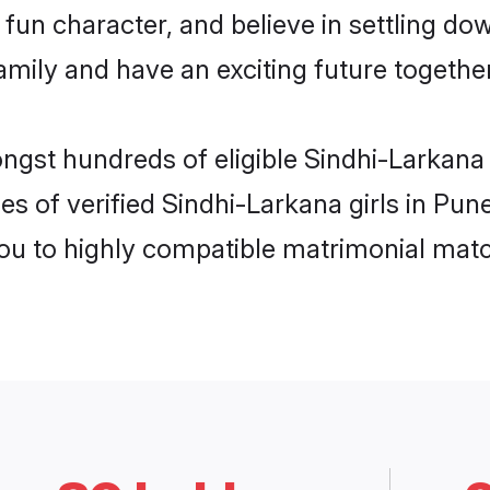
fun character, and believe in settling d
mily and have an exciting future together
ongst hundreds of eligible Sindhi-Larkana
es of verified Sindhi-Larkana girls in Pu
you to highly compatible matrimonial mat