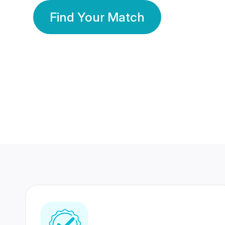
Find Your Match
350 Lakhs+
80 Lakhs
Registered Members
Success Stories