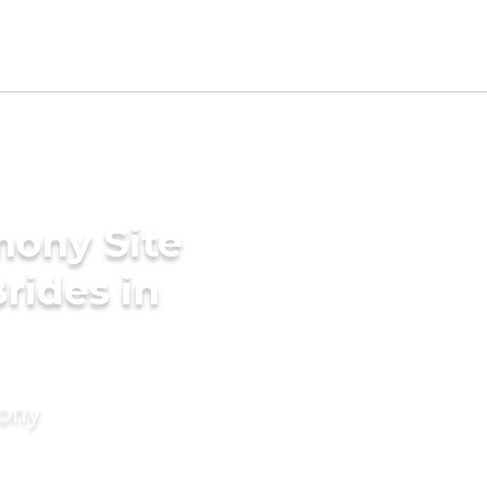
mony Site
rides in
mony