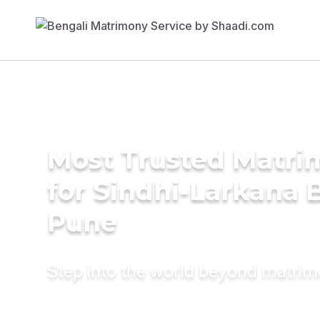
Most Trusted Matri
for Sindhi-Larkana B
Pune
Step into the world beyond matri