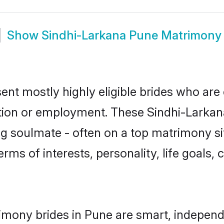
Show
Sindhi-Larkana Pune Matrimony
ent mostly highly eligible brides who are 
ation or employment. These Sindhi-Larkana 
g soulmate - often on a top matrimony sit
erms of interests, personality, life goals,
imony brides in Pune are smart, independ