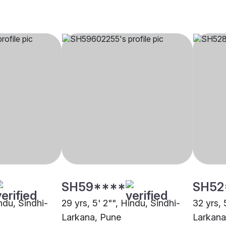
SH59****
SH52
indu, Sindhi-
29 yrs, 5' 2"", Hindu, Sindhi-
32 yrs, 
Larkana, Pune
Larkana