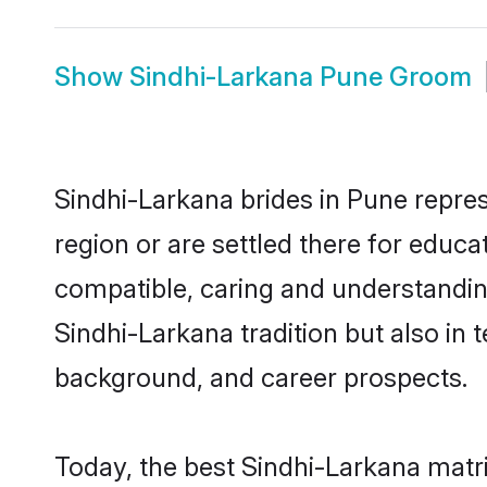
Show
Sindhi-Larkana Pune Groom
Sindhi-Larkana brides in Pune repres
region or are settled there for educ
compatible, caring and understandin
Sindhi-Larkana tradition but also in t
background, and career prospects.
Today, the best Sindhi-Larkana matr