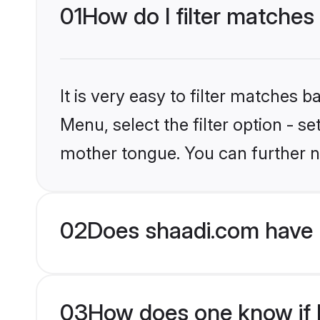
01
How do I filter matches
It is very easy to filter matches 
Menu, select the filter option - s
mother tongue. You can further n
02
Does shaadi.com have 
03
How does one know if H