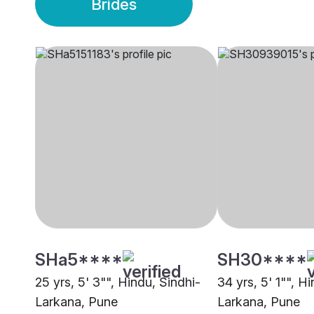
Brides
SHa5****
SH30****
25 yrs, 5' 3"", Hindu, Sindhi-
34 yrs, 5' 1"", H
Larkana, Pune
Larkana, Pune