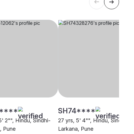
****
SH74****
5' 2"", Hindu, Sindhi-
27 yrs, 5' 4"", Hindu, Sindhi-
, Pune
Larkana, Pune