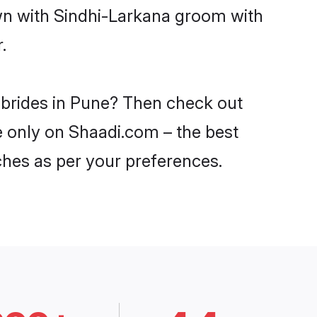
own with Sindhi-Larkana groom with
.
 brides in Pune? Then check out
ne only on Shaadi.com – the best
ches as per your preferences.