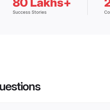
80 Lakhs+
Success Stories
Co
uestions