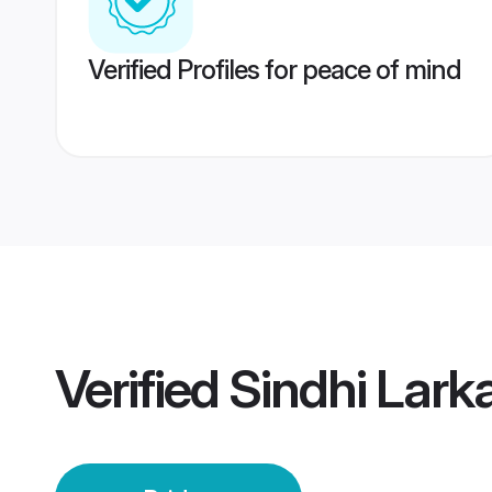
Verified Profiles for peace of mind
Verified
Sindhi Lark