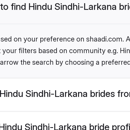
 to find Hindu Sindhi-Larkana br
based on your preference on shaadi.com. Al
et your filters based on community e.g. Hi
arrow the search by choosing a preferred
Hindu Sindhi-Larkana brides fr
indu Sindhi-Larkana bride profil