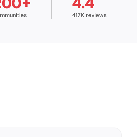
200+
4.4
mmunities
417K reviews