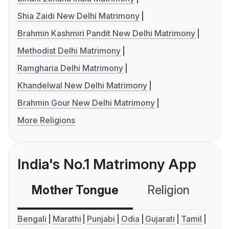
Shia Zaidi New Delhi Matrimony
Brahmin Kashmiri Pandit New Delhi Matrimony
Methodist Delhi Matrimony
Ramgharia Delhi Matrimony
Khandelwal New Delhi Matrimony
Brahmin Gour New Delhi Matrimony
More Religions
India's No.1 Matrimony App
Mother Tongue
Religion
C
Bengali
Marathi
Punjabi
Odia
Gujarati
Tamil