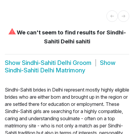
⚠
We can't seem to find results for
Sindhi-
Sahiti Delhi sahiti
Show
Sindhi-Sahiti Delhi Groom
Show
Sindhi-Sahiti Delhi Matrimony
Sindhi-Sahiti brides in Delhi represent mostly highly eligible
brides who are either born and brought up in the region or
are settled there for education or employment. These
Sindhi-Sahiti girls are searching for a highly compatible,
caring and understanding soulmate - often on a top
matrimony site - who is not only a match as per Sindhi-
Sahiti tradition but also in terms of interests, personality,