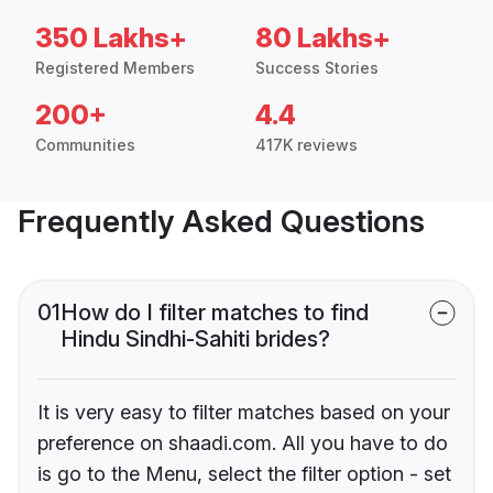
350 Lakhs+
80 Lakhs+
Registered Members
Success Stories
200+
4.4
Communities
417K reviews
Frequently Asked Questions
01
How do I filter matches to find
Hindu Sindhi-Sahiti brides?
It is very easy to filter matches based on your
preference on shaadi.com. All you have to do
is go to the Menu, select the filter option - set