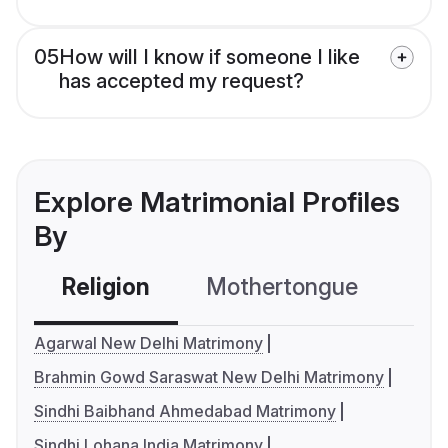
05
How will I know if someone I like
has accepted my request?
Explore Matrimonial Profiles
By
Religion
Mothertongue
Co
Agarwal New Delhi Matrimony
Brahmin Gowd Saraswat New Delhi Matrimony
Sindhi Baibhand Ahmedabad Matrimony
Sindhi Lohana India Matrimony