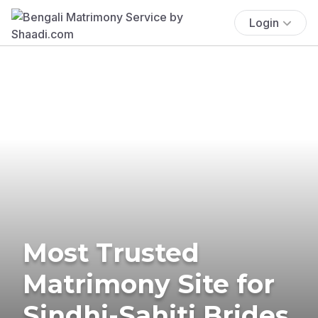
Login
Most Trusted
Matrimony Site for
Sindhi-Sahiti Brides