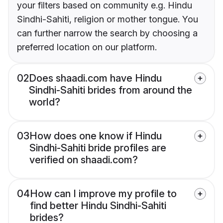
your filters based on community e.g. Hindu
Sindhi-Sahiti, religion or mother tongue. You
can further narrow the search by choosing a
preferred location on our platform.
02
Does shaadi.com have Hindu
Sindhi-Sahiti brides from around the
world?
03
How does one know if Hindu
Sindhi-Sahiti bride profiles are
verified on shaadi.com?
04
How can I improve my profile to
find better Hindu Sindhi-Sahiti
brides?