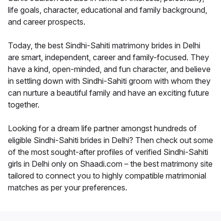
life goals, character, educational and family background,
and career prospects.
Today, the best Sindhi-Sahiti matrimony brides in Delhi
are smart, independent, career and family-focused. They
have a kind, open-minded, and fun character, and believe
in settling down with Sindhi-Sahiti groom with whom they
can nurture a beautiful family and have an exciting future
together.
Looking for a dream life partner amongst hundreds of
eligible Sindhi-Sahiti brides in Delhi? Then check out some
of the most sought-after profiles of verified Sindhi-Sahiti
girls in Delhi only on Shaadi.com – the best matrimony site
tailored to connect you to highly compatible matrimonial
matches as per your preferences.