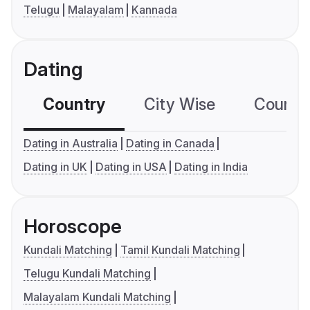
Telugu
Malayalam
Kannada
Dating
Country
City Wise
Country
Dating in Australia
Dating in Canada
Dating in UK
Dating in USA
Dating in India
Horoscope
Kundali Matching
Tamil Kundali Matching
Telugu Kundali Matching
Malayalam Kundali Matching