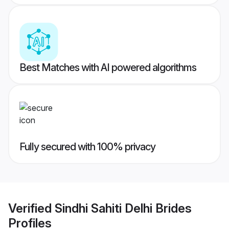
Best Matches with AI powered algorithms
Fully secured with 100% privacy
Verified
Sindhi Sahiti Delhi Brides
Profiles