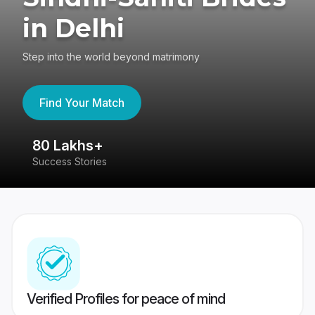
in Delhi
Step into the world beyond matrimony
Find Your Match
80 Lakhs+
4
Success Stories
41
Verified Profiles for peace of mind