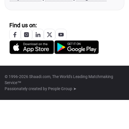
Find us on:
© 1996-2026 Shaadi.com, The World's Leading Matchmaking
Service™
Passionately created by
People Group ➤