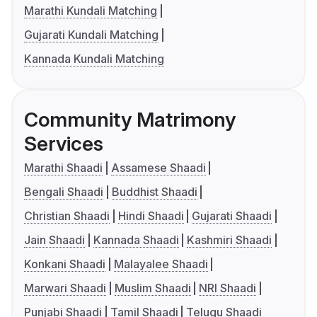
Marathi Kundali Matching
Gujarati Kundali Matching
Kannada Kundali Matching
Community Matrimony
Services
Marathi Shaadi
Assamese Shaadi
Bengali Shaadi
Buddhist Shaadi
Christian Shaadi
Hindi Shaadi
Gujarati Shaadi
Jain Shaadi
Kannada Shaadi
Kashmiri Shaadi
Konkani Shaadi
Malayalee Shaadi
Marwari Shaadi
Muslim Shaadi
NRI Shaadi
Punjabi Shaadi
Tamil Shaadi
Telugu Shaadi