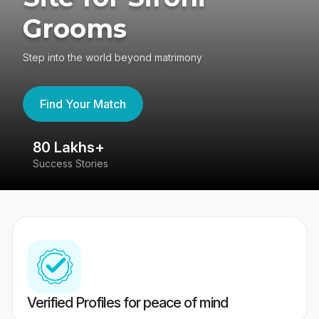
Grooms
Step into the world beyond matrimony
Find Your Match
80 Lakhs+
4
Success Stories
41
Verified Profiles for peace of mind