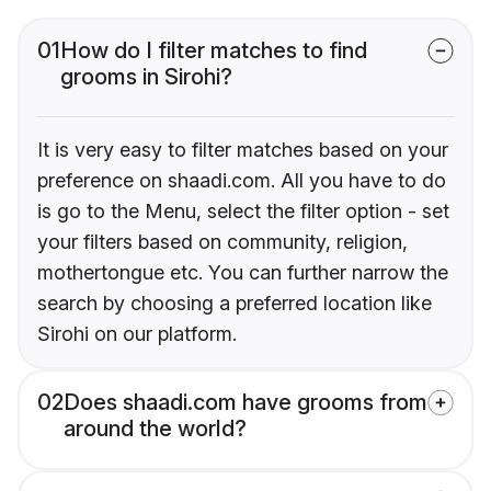
01
How do I filter matches to find
grooms in Sirohi?
It is very easy to filter matches based on your
preference on shaadi.com. All you have to do
is go to the Menu, select the filter option - set
your filters based on community, religion,
mothertongue etc. You can further narrow the
search by choosing a preferred location like
Sirohi on our platform.
02
Does shaadi.com have grooms from
around the world?