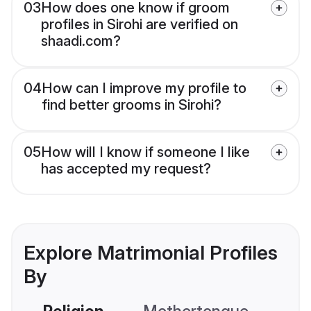
03
How does one know if groom
profiles in Sirohi are verified on
shaadi.com?
04
How can I improve my profile to
find better grooms in Sirohi?
05
How will I know if someone I like
has accepted my request?
Explore Matrimonial Profiles
By