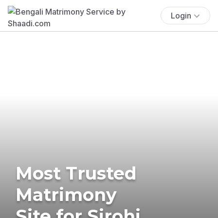
Login
Most Trusted
Matrimony
Site for Sirohi