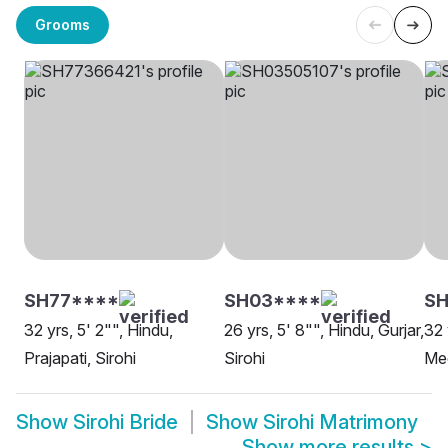
Grooms
SH77****
SH03****
S
32 yrs, 5' 2"", Hindu,
26 yrs, 5' 8"", Hindu, Gurjar,
32 
Prajapati, Sirohi
Sirohi
Meg
Show
Sirohi Bride
Show
Sirohi Matrimony
Show more results
>