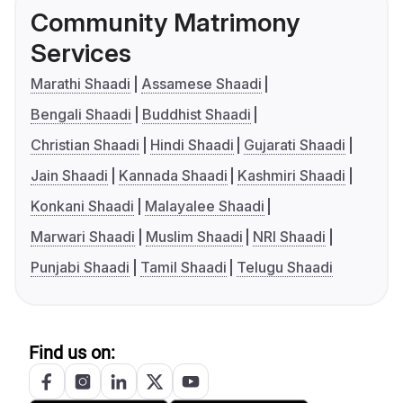
Community Matrimony
Services
Marathi Shaadi
Assamese Shaadi
Bengali Shaadi
Buddhist Shaadi
Christian Shaadi
Hindi Shaadi
Gujarati Shaadi
Jain Shaadi
Kannada Shaadi
Kashmiri Shaadi
Konkani Shaadi
Malayalee Shaadi
Marwari Shaadi
Muslim Shaadi
NRI Shaadi
Punjabi Shaadi
Tamil Shaadi
Telugu Shaadi
Find us on: