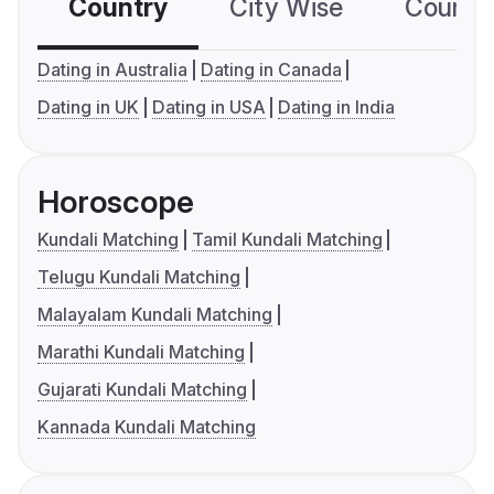
Country
City Wise
Country
Dating in Australia
Dating in Canada
Dating in UK
Dating in USA
Dating in India
Horoscope
Kundali Matching
Tamil Kundali Matching
Telugu Kundali Matching
Malayalam Kundali Matching
Marathi Kundali Matching
Gujarati Kundali Matching
Kannada Kundali Matching