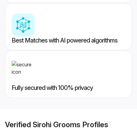
Best Matches with AI powered algorithms
Fully secured with 100% privacy
Verified
Sirohi Grooms
Profiles