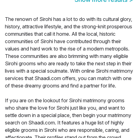
The renown of Sirohi has a lot to do with its cultural glory,
history, attractive lifestyle, and the strong-knit prosperous
communities that call it home. All the local, historic
communities of Sirohi have contributed through their
values and hard work to the rise of a modern metropolis.
These communities are also brimming with many eligible
Sirohi grooms who are ready to take the next step in their
lives with a special soulmate. With online Sirohi matrimony
services that Shaadi.com offers, you can match with one
of these dreamy grooms and find a partner for life.
If you are on the lookout for Sirohi matrimony grooms
who share the love for Sirohi just like you, and want to
settle down in a special place, then begin your matrimony
search on Shaadi.com. It features a huge list of highly
eligible grooms in Sirohi who are responsible, caring, and
affectionate. Their profiles stand out from the crowd,