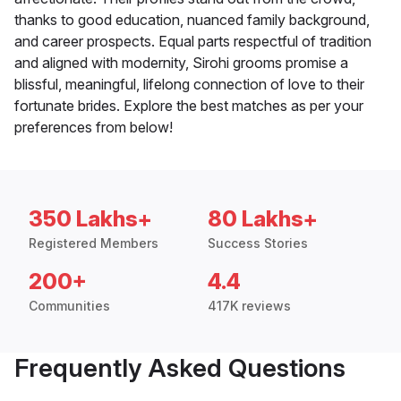
thanks to good education, nuanced family background,
and career prospects. Equal parts respectful of tradition
and aligned with modernity, Sirohi grooms promise a
blissful, meaningful, lifelong connection of love to their
fortunate brides. Explore the best matches as per your
preferences from below!
350 Lakhs+
80 Lakhs+
Registered Members
Success Stories
200+
4.4
Communities
417K reviews
Frequently Asked Questions