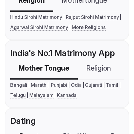
Religion
Mothertongue
Co
Hindu Sirohi Matrimony
Rajput Sirohi Matrimony
Agarwal Sirohi Matrimony
More Religions
India's No.1 Matrimony App
Mother Tongue
Religion
C
Bengali
Marathi
Punjabi
Odia
Gujarati
Tamil
Telugu
Malayalam
Kannada
Dating