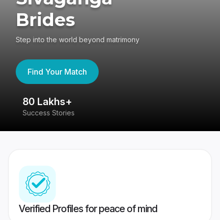
Brides
Step into the world beyond matrimony
Find Your Match
80 Lakhs+
4
Success Stories
41
Verified Profiles for peace of mind