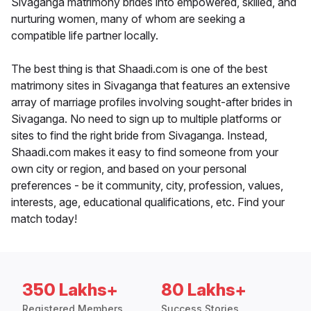
Sivaganga matrimony brides into empowered, skilled, and
nurturing women, many of whom are seeking a
compatible life partner locally.
The best thing is that Shaadi.com is one of the best
matrimony sites in Sivaganga that features an extensive
array of marriage profiles involving sought-after brides in
Sivaganga. No need to sign up to multiple platforms or
sites to find the right bride from Sivaganga. Instead,
Shaadi.com makes it easy to find someone from your
own city or region, and based on your personal
preferences - be it community, city, profession, values,
interests, age, educational qualifications, etc. Find your
match today!
350 Lakhs+
80 Lakhs+
Registered Members
Success Stories