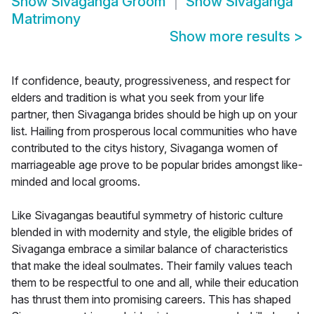
Show
Sivaganga Groom
Show
Sivaganga
Matrimony
Show more results
>
If confidence, beauty, progressiveness, and respect for
elders and tradition is what you seek from your life
partner, then Sivaganga brides should be high up on your
list. Hailing from prosperous local communities who have
contributed to the citys history, Sivaganga women of
marriageable age prove to be popular brides amongst like-
minded and local grooms.
Like Sivagangas beautiful symmetry of historic culture
blended in with modernity and style, the eligible brides of
Sivaganga embrace a similar balance of characteristics
that make the ideal soulmates. Their family values teach
them to be respectful to one and all, while their education
has thrust them into promising careers. This has shaped