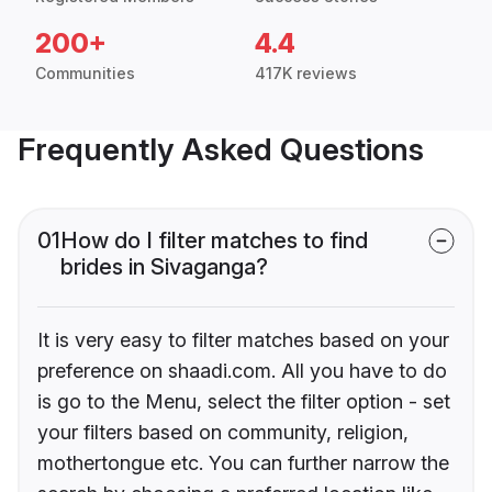
200+
4.4
Communities
417K reviews
Frequently Asked Questions
01
How do I filter matches to find
brides in Sivaganga?
It is very easy to filter matches based on your
preference on shaadi.com. All you have to do
is go to the Menu, select the filter option - set
your filters based on community, religion,
mothertongue etc. You can further narrow the