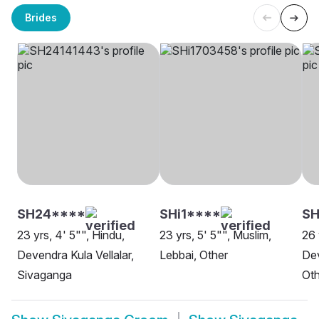
Brides
SH24****
SHi1****
SH
23 yrs, 4' 5"", Hindu,
23 yrs, 5' 5"", Muslim,
26 
Devendra Kula Vellalar,
Lebbai, Other
Dev
Sivaganga
Oth