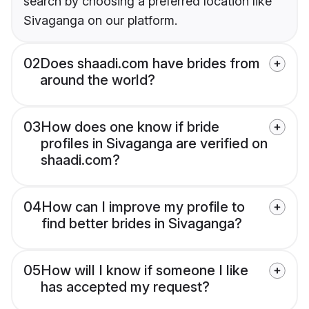
search by choosing a preferred location like
Sivaganga on our platform.
02
Does shaadi.com have brides from
around the world?
03
How does one know if bride
profiles in Sivaganga are verified on
shaadi.com?
04
How can I improve my profile to
find better brides in Sivaganga?
05
How will I know if someone I like
has accepted my request?