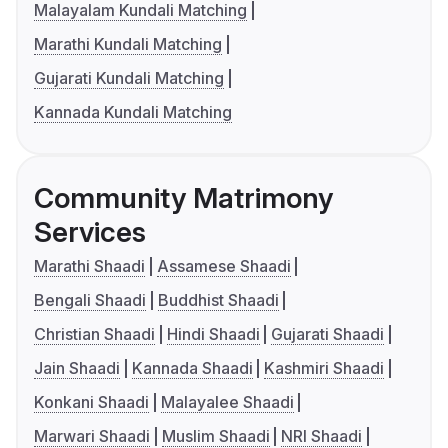
Malayalam Kundali Matching
Marathi Kundali Matching
Gujarati Kundali Matching
Kannada Kundali Matching
Community Matrimony
Services
Marathi Shaadi
Assamese Shaadi
Bengali Shaadi
Buddhist Shaadi
Christian Shaadi
Hindi Shaadi
Gujarati Shaadi
Jain Shaadi
Kannada Shaadi
Kashmiri Shaadi
Konkani Shaadi
Malayalee Shaadi
Marwari Shaadi
Muslim Shaadi
NRI Shaadi