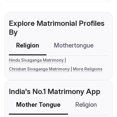
Explore Matrimonial Profiles
By
Religion
Mothertongue
Co
Hindu Sivaganga Matrimony
Christian Sivaganga Matrimony
More Religions
India's No.1 Matrimony App
Mother Tongue
Religion
C