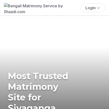
Login
Most Trusted
Matrimony
Site for
Sivaganga