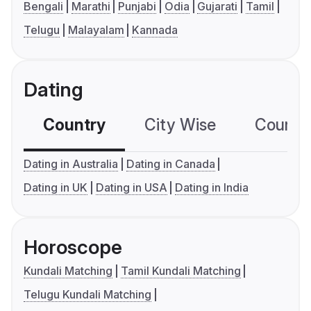
Bengali
Marathi
Punjabi
Odia
Gujarati
Tamil
Telugu
Malayalam
Kannada
Dating
Country
City Wise
Country
Dating in Australia
Dating in Canada
Dating in UK
Dating in USA
Dating in India
Horoscope
Kundali Matching
Tamil Kundali Matching
Telugu Kundali Matching