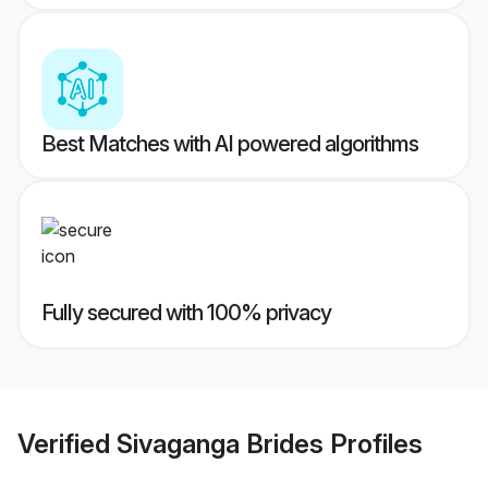
Best Matches with AI powered algorithms
Fully secured with 100% privacy
Verified
Sivaganga Brides
Profiles