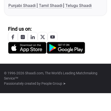
Punjabi Shaadi
Tamil Shaadi
Telugu Shaadi
Find us on:
© 1996-2026 Shaadi.com, The World's Leading Matchmaking
Service™
Passionately created by
People Group ➤