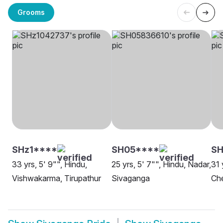
Grooms
SHz1****
SH05****
SH
33 yrs, 5' 9"", Hindu,
25 yrs, 5' 7"", Hindu, Nadar,
31 
Vishwakarma, Tirupathur
Sivaganga
Che