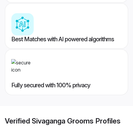
Best Matches with AI powered algorithms
Fully secured with 100% privacy
Verified
Sivaganga Grooms
Profiles