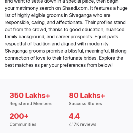
and want to settle down in a special place, then begin
your matrimony search on Shaadi.com. It features a huge
list of highly eligible grooms in Sivaganga who are
responsible, caring, and affectionate. Their profiles stand
out from the crowd, thanks to good education, nuanced
family background, and career prospects. Equal parts
respectful of tradition and aligned with modernity,
Sivaganga grooms promise a blissful, meaningful, lifelong
connection of love to their fortunate brides. Explore the
best matches as per your preferences from below!
350 Lakhs+
80 Lakhs+
Registered Members
Success Stories
200+
4.4
Communities
417K reviews