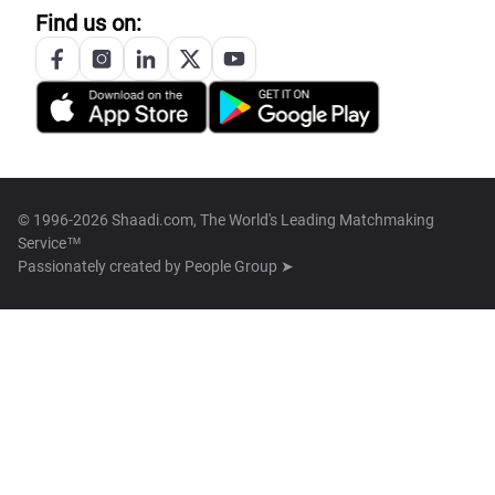
Find us on:
© 1996-2026 Shaadi.com, The World's Leading Matchmaking
Service™
Passionately created by
People Group ➤