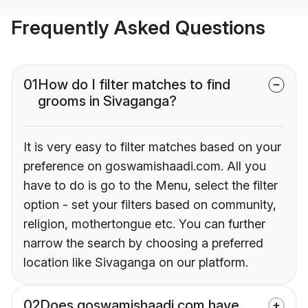
Frequently Asked Questions
01
How do I filter matches to find
grooms in Sivaganga?
It is very easy to filter matches based on your
preference on goswamishaadi.com. All you
have to do is go to the Menu, select the filter
option - set your filters based on community,
religion, mothertongue etc. You can further
narrow the search by choosing a preferred
location like Sivaganga on our platform.
02
Does goswamishaadi.com have