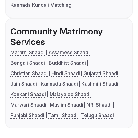
Kannada Kundali Matching
Community Matrimony
Services
Marathi Shaadi
Assamese Shaadi
Bengali Shaadi
Buddhist Shaadi
Christian Shaadi
Hindi Shaadi
Gujarati Shaadi
Jain Shaadi
Kannada Shaadi
Kashmiri Shaadi
Konkani Shaadi
Malayalee Shaadi
Marwari Shaadi
Muslim Shaadi
NRI Shaadi
Punjabi Shaadi
Tamil Shaadi
Telugu Shaadi