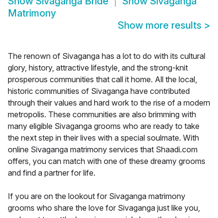
Show
Sivaganga Bride
Show
Sivaganga
Matrimony
Show more results
>
The renown of Sivaganga has a lot to do with its cultural
glory, history, attractive lifestyle, and the strong-knit
prosperous communities that call it home. All the local,
historic communities of Sivaganga have contributed
through their values and hard work to the rise of a modern
metropolis. These communities are also brimming with
many eligible Sivaganga grooms who are ready to take
the next step in their lives with a special soulmate. With
online Sivaganga matrimony services that Shaadi.com
offers, you can match with one of these dreamy grooms
and find a partner for life.
If you are on the lookout for Sivaganga matrimony
grooms who share the love for Sivaganga just like you,