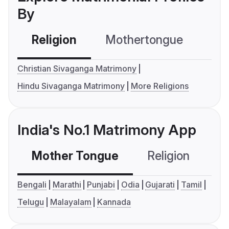
By
Religion
Mothertongue
Co
Christian Sivaganga Matrimony
Hindu Sivaganga Matrimony
More Religions
India's No.1 Matrimony App
Mother Tongue
Religion
C
Bengali
Marathi
Punjabi
Odia
Gujarati
Tamil
Telugu
Malayalam
Kannada