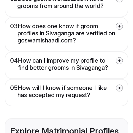
grooms from around the world?
03
How does one know if groom
profiles in Sivaganga are verified on
goswamishaadi.com?
04
How can I improve my profile to
find better grooms in Sivaganga?
05
How will I know if someone I like
has accepted my request?
Explore Matrimonial Profiles