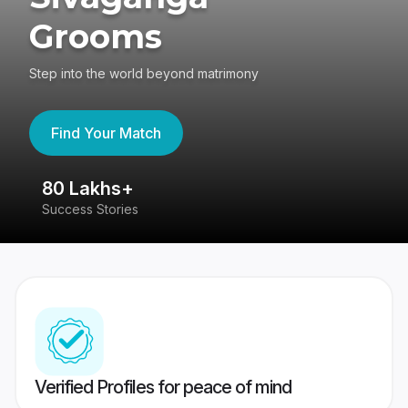
Grooms
Step into the world beyond matrimony
Find Your Match
80 Lakhs+
4
Success Stories
41
Verified Profiles for peace of mind