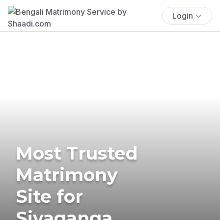
Login
Most Trusted
Matrimony
Site for
Sivaganga