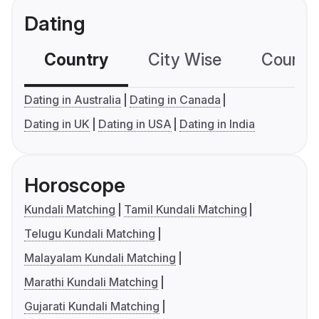
Dating
Country
City Wise
Country
Dating in Australia
Dating in Canada
Dating in UK
Dating in USA
Dating in India
Horoscope
Kundali Matching
Tamil Kundali Matching
Telugu Kundali Matching
Malayalam Kundali Matching
Marathi Kundali Matching
Gujarati Kundali Matching