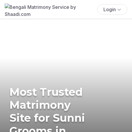
Login
Most Trusted
Matrimony
Site for Sunni
Grooms in