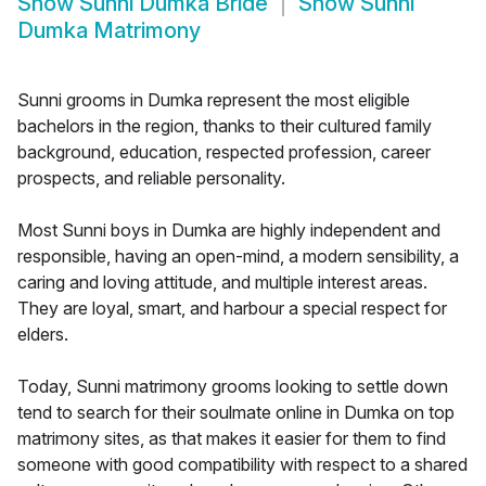
Show
Sunni Dumka Bride
Show
Sunni
Dumka Matrimony
Sunni grooms in Dumka represent the most eligible
bachelors in the region, thanks to their cultured family
background, education, respected profession, career
prospects, and reliable personality.
Most Sunni boys in Dumka are highly independent and
responsible, having an open-mind, a modern sensibility, a
caring and loving attitude, and multiple interest areas.
They are loyal, smart, and harbour a special respect for
elders.
Today, Sunni matrimony grooms looking to settle down
tend to search for their soulmate online in Dumka on top
matrimony sites, as that makes it easier for them to find
someone with good compatibility with respect to a shared