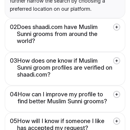
further narrow the search by choosing a
preferred location on our platform.
02
Does shaadi.com have Muslim
Sunni grooms from around the
world?
03
How does one know if Muslim
Sunni groom profiles are verified on
shaadi.com?
04
How can I improve my profile to
find better Muslim Sunni grooms?
05
How will I know if someone I like
has accepted my request?