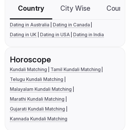
Country
City Wise
Country
Dating in Australia
Dating in Canada
Dating in UK
Dating in USA
Dating in India
Horoscope
Kundali Matching
Tamil Kundali Matching
Telugu Kundali Matching
Malayalam Kundali Matching
Marathi Kundali Matching
Gujarati Kundali Matching
Kannada Kundali Matching