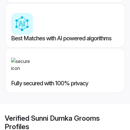
Best Matches with AI powered algorithms
Fully secured with 100% privacy
Verified
Sunni Dumka Grooms
Profiles