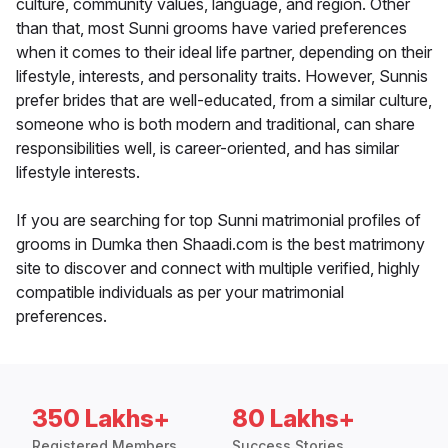
culture, community values, language, and region. Other
than that, most Sunni grooms have varied preferences
when it comes to their ideal life partner, depending on their
lifestyle, interests, and personality traits. However, Sunnis
prefer brides that are well-educated, from a similar culture,
someone who is both modern and traditional, can share
responsibilities well, is career-oriented, and has similar
lifestyle interests.
If you are searching for top Sunni matrimonial profiles of
grooms in Dumka then Shaadi.com is the best matrimony
site to discover and connect with multiple verified, highly
compatible individuals as per your matrimonial
preferences.
350 Lakhs+
80 Lakhs+
Registered Members
Success Stories