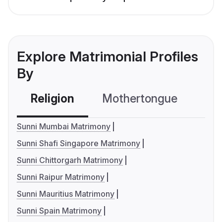
Explore Matrimonial Profiles
By
Religion
Mothertongue
Co
Sunni Mumbai Matrimony
Sunni Shafi Singapore Matrimony
Sunni Chittorgarh Matrimony
Sunni Raipur Matrimony
Sunni Mauritius Matrimony
Sunni Spain Matrimony