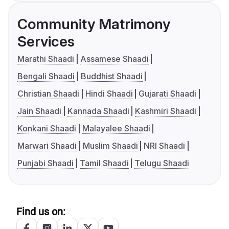
Community Matrimony
Services
Marathi Shaadi
Assamese Shaadi
Bengali Shaadi
Buddhist Shaadi
Christian Shaadi
Hindi Shaadi
Gujarati Shaadi
Jain Shaadi
Kannada Shaadi
Kashmiri Shaadi
Konkani Shaadi
Malayalee Shaadi
Marwari Shaadi
Muslim Shaadi
NRI Shaadi
Punjabi Shaadi
Tamil Shaadi
Telugu Shaadi
Find us on: