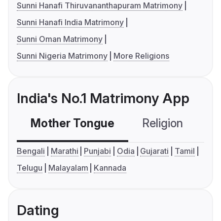
Sunni Hanafi Thiruvananthapuram Matrimony
Sunni Hanafi India Matrimony
Sunni Oman Matrimony
Sunni Nigeria Matrimony
More Religions
India's No.1 Matrimony App
Mother Tongue
Religion
C
Bengali
Marathi
Punjabi
Odia
Gujarati
Tamil
Telugu
Malayalam
Kannada
Dating