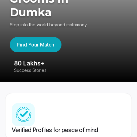
Dumka
Step into the world beyond matrimony
Find Your Match
80 Lakhs+
4
Success Stories
41
Verified Profiles for peace of mind