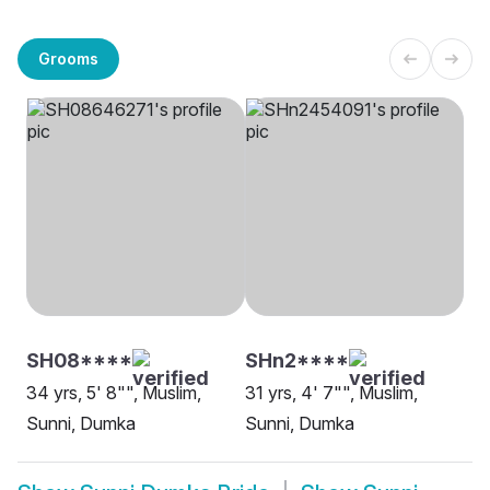
Grooms
SH08****
SHn2****
34 yrs, 5' 8"", Muslim,
31 yrs, 4' 7"", Muslim,
Sunni, Dumka
Sunni, Dumka