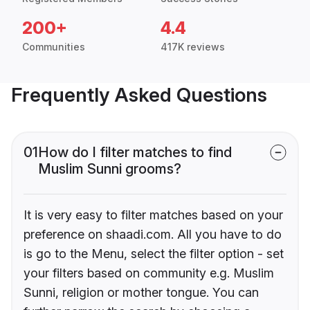
200+
4.4
Communities
417K reviews
Frequently Asked Questions
01
How do I filter matches to find
Muslim Sunni grooms?
It is very easy to filter matches based on your
preference on shaadi.com. All you have to do
is go to the Menu, select the filter option - set
your filters based on community e.g. Muslim
Sunni, religion or mother tongue. You can