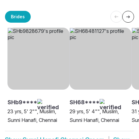
Brides
SHb9****
SH68****
S
23 yrs, 5' 2"", Muslim,
29 yrs, 5' 4"", Muslim,
31 
Sunni Hanafi, Chennai
Sunni Hanafi, Chennai
Sun