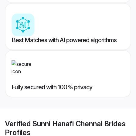
Best Matches with AI powered algorithms
Fully secured with 100% privacy
Verified
Sunni Hanafi Chennai Brides
Profiles