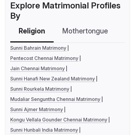
Explore Matrimonial Profiles
By
Religion
Mothertongue
Co
Sunni Bahrain Matrimony
Pentecost Chennai Matrimony
Jain Chennai Matrimony
Sunni Hanafi New Zealand Matrimony
Sunni Rourkela Matrimony
Mudaliar Senguntha Chennai Matrimony
Sunni Ajmer Matrimony
Kongu Vellala Gounder Chennai Matrimony
Sunni Hunbali India Matrimony