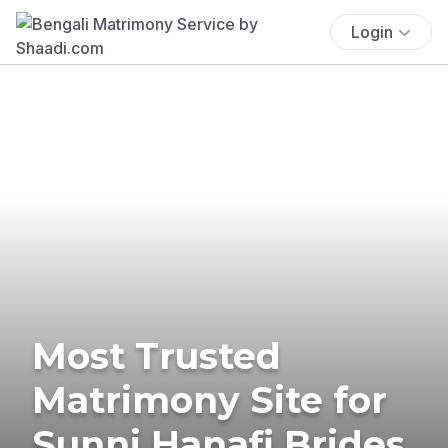
Login
Most Trusted
Matrimony Site for
Sunni Hanafi Brides