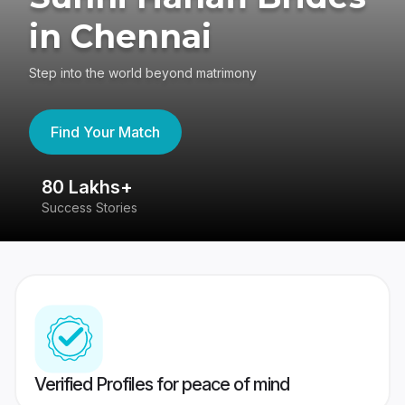
in Chennai
Step into the world beyond matrimony
Find Your Match
80 Lakhs+
4
Success Stories
41
Verified Profiles for peace of mind