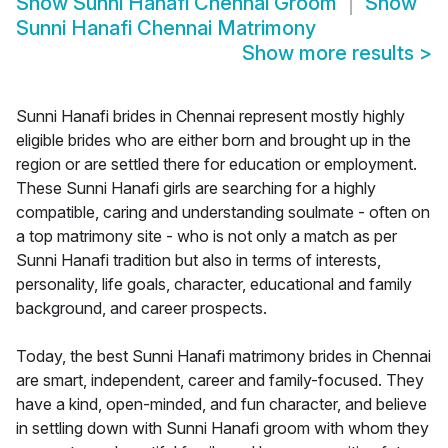
Show
Sunni Hanafi Chennai Groom
Show
Sunni Hanafi Chennai Matrimony
Show more results
>
Sunni Hanafi brides in Chennai represent mostly highly
eligible brides who are either born and brought up in the
region or are settled there for education or employment.
These Sunni Hanafi girls are searching for a highly
compatible, caring and understanding soulmate - often on
a top matrimony site - who is not only a match as per
Sunni Hanafi tradition but also in terms of interests,
personality, life goals, character, educational and family
background, and career prospects.
Today, the best Sunni Hanafi matrimony brides in Chennai
are smart, independent, career and family-focused. They
have a kind, open-minded, and fun character, and believe
in settling down with Sunni Hanafi groom with whom they