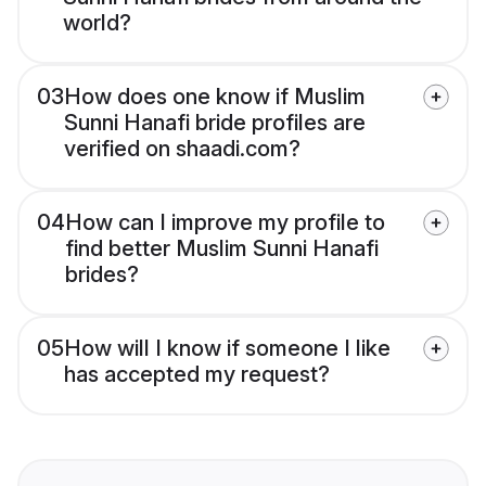
world?
03
How does one know if Muslim
Sunni Hanafi bride profiles are
verified on shaadi.com?
04
How can I improve my profile to
find better Muslim Sunni Hanafi
brides?
05
How will I know if someone I like
has accepted my request?