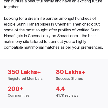
can nurture a beautiful family and have an exciting future
together.
Looking for a dream life partner amongst hundreds of
eligible Sunni Hanafi brides in Chennai? Then check out
some of the most sought-after profiles of verified Sunni
Hanafi girls in Chennai only on Shaadi.com – the best
matrimony site tailored to connect you to highly
compatible matrimonial matches as per your preferences.
350 Lakhs+
80 Lakhs+
Registered Members
Success Stories
200+
4.4
Communities
417K reviews