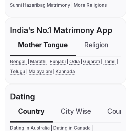
Sunni Hazaribag Matrimony
More Religions
India's No.1 Matrimony App
Mother Tongue
Religion
C
Bengali
Marathi
Punjabi
Odia
Gujarati
Tamil
Telugu
Malayalam
Kannada
Dating
Country
City Wise
Country
Dating in Australia
Dating in Canada