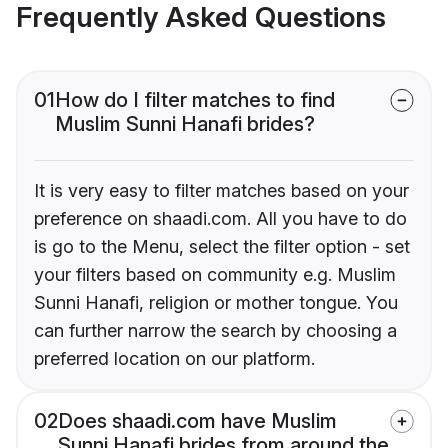
Frequently Asked Questions
01
How do I filter matches to find
Muslim Sunni Hanafi brides?
It is very easy to filter matches based on your
preference on shaadi.com. All you have to do
is go to the Menu, select the filter option - set
your filters based on community e.g. Muslim
Sunni Hanafi, religion or mother tongue. You
can further narrow the search by choosing a
preferred location on our platform.
02
Does shaadi.com have Muslim
Sunni Hanafi brides from around the