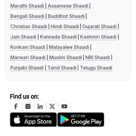
Marathi Shaadi
Assamese Shaadi
Bengali Shaadi
Buddhist Shaadi
Christian Shaadi
Hindi Shaadi
Gujarati Shaadi
Jain Shaadi
Kannada Shaadi
Kashmiri Shaadi
Konkani Shaadi
Malayalee Shaadi
Marwari Shaadi
Muslim Shaadi
NRI Shaadi
Punjabi Shaadi
Tamil Shaadi
Telugu Shaadi
Find us on: