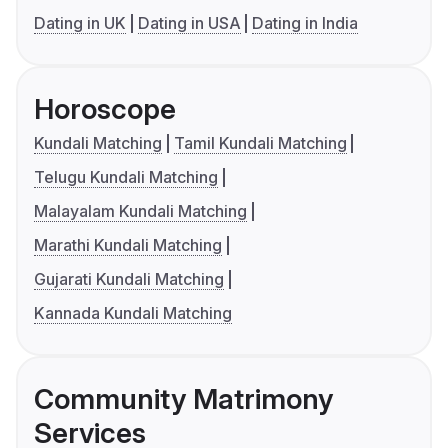
Dating in UK
Dating in USA
Dating in India
Horoscope
Kundali Matching
Tamil Kundali Matching
Telugu Kundali Matching
Malayalam Kundali Matching
Marathi Kundali Matching
Gujarati Kundali Matching
Kannada Kundali Matching
Community Matrimony
Services