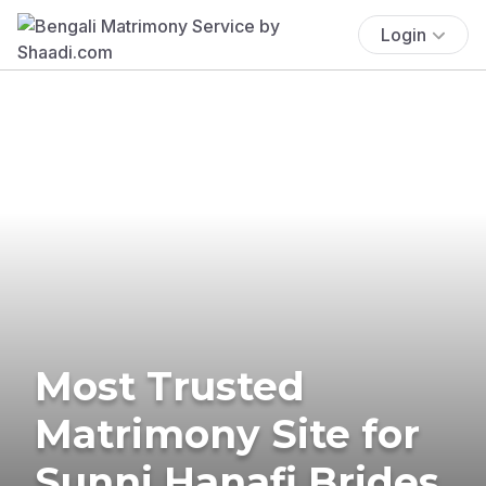
Login
Most Trusted
Matrimony Site for
Sunni Hanafi Brides