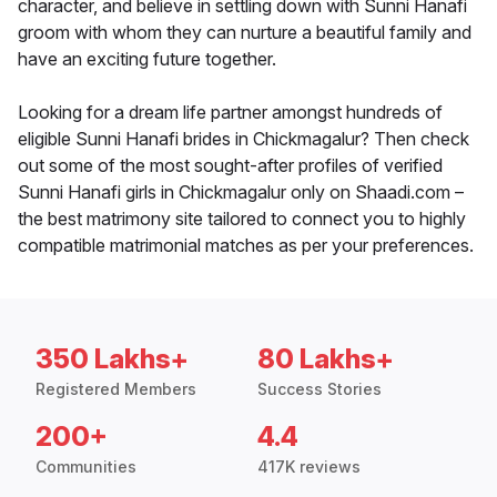
character, and believe in settling down with Sunni Hanafi
groom with whom they can nurture a beautiful family and
have an exciting future together.
Looking for a dream life partner amongst hundreds of
eligible Sunni Hanafi brides in Chickmagalur? Then check
out some of the most sought-after profiles of verified
Sunni Hanafi girls in Chickmagalur only on Shaadi.com –
the best matrimony site tailored to connect you to highly
compatible matrimonial matches as per your preferences.
350 Lakhs+
80 Lakhs+
Registered Members
Success Stories
200+
4.4
Communities
417K reviews