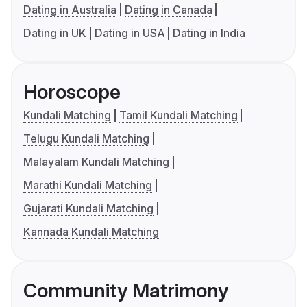
Dating in Australia
Dating in Canada
Dating in UK
Dating in USA
Dating in India
Horoscope
Kundali Matching
Tamil Kundali Matching
Telugu Kundali Matching
Malayalam Kundali Matching
Marathi Kundali Matching
Gujarati Kundali Matching
Kannada Kundali Matching
Community Matrimony