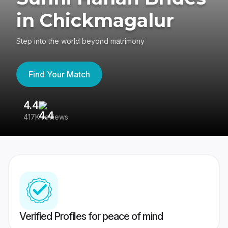
in Chickmagalur
Step into the world beyond matrimony
Find Your Match
4.4
3
417K reviews
Re
Verified Profiles for peace of mind