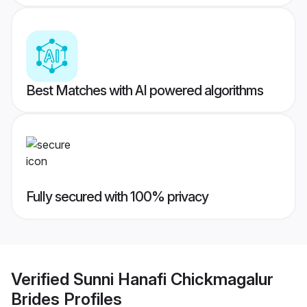
Best Matches with AI powered algorithms
Fully secured with 100% privacy
Verified
Sunni Hanafi Chickmagalur
Brides
Profiles