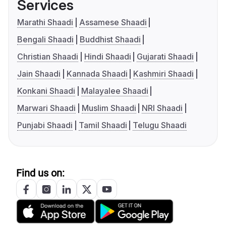
Services
Marathi Shaadi
Assamese Shaadi
Bengali Shaadi
Buddhist Shaadi
Christian Shaadi
Hindi Shaadi
Gujarati Shaadi
Jain Shaadi
Kannada Shaadi
Kashmiri Shaadi
Konkani Shaadi
Malayalee Shaadi
Marwari Shaadi
Muslim Shaadi
NRI Shaadi
Punjabi Shaadi
Tamil Shaadi
Telugu Shaadi
Find us on: