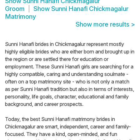
Show
Sunni Hanafi Chickmagalur
Groom
Show
Sunni Hanafi Chickmagalur
Matrimony
Show more results
>
Sunni Hanafi brides in Chickmagalur represent mostly
highly eligible brides who are either born and brought up in
the region or are settled there for education or
employment. These Sunni Hanafi girls are searching for a
highly compatible, caring and understanding soulmate -
often on a top matrimony site - who is not only a match
as per Sunni Hanafi tradition but also in terms of interests,
personality, life goals, character, educational and family
background, and career prospects.
Today, the best Sunni Hanafi matrimony brides in
Chickmagalur are smart, independent, career and family-
focused. They have a kind, open-minded, and fun