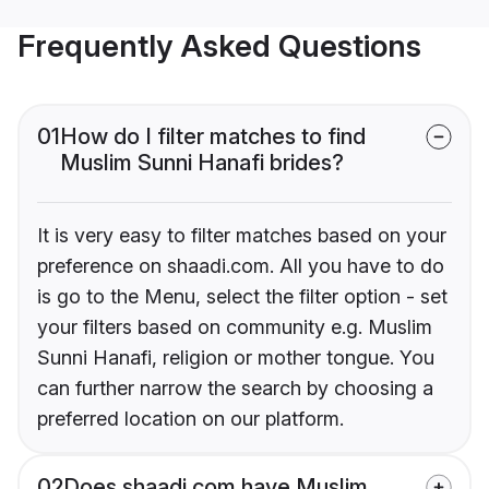
Frequently Asked Questions
01
How do I filter matches to find
Muslim Sunni Hanafi brides?
It is very easy to filter matches based on your
preference on shaadi.com. All you have to do
is go to the Menu, select the filter option - set
your filters based on community e.g. Muslim
Sunni Hanafi, religion or mother tongue. You
can further narrow the search by choosing a
preferred location on our platform.
02
Does shaadi.com have Muslim