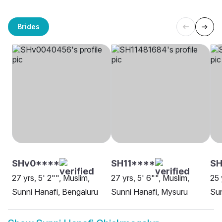
Brides
SHv0****
SH11****
S
27 yrs, 5' 2"", Muslim,
27 yrs, 5' 6"", Muslim,
25 
Sunni Hanafi, Bengaluru
Sunni Hanafi, Mysuru
Sun