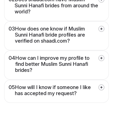
Sunni Hanafi brides from around the
world?
03
How does one know if Muslim
Sunni Hanafi bride profiles are
verified on shaadi.com?
04
How can I improve my profile to
find better Muslim Sunni Hanafi
brides?
05
How will I know if someone I like
has accepted my request?