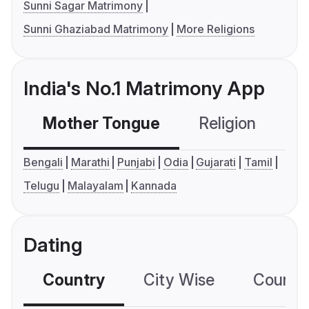
Sunni Sagar Matrimony
Sunni Ghaziabad Matrimony
More Religions
India's No.1 Matrimony App
Mother Tongue
Religion
C
Bengali
Marathi
Punjabi
Odia
Gujarati
Tamil
Telugu
Malayalam
Kannada
Dating
Country
City Wise
Country