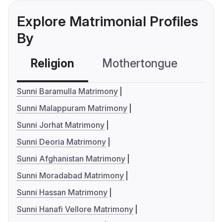
Explore Matrimonial Profiles
By
Religion
Mothertongue
Co
Sunni Baramulla Matrimony
Sunni Malappuram Matrimony
Sunni Jorhat Matrimony
Sunni Deoria Matrimony
Sunni Afghanistan Matrimony
Sunni Moradabad Matrimony
Sunni Hassan Matrimony
Sunni Hanafi Vellore Matrimony