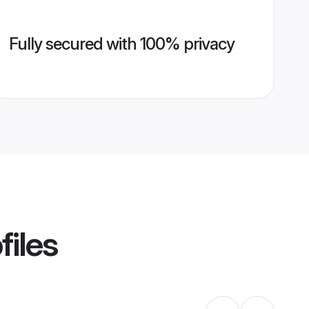
Fully secured with 100% privacy
files