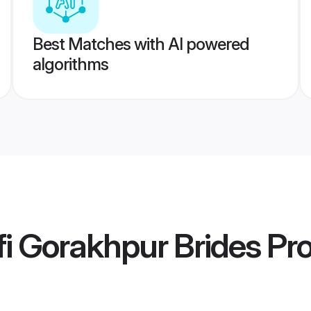
Best Matches with AI powered
algorithms
i Gorakhpur Brides
Pro