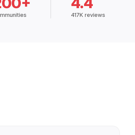
200+
4.4
mmunities
417K reviews