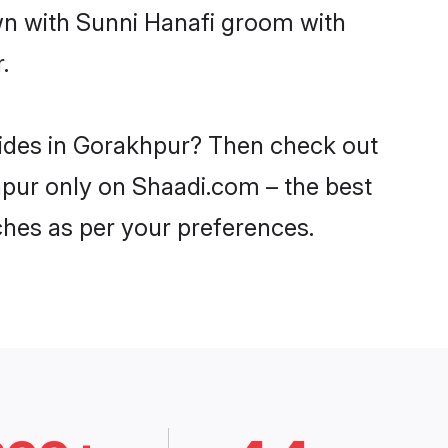
own with Sunni Hanafi groom with
.
rides in Gorakhpur? Then check out
khpur only on Shaadi.com – the best
ches as per your preferences.