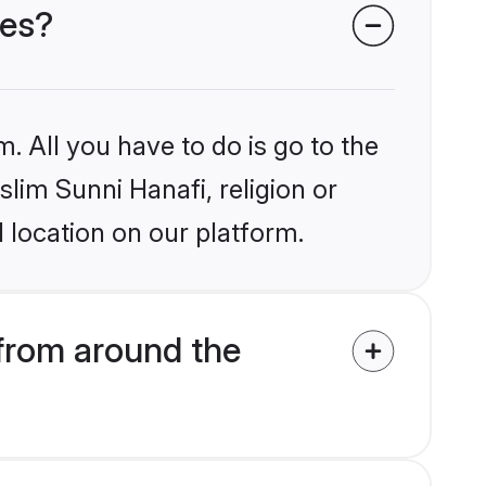
des?
. All you have to do is go to the
slim Sunni Hanafi, religion or
 location on our platform.
from around the