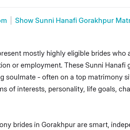
om
Show
Sunni Hanafi Gorakhpur Mat
resent mostly highly eligible brides who 
ation or employment. These Sunni Hanafi gi
g soulmate - often on a top matrimony sit
ms of interests, personality, life goals, c
ony brides in Gorakhpur are smart, indep