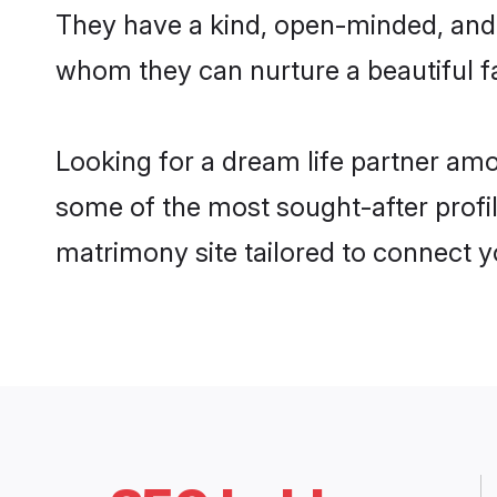
They have a kind, open-minded, and 
whom they can nurture a beautiful fa
Looking for a dream life partner am
some of the most sought-after profil
matrimony site tailored to connect 