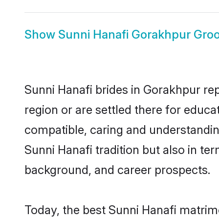
Show
Sunni Hanafi Gorakhpur Gro
Sunni Hanafi brides in Gorakhpur rep
region or are settled there for educ
compatible, caring and understandin
Sunni Hanafi tradition but also in ter
background, and career prospects.
Today, the best Sunni Hanafi matrim