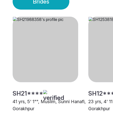
Brides
SH21****
SH12**
41 yrs, 5' 1"", Muslim, Sunni Hanafi,
23 yrs, 4' 1
Gorakhpur
Gorakhpur