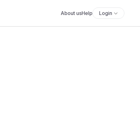
About us
Help
Login