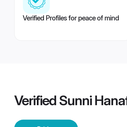
Verified Profiles for peace of mind
Verified
Sunni Hanaf