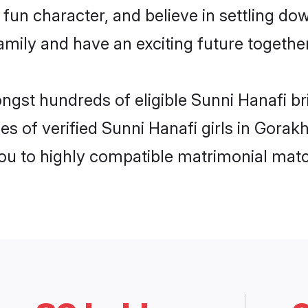
fun character, and believe in settling d
mily and have an exciting future together
ongst hundreds of eligible Sunni Hanafi b
es of verified Sunni Hanafi girls in Gora
you to highly compatible matrimonial mat