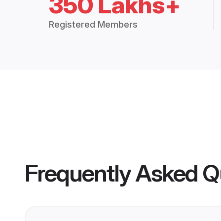
350 Lakhs+
Registered Members
Frequently Asked Q