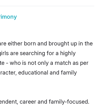
rimony
are either born and brought up in the
rls are searching for a highly
e - who is not only a match as per
haracter, educational and family
endent, career and family-focused.