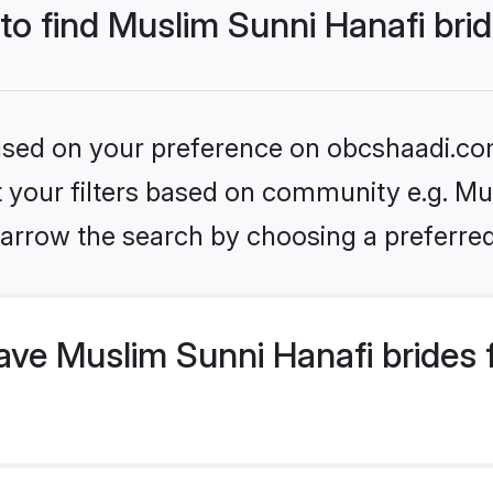
 to find Muslim Sunni Hanafi bri
 based on your preference on obcshaadi.com
et your filters based on community e.g. Mu
arrow the search by choosing a preferred
ve Muslim Sunni Hanafi brides 