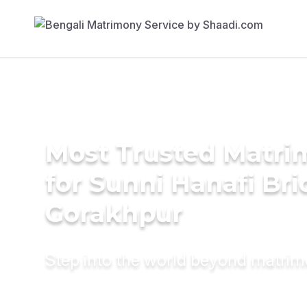
Most Trusted Matri
for Sunni Hanafi Bri
Gorakhpur
Step into the world beyond matri