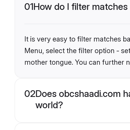
01
How do I filter matches
It is very easy to filter matches
Menu, select the filter option - s
mother tongue. You can further n
02
Does obcshaadi.com ha
world?