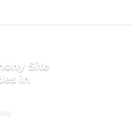
mony Site
des in
mony