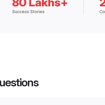
80 Lakhs+
Success Stories
Co
uestions