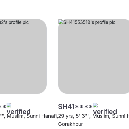
**
SH41****
1"", Muslim, Sunni Hanafi,
29 yrs, 5' 3"", Muslim, Sunni 
Gorakhpur