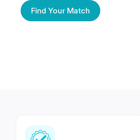
Find Your Match
350 Lakhs+
80 Lakhs
Registered Members
Success Stories