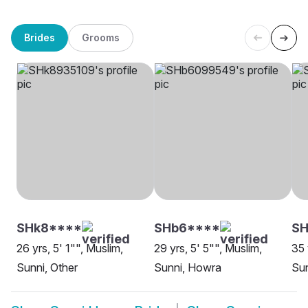
Brides
Grooms
SHk8****
SHb6****
SH
26 yrs, 5' 1"", Muslim,
29 yrs, 5' 5"", Muslim,
35 
Sunni, Other
Sunni, Howra
Su