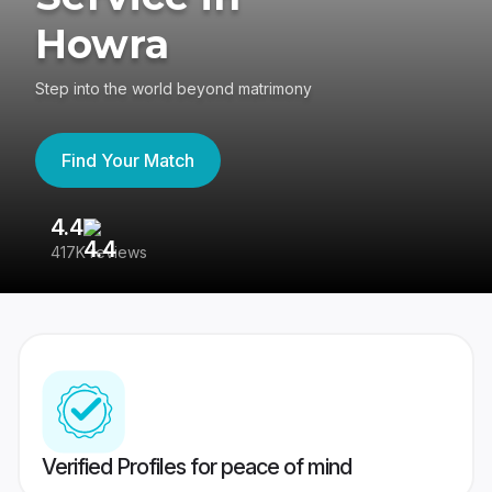
Howra
Step into the world beyond matrimony
Find Your Match
4.4
3
417K reviews
Re
Verified Profiles for peace of mind