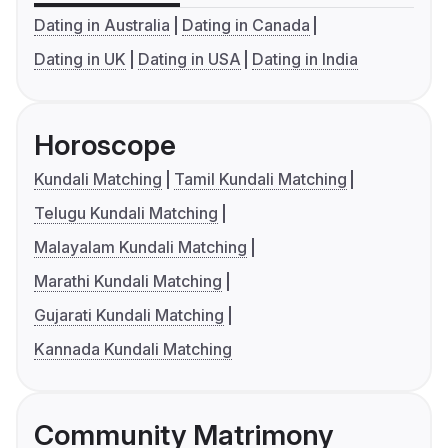
Dating in Australia
Dating in Canada
Dating in UK
Dating in USA
Dating in India
Horoscope
Kundali Matching
Tamil Kundali Matching
Telugu Kundali Matching
Malayalam Kundali Matching
Marathi Kundali Matching
Gujarati Kundali Matching
Kannada Kundali Matching
Community Matrimony