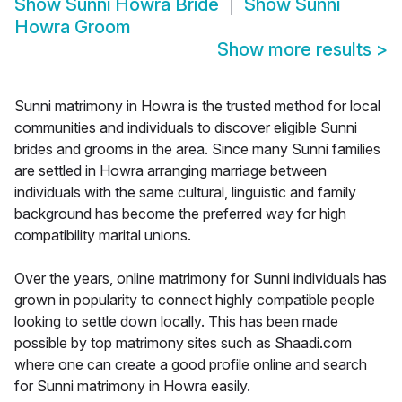
Show
Sunni Howra Bride
Show
Sunni
Howra Groom
Show more results
>
Sunni matrimony in Howra is the trusted method for local
communities and individuals to discover eligible Sunni
brides and grooms in the area. Since many Sunni families
are settled in Howra arranging marriage between
individuals with the same cultural, linguistic and family
background has become the preferred way for high
compatibility marital unions.
Over the years, online matrimony for Sunni individuals has
grown in popularity to connect highly compatible people
looking to settle down locally. This has been made
possible by top matrimony sites such as Shaadi.com
where one can create a good profile online and search
for Sunni matrimony in Howra easily.