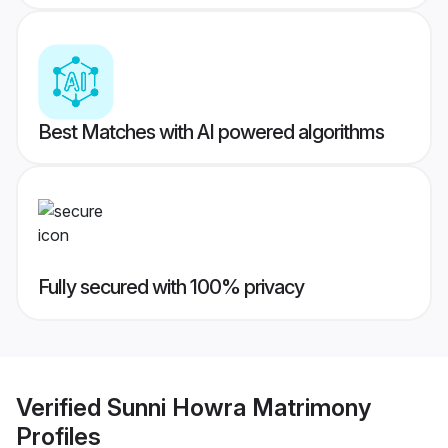
Best Matches with AI powered algorithms
Fully secured with 100% privacy
Verified
Sunni Howra Matrimony
Profiles