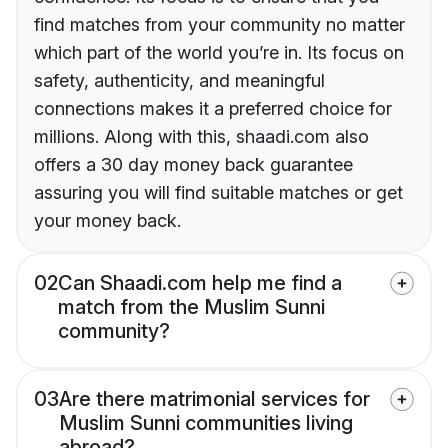
find matches from your community no matter
which part of the world you’re in. Its focus on
safety, authenticity, and meaningful
connections makes it a preferred choice for
millions. Along with this, shaadi.com also
offers a 30 day money back guarantee
assuring you will find suitable matches or get
your money back.
02
Can Shaadi.com help me find a
match from the Muslim Sunni
community?
03
Are there matrimonial services for
Muslim Sunni communities living
abroad?