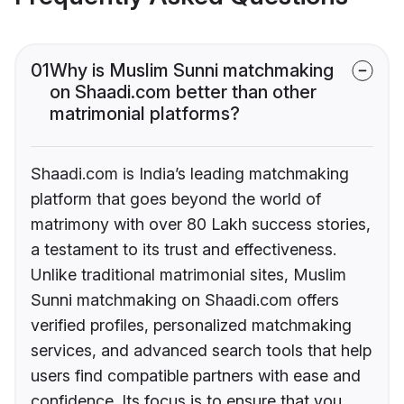
01
Why is Muslim Sunni matchmaking
on Shaadi.com better than other
matrimonial platforms?
Shaadi.com is India’s leading matchmaking
platform that goes beyond the world of
matrimony with over 80 Lakh success stories,
a testament to its trust and effectiveness.
Unlike traditional matrimonial sites, Muslim
Sunni matchmaking on Shaadi.com offers
verified profiles, personalized matchmaking
services, and advanced search tools that help
users find compatible partners with ease and
confidence. Its focus is to ensure that you