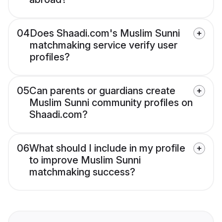
04
Does Shaadi.com's Muslim Sunni
matchmaking service verify user
profiles?
05
Can parents or guardians create
Muslim Sunni community profiles on
Shaadi.com?
06
What should I include in my profile
to improve Muslim Sunni
matchmaking success?