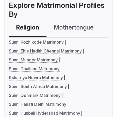
Explore Matrimonial Profiles
By
Religion
Mothertongue
Co
Sunni Kozhikode Matrimony
Sunni Ehle Hadith Chennai Matrimony
Sunni Munger Matrimony
Sunni Thailand Matrimony
Kshatriya Howra Matrimony
Sunni South Africa Matrimony
Sunni Denmark Matrimony
Sunni Hanafi Delhi Matrimony
Sunni Hunbali Hyderabad Matrimony