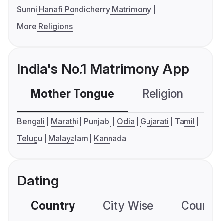
Sunni Hanafi Pondicherry Matrimony
More Religions
India's No.1 Matrimony App
Mother Tongue
Religion
C
Bengali
Marathi
Punjabi
Odia
Gujarati
Tamil
Telugu
Malayalam
Kannada
Dating
Country
City Wise
Country