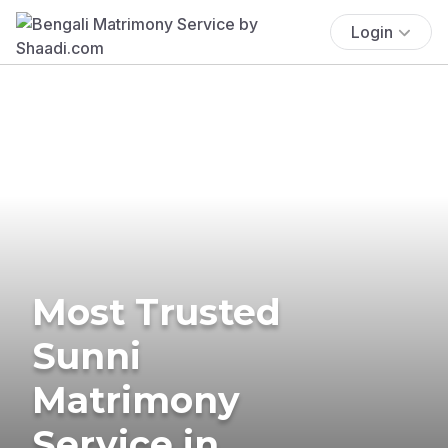
Login
Most Trusted
Sunni
Matrimony
Service in