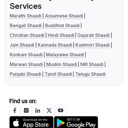
Services
Marathi Shaadi
Assamese Shaadi
Bengali Shaadi
Buddhist Shaadi
Christian Shaadi
Hindi Shaadi
Gujarati Shaadi
Jain Shaadi
Kannada Shaadi
Kashmiri Shaadi
Konkani Shaadi
Malayalee Shaadi
Marwari Shaadi
Muslim Shaadi
NRI Shaadi
Punjabi Shaadi
Tamil Shaadi
Telugu Shaadi
Find us on: