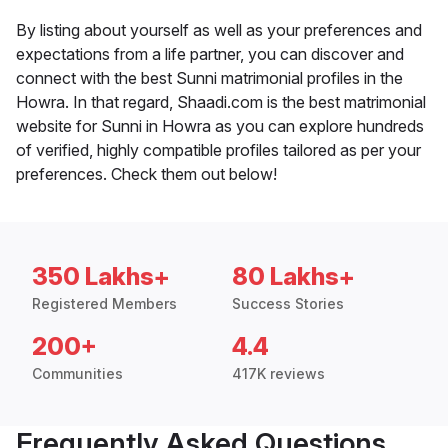
By listing about yourself as well as your preferences and
expectations from a life partner, you can discover and
connect with the best Sunni matrimonial profiles in the
Howra. In that regard, Shaadi.com is the best matrimonial
website for Sunni in Howra as you can explore hundreds
of verified, highly compatible profiles tailored as per your
preferences. Check them out below!
350 Lakhs+
80 Lakhs+
Registered Members
Success Stories
200+
4.4
Communities
417K reviews
Frequently Asked Questions