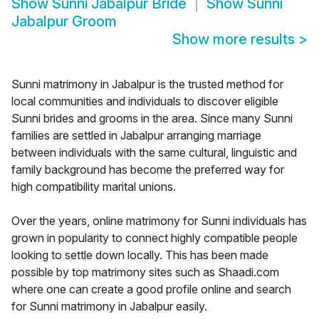
Show
Sunni Jabalpur Bride
Show
Sunni
Jabalpur Groom
Show more results
>
Sunni matrimony in Jabalpur is the trusted method for
local communities and individuals to discover eligible
Sunni brides and grooms in the area. Since many Sunni
families are settled in Jabalpur arranging marriage
between individuals with the same cultural, linguistic and
family background has become the preferred way for
high compatibility marital unions.
Over the years, online matrimony for Sunni individuals has
grown in popularity to connect highly compatible people
looking to settle down locally. This has been made
possible by top matrimony sites such as Shaadi.com
where one can create a good profile online and search
for Sunni matrimony in Jabalpur easily.