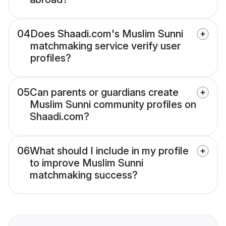
04
Does Shaadi.com's Muslim Sunni
matchmaking service verify user
profiles?
05
Can parents or guardians create
Muslim Sunni community profiles on
Shaadi.com?
06
What should I include in my profile
to improve Muslim Sunni
matchmaking success?