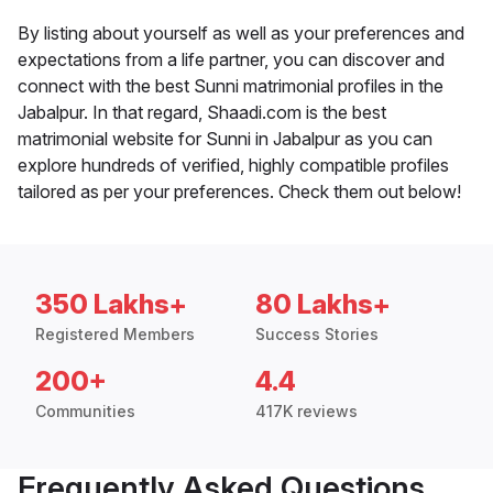
By listing about yourself as well as your preferences and
expectations from a life partner, you can discover and
connect with the best Sunni matrimonial profiles in the
Jabalpur. In that regard, Shaadi.com is the best
matrimonial website for Sunni in Jabalpur as you can
explore hundreds of verified, highly compatible profiles
tailored as per your preferences. Check them out below!
350 Lakhs+
80 Lakhs+
Registered Members
Success Stories
200+
4.4
Communities
417K reviews
Frequently Asked Questions