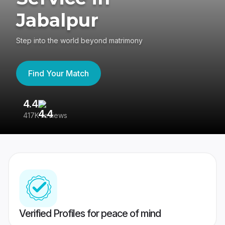
Jabalpur
Step into the world beyond matrimony
Find Your Match
4.4
3
417K reviews
Re
Verified Profiles for peace of mind