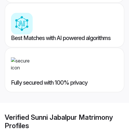
Best Matches with AI powered algorithms
Fully secured with 100% privacy
Verified
Sunni Jabalpur Matrimony
Profiles