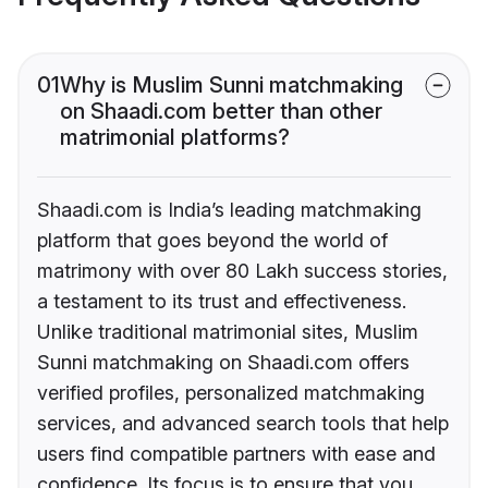
01
Why is Muslim Sunni matchmaking
on Shaadi.com better than other
matrimonial platforms?
Shaadi.com is India’s leading matchmaking
platform that goes beyond the world of
matrimony with over 80 Lakh success stories,
a testament to its trust and effectiveness.
Unlike traditional matrimonial sites, Muslim
Sunni matchmaking on Shaadi.com offers
verified profiles, personalized matchmaking
services, and advanced search tools that help
users find compatible partners with ease and
confidence. Its focus is to ensure that you