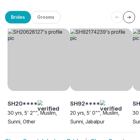
Brides
Grooms
SH20****
SH92****
S
30 yrs, 5' 2"", Muslim,
20 yrs, 5' 0"", Muslim,
30 
Sunni, Other
Sunni, Jabalpur
Sun