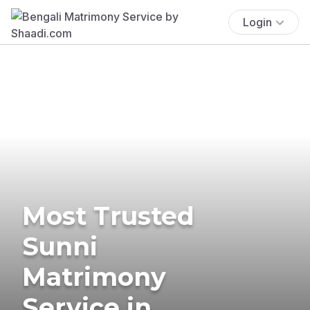
Login
Most Trusted
Sunni
Matrimony
Service in