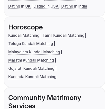
Dating in UK
Dating in USA
Dating in India
Horoscope
Kundali Matching
Tamil Kundali Matching
Telugu Kundali Matching
Malayalam Kundali Matching
Marathi Kundali Matching
Gujarati Kundali Matching
Kannada Kundali Matching
Community Matrimony
Services