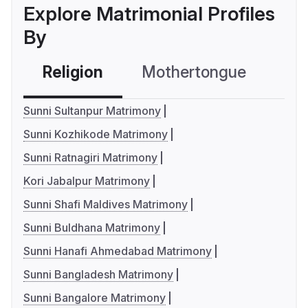
Explore Matrimonial Profiles
By
Religion
Mothertongue
Co
Sunni Sultanpur Matrimony
Sunni Kozhikode Matrimony
Sunni Ratnagiri Matrimony
Kori Jabalpur Matrimony
Sunni Shafi Maldives Matrimony
Sunni Buldhana Matrimony
Sunni Hanafi Ahmedabad Matrimony
Sunni Bangladesh Matrimony
Sunni Bangalore Matrimony