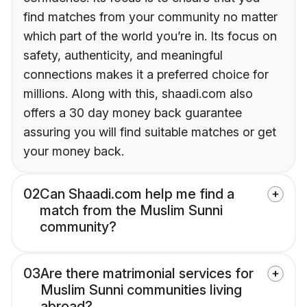
find matches from your community no matter
which part of the world you’re in. Its focus on
safety, authenticity, and meaningful
connections makes it a preferred choice for
millions. Along with this, shaadi.com also
offers a 30 day money back guarantee
assuring you will find suitable matches or get
your money back.
02
Can Shaadi.com help me find a
match from the Muslim Sunni
community?
03
Are there matrimonial services for
Muslim Sunni communities living
abroad?