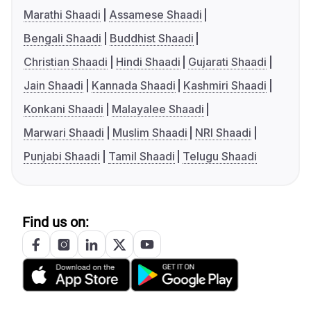
Marathi Shaadi
Assamese Shaadi
Bengali Shaadi
Buddhist Shaadi
Christian Shaadi
Hindi Shaadi
Gujarati Shaadi
Jain Shaadi
Kannada Shaadi
Kashmiri Shaadi
Konkani Shaadi
Malayalee Shaadi
Marwari Shaadi
Muslim Shaadi
NRI Shaadi
Punjabi Shaadi
Tamil Shaadi
Telugu Shaadi
Find us on: