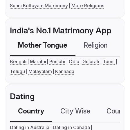
Sunni Kottayam Matrimony
More Religions
India's No.1 Matrimony App
Mother Tongue
Religion
C
Bengali
Marathi
Punjabi
Odia
Gujarati
Tamil
Telugu
Malayalam
Kannada
Dating
Country
City Wise
Country
Dating in Australia
Dating in Canada