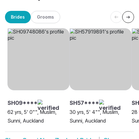
Brides
Grooms
SH09****
SH57****
S
62 yrs, 5' 0"", Muslim,
30 yrs, 5' 4"", Muslim,
28 
Sunni, Auckland
Sunni, Auckland
Sun