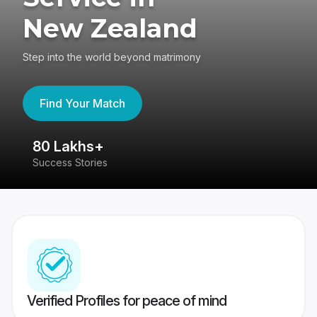
New Zealand
Step into the world beyond matrimony
Find Your Match
80 Lakhs+
4
Success Stories
41
Verified Profiles for peace of mind