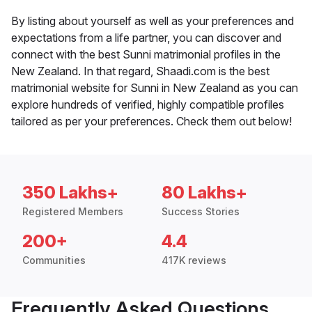
By listing about yourself as well as your preferences and
expectations from a life partner, you can discover and
connect with the best Sunni matrimonial profiles in the
New Zealand. In that regard, Shaadi.com is the best
matrimonial website for Sunni in New Zealand as you can
explore hundreds of verified, highly compatible profiles
tailored as per your preferences. Check them out below!
350 Lakhs+
80 Lakhs+
Registered Members
Success Stories
200+
4.4
Communities
417K reviews
Frequently Asked Questions