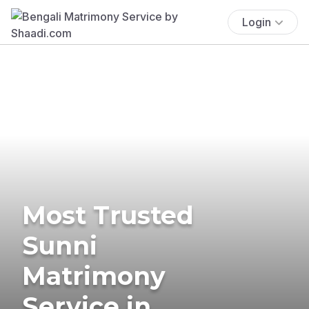
Login
Most Trusted
Sunni
Matrimony
Service in