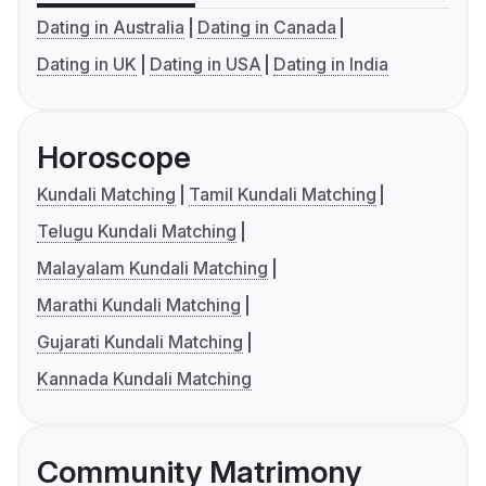
Dating in Australia
Dating in Canada
Dating in UK
Dating in USA
Dating in India
Horoscope
Kundali Matching
Tamil Kundali Matching
Telugu Kundali Matching
Malayalam Kundali Matching
Marathi Kundali Matching
Gujarati Kundali Matching
Kannada Kundali Matching
Community Matrimony