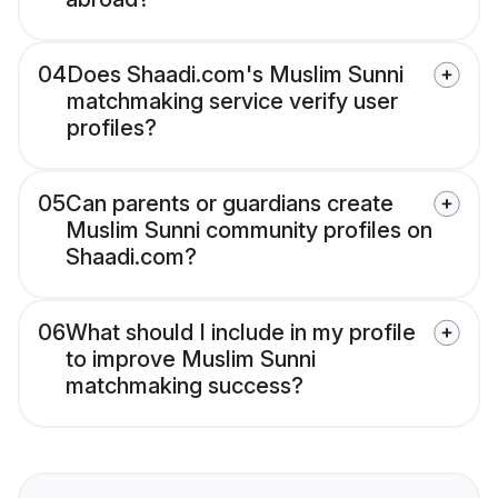
04
Does Shaadi.com's Muslim Sunni
matchmaking service verify user
profiles?
05
Can parents or guardians create
Muslim Sunni community profiles on
Shaadi.com?
06
What should I include in my profile
to improve Muslim Sunni
matchmaking success?