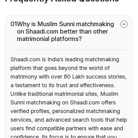
01
Why is Muslim Sunni matchmaking
on Shaadi.com better than other
matrimonial platforms?
Shaadi.com is India’s leading matchmaking
platform that goes beyond the world of
matrimony with over 80 Lakh success stories,
a testament to its trust and effectiveness.
Unlike traditional matrimonial sites, Muslim
Sunni matchmaking on Shaadi.com offers
verified profiles, personalized matchmaking
services, and advanced search tools that help
users find compatible partners with ease and
confidence. Its focus is to ensure that you