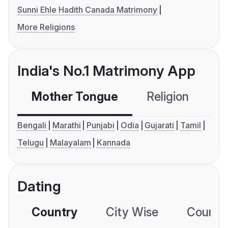
Sunni Ehle Hadith Canada Matrimony
More Religions
India's No.1 Matrimony App
Mother Tongue
Religion
C
Bengali
Marathi
Punjabi
Odia
Gujarati
Tamil
Telugu
Malayalam
Kannada
Dating
Country
City Wise
Country