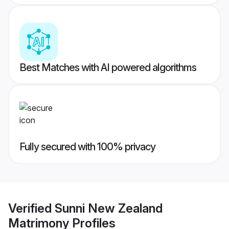
Best Matches with AI powered algorithms
Fully secured with 100% privacy
Verified
Sunni New Zealand
Matrimony
Profiles