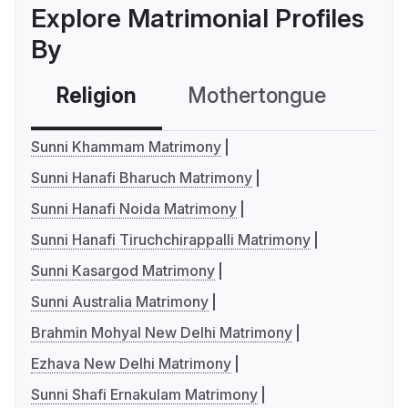
Explore Matrimonial Profiles
By
Religion
Mothertongue
Co
Sunni Khammam Matrimony
Sunni Hanafi Bharuch Matrimony
Sunni Hanafi Noida Matrimony
Sunni Hanafi Tiruchchirappalli Matrimony
Sunni Kasargod Matrimony
Sunni Australia Matrimony
Brahmin Mohyal New Delhi Matrimony
Ezhava New Delhi Matrimony
Sunni Shafi Ernakulam Matrimony