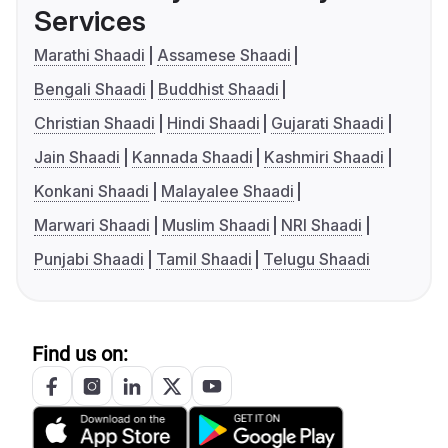
Services
Marathi Shaadi
Assamese Shaadi
Bengali Shaadi
Buddhist Shaadi
Christian Shaadi
Hindi Shaadi
Gujarati Shaadi
Jain Shaadi
Kannada Shaadi
Kashmiri Shaadi
Konkani Shaadi
Malayalee Shaadi
Marwari Shaadi
Muslim Shaadi
NRI Shaadi
Punjabi Shaadi
Tamil Shaadi
Telugu Shaadi
Find us on: