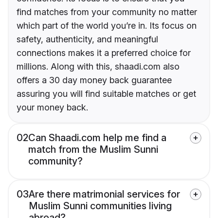
find matches from your community no matter
which part of the world you’re in. Its focus on
safety, authenticity, and meaningful
connections makes it a preferred choice for
millions. Along with this, shaadi.com also
offers a 30 day money back guarantee
assuring you will find suitable matches or get
your money back.
02
Can Shaadi.com help me find a
match from the Muslim Sunni
community?
03
Are there matrimonial services for
Muslim Sunni communities living
abroad?