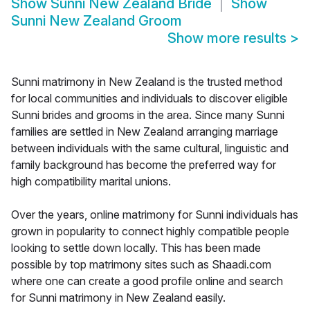
Show
Sunni New Zealand Bride
Show
Sunni New Zealand Groom
Show more results
>
Sunni matrimony in New Zealand is the trusted method
for local communities and individuals to discover eligible
Sunni brides and grooms in the area. Since many Sunni
families are settled in New Zealand arranging marriage
between individuals with the same cultural, linguistic and
family background has become the preferred way for
high compatibility marital unions.
Over the years, online matrimony for Sunni individuals has
grown in popularity to connect highly compatible people
looking to settle down locally. This has been made
possible by top matrimony sites such as Shaadi.com
where one can create a good profile online and search
for Sunni matrimony in New Zealand easily.