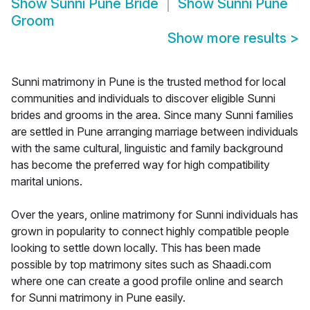
Show
Sunni Pune Bride
Show
Sunni Pune
Groom
Show more results
>
Sunni matrimony in Pune is the trusted method for local
communities and individuals to discover eligible Sunni
brides and grooms in the area. Since many Sunni families
are settled in Pune arranging marriage between individuals
with the same cultural, linguistic and family background
has become the preferred way for high compatibility
marital unions.
Over the years, online matrimony for Sunni individuals has
grown in popularity to connect highly compatible people
looking to settle down locally. This has been made
possible by top matrimony sites such as Shaadi.com
where one can create a good profile online and search
for Sunni matrimony in Pune easily.