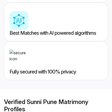
Best Matches with AI powered algorithms
Fully secured with 100% privacy
Verified
Sunni Pune Matrimony
Profiles