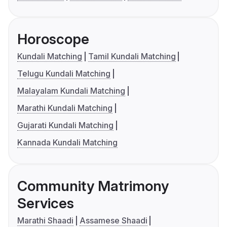
Horoscope
Kundali Matching
Tamil Kundali Matching
Telugu Kundali Matching
Malayalam Kundali Matching
Marathi Kundali Matching
Gujarati Kundali Matching
Kannada Kundali Matching
Community Matrimony
Services
Marathi Shaadi
Assamese Shaadi