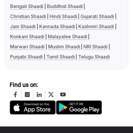
Bengali Shaadi
Buddhist Shaadi
Christian Shaadi
Hindi Shaadi
Gujarati Shaadi
Jain Shaadi
Kannada Shaadi
Kashmiri Shaadi
Konkani Shaadi
Malayalee Shaadi
Marwari Shaadi
Muslim Shaadi
NRI Shaadi
Punjabi Shaadi
Tamil Shaadi
Telugu Shaadi
Find us on: