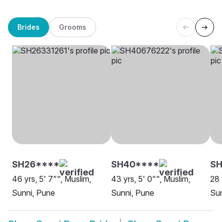
Brides
Grooms
SH26****
SH40****
S
46 yrs, 5' 7"", Muslim,
43 yrs, 5' 0"", Muslim,
28 
Sunni, Pune
Sunni, Pune
Sun