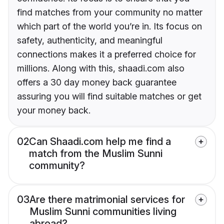
find matches from your community no matter
which part of the world you’re in. Its focus on
safety, authenticity, and meaningful
connections makes it a preferred choice for
millions. Along with this, shaadi.com also
offers a 30 day money back guarantee
assuring you will find suitable matches or get
your money back.
02
Can Shaadi.com help me find a
match from the Muslim Sunni
community?
03
Are there matrimonial services for
Muslim Sunni communities living
abroad?