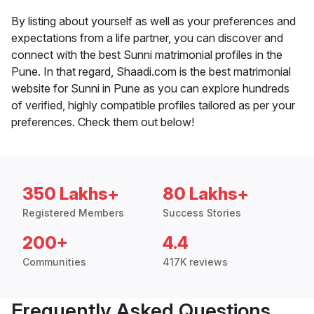
By listing about yourself as well as your preferences and
expectations from a life partner, you can discover and
connect with the best Sunni matrimonial profiles in the
Pune. In that regard, Shaadi.com is the best matrimonial
website for Sunni in Pune as you can explore hundreds
of verified, highly compatible profiles tailored as per your
preferences. Check them out below!
350 Lakhs+
80 Lakhs+
Registered Members
Success Stories
200+
4.4
Communities
417K reviews
Frequently Asked Questions