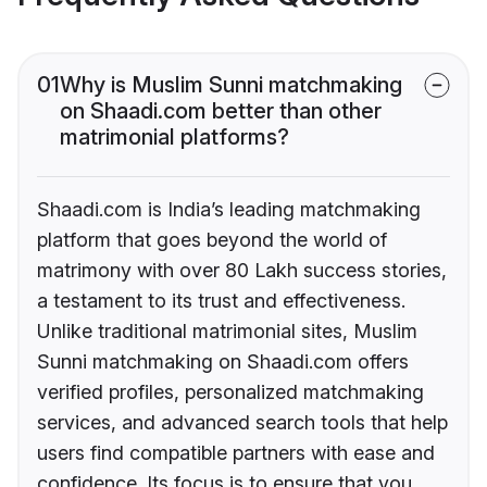
01
Why is Muslim Sunni matchmaking
on Shaadi.com better than other
matrimonial platforms?
Shaadi.com is India’s leading matchmaking
platform that goes beyond the world of
matrimony with over 80 Lakh success stories,
a testament to its trust and effectiveness.
Unlike traditional matrimonial sites, Muslim
Sunni matchmaking on Shaadi.com offers
verified profiles, personalized matchmaking
services, and advanced search tools that help
users find compatible partners with ease and
confidence. Its focus is to ensure that you