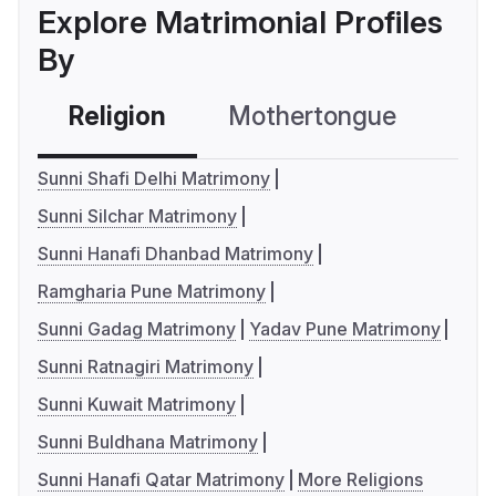
Explore Matrimonial Profiles
By
Religion
Mothertongue
Co
Sunni Shafi Delhi Matrimony
Sunni Silchar Matrimony
Sunni Hanafi Dhanbad Matrimony
Ramgharia Pune Matrimony
Sunni Gadag Matrimony
Yadav Pune Matrimony
Sunni Ratnagiri Matrimony
Sunni Kuwait Matrimony
Sunni Buldhana Matrimony
Sunni Hanafi Qatar Matrimony
More Religions