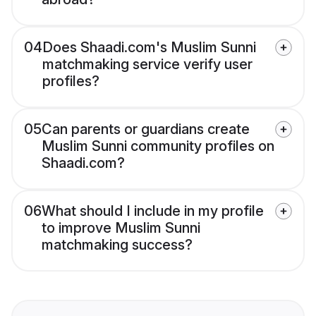
04
Does Shaadi.com's Muslim Sunni
matchmaking service verify user
profiles?
05
Can parents or guardians create
Muslim Sunni community profiles on
Shaadi.com?
06
What should I include in my profile
to improve Muslim Sunni
matchmaking success?