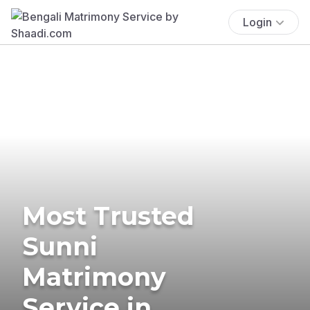
Login
Most Trusted
Sunni
Matrimony
Service in