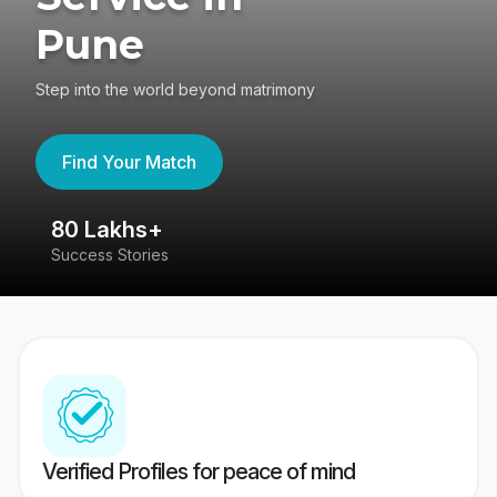
Pune
Step into the world beyond matrimony
Find Your Match
80 Lakhs+
4
Success Stories
41
Verified Profiles for peace of mind