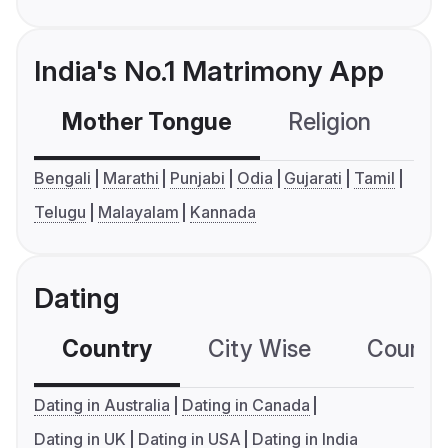
India's No.1 Matrimony App
Mother Tongue
Religion
C
Bengali
Marathi
Punjabi
Odia
Gujarati
Tamil
Telugu
Malayalam
Kannada
Dating
Country
City Wise
Country
Dating in Australia
Dating in Canada
Dating in UK
Dating in USA
Dating in India