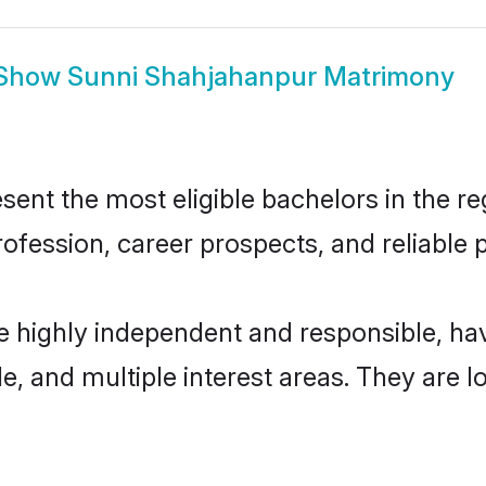
Show
Sunni Shahjahanpur Matrimony
nt the most eligible bachelors in the reg
fession, career prospects, and reliable p
e highly independent and responsible, h
ude, and multiple interest areas. They are 