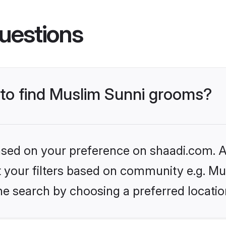
uestions
s to find Muslim Sunni grooms?
based on your preference on shaadi.com. Al
et your filters based on community e.g. Mu
he search by choosing a preferred locatio