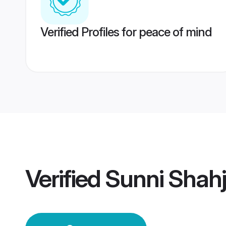
Verified Profiles for peace of mind
Verified
Sunni Shah