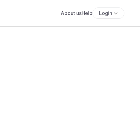
About us
Help
Login