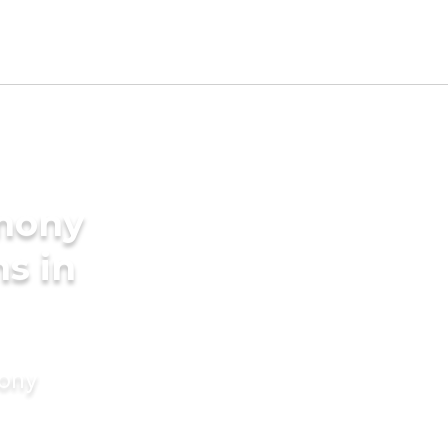
imony
s in
mony