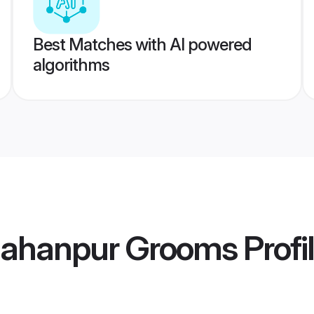
Best Matches with AI powered
algorithms
jahanpur Grooms
Profi