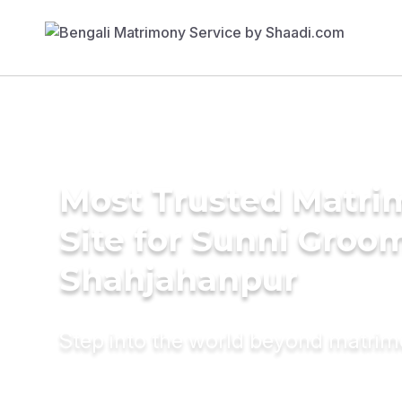
Most Trusted Matr
Site for Sunni Groom
Shahjahanpur
Step into the world beyond matri