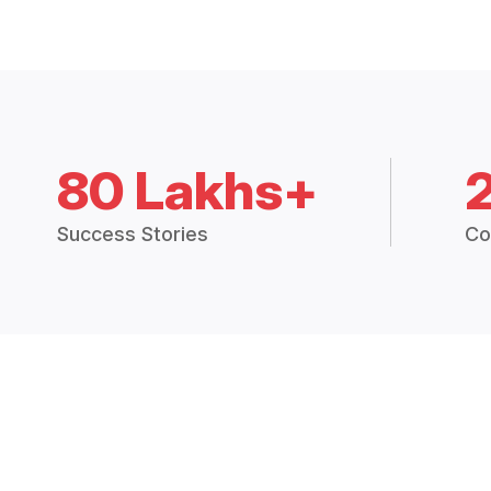
80 Lakhs+
Success Stories
Co