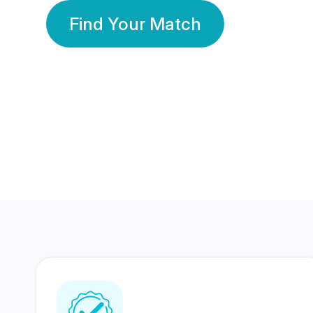
Find Your Match
350 Lakhs+
80 Lakhs
Registered Members
Success Stories