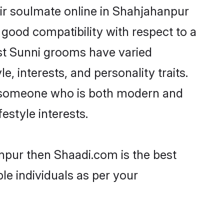
ir soulmate online in Shahjahanpur
 good compatibility with respect to a
st Sunni grooms have varied
e, interests, and personality traits.
e, someone who is both modern and
festyle interests.
anpur then Shaadi.com is the best
le individuals as per your