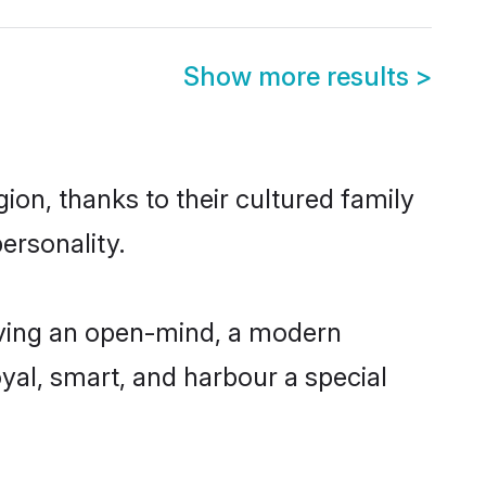
Show more results
>
ion, thanks to their cultured family
ersonality.
aving an open-mind, a modern
loyal, smart, and harbour a special