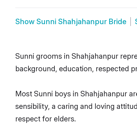
Show
Sunni Shahjahanpur Bride
Sunni grooms in Shahjahanpur represe
background, education, respected pro
Most Sunni boys in Shahjahanpur ar
sensibility, a caring and loving attit
respect for elders.