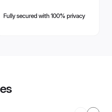
Fully secured with 100% privacy
les