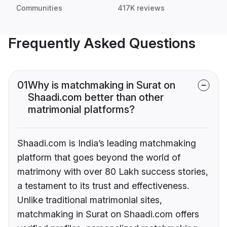
Communities
417K reviews
Frequently Asked Questions
01
Why is matchmaking in Surat on
Shaadi.com better than other
matrimonial platforms?
Shaadi.com is India’s leading matchmaking
platform that goes beyond the world of
matrimony with over 80 Lakh success stories,
a testament to its trust and effectiveness.
Unlike traditional matrimonial sites,
matchmaking in Surat on Shaadi.com offers