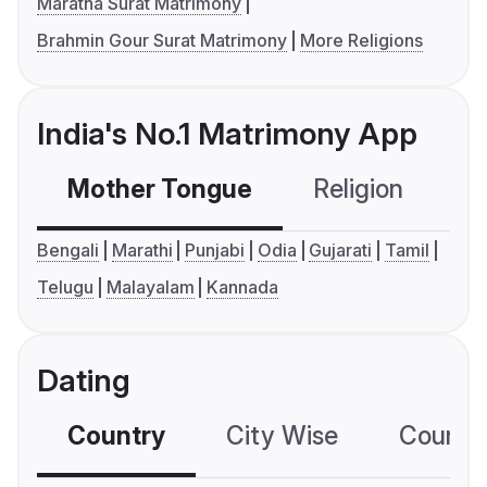
Maratha Surat Matrimony
Brahmin Gour Surat Matrimony
More Religions
India's No.1 Matrimony App
Mother Tongue
Religion
C
Bengali
Marathi
Punjabi
Odia
Gujarati
Tamil
Telugu
Malayalam
Kannada
Dating
Country
City Wise
Country