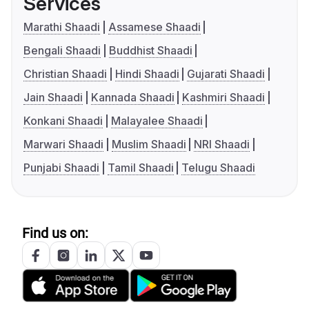
Services
Marathi Shaadi
Assamese Shaadi
Bengali Shaadi
Buddhist Shaadi
Christian Shaadi
Hindi Shaadi
Gujarati Shaadi
Jain Shaadi
Kannada Shaadi
Kashmiri Shaadi
Konkani Shaadi
Malayalee Shaadi
Marwari Shaadi
Muslim Shaadi
NRI Shaadi
Punjabi Shaadi
Tamil Shaadi
Telugu Shaadi
Find us on: