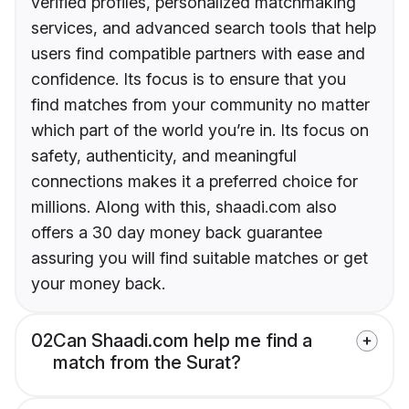
verified profiles, personalized matchmaking
services, and advanced search tools that help
users find compatible partners with ease and
confidence. Its focus is to ensure that you
find matches from your community no matter
which part of the world you’re in. Its focus on
safety, authenticity, and meaningful
connections makes it a preferred choice for
millions. Along with this, shaadi.com also
offers a 30 day money back guarantee
assuring you will find suitable matches or get
your money back.
02
Can Shaadi.com help me find a
match from the Surat?