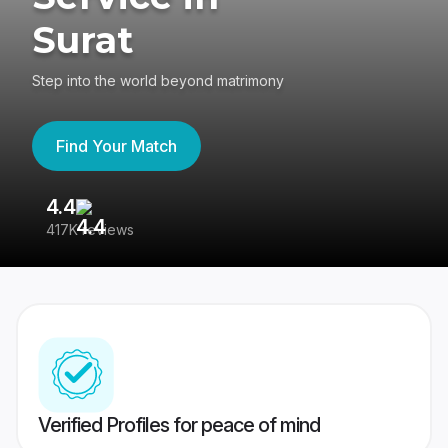
Surat
Step into the world beyond matrimony
Find Your Match
4.4
3
417K reviews
Re
Verified Profiles for peace of mind