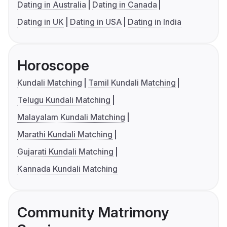
Dating in Australia
Dating in Canada
Dating in UK
Dating in USA
Dating in India
Horoscope
Kundali Matching
Tamil Kundali Matching
Telugu Kundali Matching
Malayalam Kundali Matching
Marathi Kundali Matching
Gujarati Kundali Matching
Kannada Kundali Matching
Community Matrimony