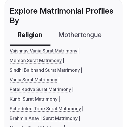
Explore Matrimonial Profiles
By
Religion
Mothertongue
Co
Vaishnav Vania Surat Matrimony
Memon Surat Matrimony
Sindhi Baibhand Surat Matrimony
Vania Surat Matrimony
Patel Kadva Surat Matrimony
Kunbi Surat Matrimony
Scheduled Tribe Surat Matrimony
Brahmin Anavil Surat Matrimony