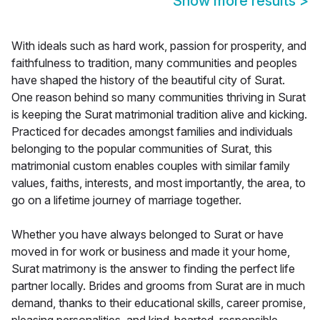
Show more results
>
With ideals such as hard work, passion for prosperity, and
faithfulness to tradition, many communities and peoples
have shaped the history of the beautiful city of Surat.
One reason behind so many communities thriving in Surat
is keeping the Surat matrimonial tradition alive and kicking.
Practiced for decades amongst families and individuals
belonging to the popular communities of Surat, this
matrimonial custom enables couples with similar family
values, faiths, interests, and most importantly, the area, to
go on a lifetime journey of marriage together.
Whether you have always belonged to Surat or have
moved in for work or business and made it your home,
Surat matrimony is the answer to finding the perfect life
partner locally. Brides and grooms from Surat are in much
demand, thanks to their educational skills, career promise,