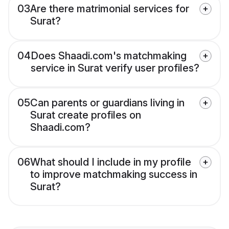
03
Are there matrimonial services for
Surat?
04
Does Shaadi.com's matchmaking
service in Surat verify user profiles?
05
Can parents or guardians living in
Surat create profiles on
Shaadi.com?
06
What should I include in my profile
to improve matchmaking success in
Surat?