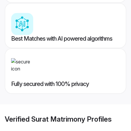
Best Matches with AI powered algorithms
Fully secured with 100% privacy
Verified
Surat Matrimony
Profiles