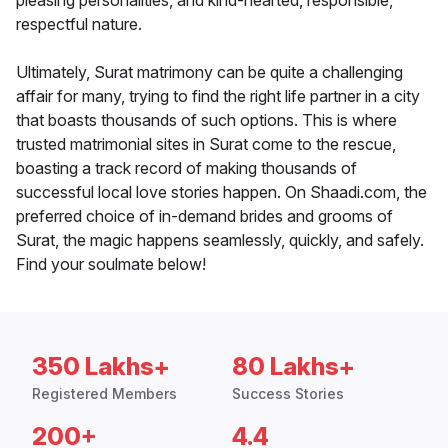
pleasing personalities, and kind-hearted, responsible,
respectful nature.
Ultimately, Surat matrimony can be quite a challenging
affair for many, trying to find the right life partner in a city
that boasts thousands of such options. This is where
trusted matrimonial sites in Surat come to the rescue,
boasting a track record of making thousands of
successful local love stories happen. On Shaadi.com, the
preferred choice of in-demand brides and grooms of
Surat, the magic happens seamlessly, quickly, and safely.
Find your soulmate below!
350 Lakhs+
80 Lakhs+
Registered Members
Success Stories
200+
4.4