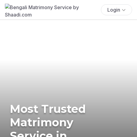
Login
Most Trusted
Matrimony
Service in