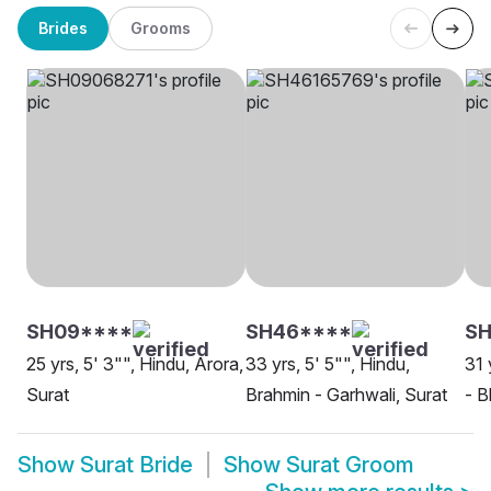
Brides
Grooms
SH09****
SH46****
S
25 yrs, 5' 3"", Hindu, Arora,
33 yrs, 5' 5"", Hindu,
31 
Surat
Brahmin - Garhwali, Surat
- B
Show
Surat Bride
Show
Surat Groom