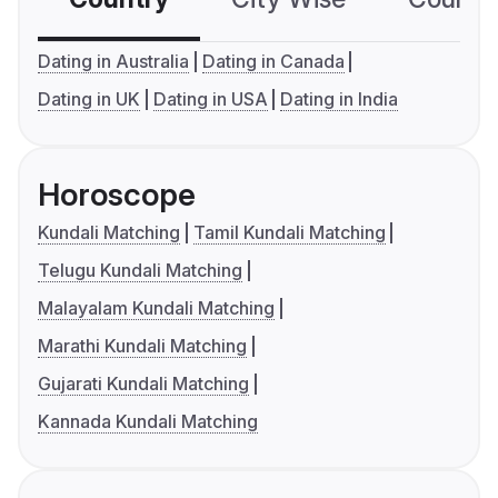
Dating in Australia
Dating in Canada
Dating in UK
Dating in USA
Dating in India
Horoscope
Kundali Matching
Tamil Kundali Matching
Telugu Kundali Matching
Malayalam Kundali Matching
Marathi Kundali Matching
Gujarati Kundali Matching
Kannada Kundali Matching