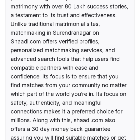
matrimony with over 80 Lakh success stories,
a testament to its trust and effectiveness.
Unlike traditional matrimonial sites,
matchmaking in Surendranagar on
Shaadi.com offers verified profiles,
personalized matchmaking services, and
advanced search tools that help users find
compatible partners with ease and
confidence. Its focus is to ensure that you
find matches from your community no matter
which part of the world you’re in. Its focus on
safety, authenticity, and meaningful
connections makes it a preferred choice for
millions. Along with this, shaadi.com also
offers a 30 day money back guarantee
assuring you will find suitable matches or get