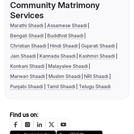
Community Matrimony
Services
Marathi Shaadi
Assamese Shaadi
Bengali Shaadi
Buddhist Shaadi
Christian Shaadi
Hindi Shaadi
Gujarati Shaadi
Jain Shaadi
Kannada Shaadi
Kashmiri Shaadi
Konkani Shaadi
Malayalee Shaadi
Marwari Shaadi
Muslim Shaadi
NRI Shaadi
Punjabi Shaadi
Tamil Shaadi
Telugu Shaadi
Find us on: