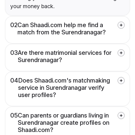
your money back.
02
Can Shaadi.com help me find a
match from the Surendranagar?
03
Are there matrimonial services for
Surendranagar?
04
Does Shaadi.com's matchmaking
service in Surendranagar verify
user profiles?
05
Can parents or guardians living in
Surendranagar create profiles on
Shaadi.com?