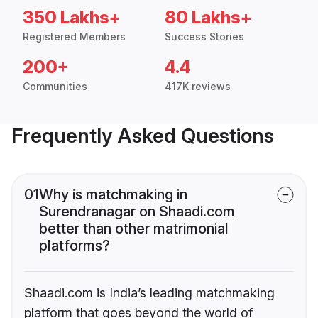
350 Lakhs+
80 Lakhs+
Registered Members
Success Stories
200+
4.4
Communities
417K reviews
Frequently Asked Questions
01
Why is matchmaking in
Surendranagar on Shaadi.com
better than other matrimonial
platforms?
Shaadi.com is India’s leading matchmaking
platform that goes beyond the world of