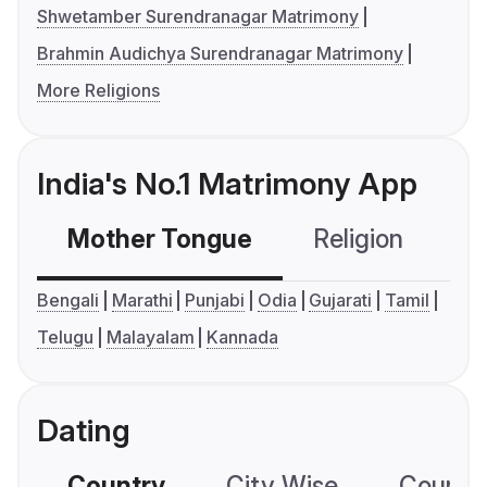
Shwetamber Surendranagar Matrimony
Brahmin Audichya Surendranagar Matrimony
More Religions
India's No.1 Matrimony App
Mother Tongue
Religion
C
Bengali
Marathi
Punjabi
Odia
Gujarati
Tamil
Telugu
Malayalam
Kannada
Dating
Country
City Wise
Country