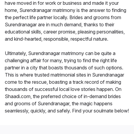
have moved in for work or business and made it your
home, Surendranagar matrimony is the answer to finding
the perfect life partner locally. Brides and grooms from
Surendranagar are in much demand, thanks to their
educational skills, career promise, pleasing personalities,
and kind-hearted, responsible, respectful nature.
Ultimately, Surendranagar matrimony can be quite a
challenging affair for many, trying to find the right life
partner in a city that boasts thousands of such options.
This is where trusted matrimonial sites in Surendranagar
come to the rescue, boasting a track record of making
thousands of successful local love stories happen. On
Shaadi.com, the preferred choice of in-demand brides
and grooms of Surendranagar, the magic happens
seamlessly, quickly, and safely. Find your soulmate below!