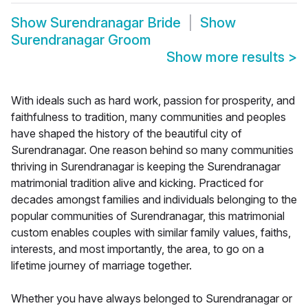
Show
Surendranagar Bride
Show
Surendranagar Groom
Show more results
>
With ideals such as hard work, passion for prosperity, and
faithfulness to tradition, many communities and peoples
have shaped the history of the beautiful city of
Surendranagar. One reason behind so many communities
thriving in Surendranagar is keeping the Surendranagar
matrimonial tradition alive and kicking. Practiced for
decades amongst families and individuals belonging to the
popular communities of Surendranagar, this matrimonial
custom enables couples with similar family values, faiths,
interests, and most importantly, the area, to go on a
lifetime journey of marriage together.
Whether you have always belonged to Surendranagar or