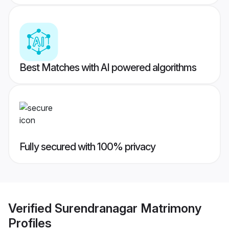
Best Matches with AI powered algorithms
Fully secured with 100% privacy
Verified
Surendranagar Matrimony
Profiles