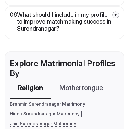
06
What should I include in my profile
to improve matchmaking success in
Surendranagar?
Explore Matrimonial Profiles
By
Religion
Mothertongue
Co
Brahmin Surendranagar Matrimony
Hindu Surendranagar Matrimony
Jain Surendranagar Matrimony