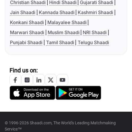
Christian Shaadi
Hindi Shaadi
Gujarati Shaadi
Jain Shaadi
Kannada Shaadi
Kashmiri Shaadi
Konkani Shaadi
Malayalee Shaadi
Marwari Shaadi
Muslim Shaadi
NRI Shaadi
Punjabi Shaadi
Tamil Shaadi
Telugu Shaadi
Find us on:
© 1996-2026 Shaadi.com, The World's Leading Matchmaking
Service™