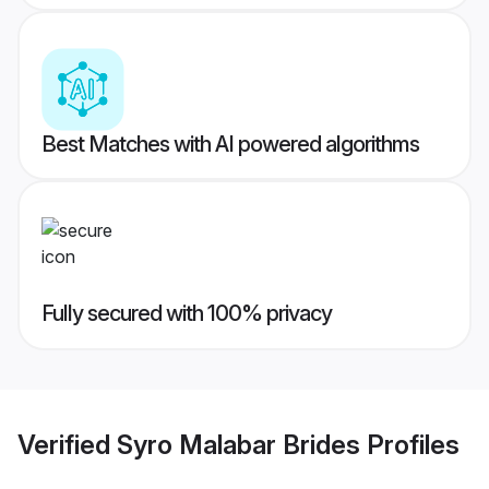
Best Matches with AI powered algorithms
Fully secured with 100% privacy
Verified
Syro Malabar Brides
Profiles