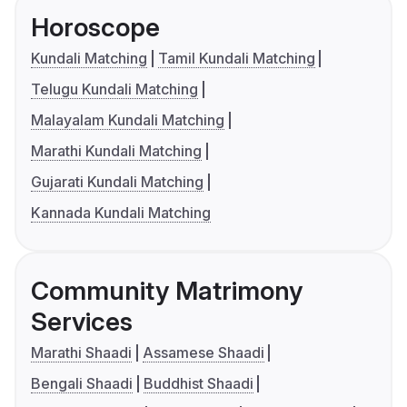
Horoscope
Kundali Matching
Tamil Kundali Matching
Telugu Kundali Matching
Malayalam Kundali Matching
Marathi Kundali Matching
Gujarati Kundali Matching
Kannada Kundali Matching
Community Matrimony
Services
Marathi Shaadi
Assamese Shaadi
Bengali Shaadi
Buddhist Shaadi