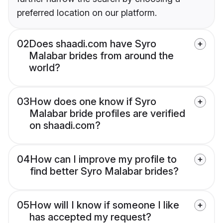
preferred location on our platform.
02
Does shaadi.com have Syro
Malabar brides from around the
world?
03
How does one know if Syro
Malabar bride profiles are verified
on shaadi.com?
04
How can I improve my profile to
find better Syro Malabar brides?
05
How will I know if someone I like
has accepted my request?