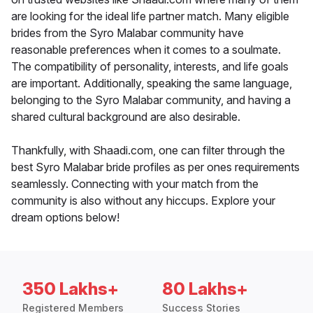
are looking for the ideal life partner match. Many eligible
brides from the Syro Malabar community have
reasonable preferences when it comes to a soulmate.
The compatibility of personality, interests, and life goals
are important. Additionally, speaking the same language,
belonging to the Syro Malabar community, and having a
shared cultural background are also desirable.
Thankfully, with Shaadi.com, one can filter through the
best Syro Malabar bride profiles as per ones requirements
seamlessly. Connecting with your match from the
community is also without any hiccups. Explore your
dream options below!
350 Lakhs+
80 Lakhs+
Registered Members
Success Stories