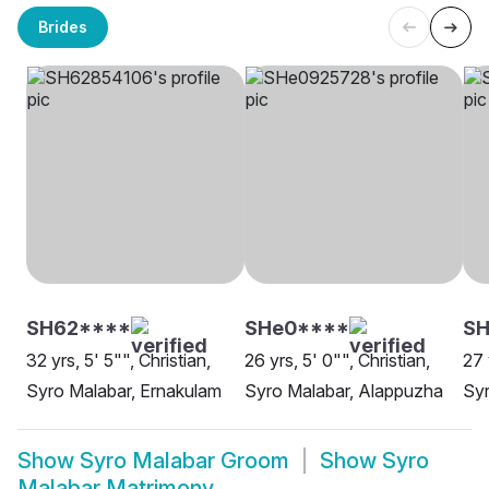
Brides
SH62****
SHe0****
SH
32 yrs, 5' 5"", Christian,
26 yrs, 5' 0"", Christian,
27 
Syro Malabar, Ernakulam
Syro Malabar, Alappuzha
Syr
Show
Syro Malabar Groom
Show
Syro
Malabar Matrimony