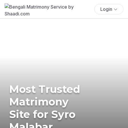
Login
Most Trusted
Matrimony
Site for Syro
Malabar