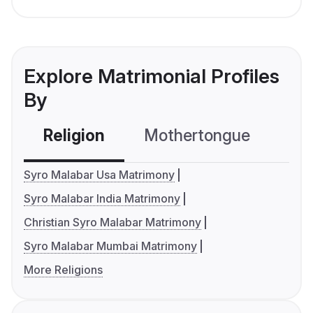
Explore Matrimonial Profiles
By
Religion
Mothertongue
Co
Syro Malabar Usa Matrimony
Syro Malabar India Matrimony
Christian Syro Malabar Matrimony
Syro Malabar Mumbai Matrimony
More Religions