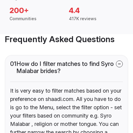
200+
4.4
Communities
417K reviews
Frequently Asked Questions
01
How do I filter matches to find Syro
Malabar brides?
It is very easy to filter matches based on your
preference on shaadi.com. All you have to do
is go to the Menu, select the filter option - set
your filters based on community e.g. Syro
Malabar , religion or mother tongue. You can
further narrow the search by choosing a