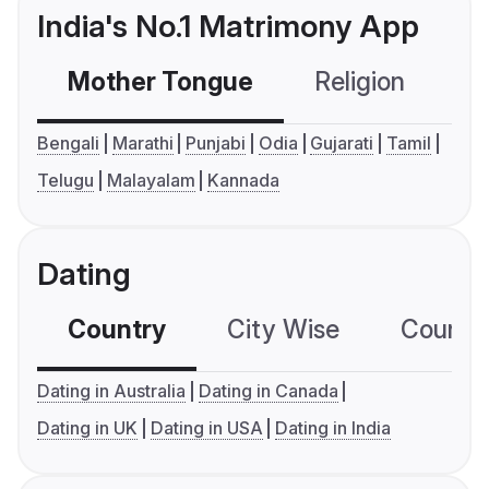
India's No.1 Matrimony App
Mother Tongue
Religion
C
Bengali
Marathi
Punjabi
Odia
Gujarati
Tamil
Telugu
Malayalam
Kannada
Dating
Country
City Wise
Country
Dating in Australia
Dating in Canada
Dating in UK
Dating in USA
Dating in India