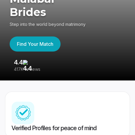
Brides
Step into the world beyond matrimony
Find Your Match
4.4
3
417K reviews
Re
Verified Profiles for peace of mind