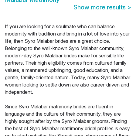
Show more results
>
If you are looking for a soulmate who can balance
modernity with tradition and bring in a lot of love into your
life, then Syro Malabar brides are a great choice.
Belonging to the well-known Syro Malabar community,
modern-day Syro Malabar brides make for sensible life
partners. Their high eligibility comes from cultured family
values, a mannered upbringing, good education, and a
gentle, family-oriented nature. Today, many Syro Malabar
women looking to settle down are also career-driven and
independent.
Since Syro Malabar matrimony brides are fluent in
language and the culture of their community, they are
highly sought after by the Syro Malabar grooms. Finding
the best of Syro Malabar matrimony bridal profiles is easy
on trusted websites like Shaadi.com where many of them