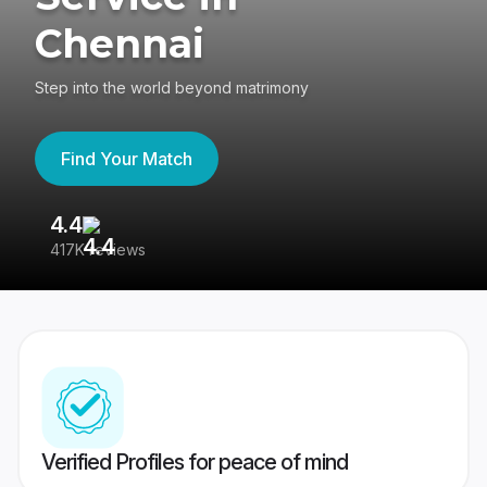
Chennai
Step into the world beyond matrimony
Find Your Match
4.4
3
417K reviews
Re
Verified Profiles for peace of mind