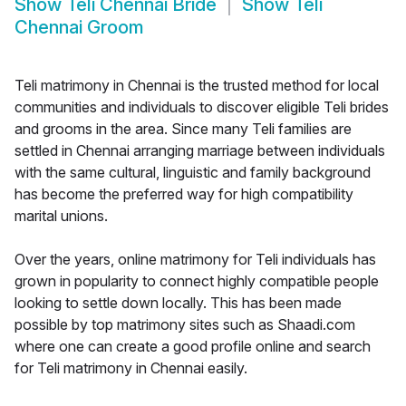
Show
Teli Chennai Bride
Show
Teli
Chennai Groom
Teli matrimony in Chennai is the trusted method for local
communities and individuals to discover eligible Teli brides
and grooms in the area. Since many Teli families are
settled in Chennai arranging marriage between individuals
with the same cultural, linguistic and family background
has become the preferred way for high compatibility
marital unions.
Over the years, online matrimony for Teli individuals has
grown in popularity to connect highly compatible people
looking to settle down locally. This has been made
possible by top matrimony sites such as Shaadi.com
where one can create a good profile online and search
for Teli matrimony in Chennai easily.