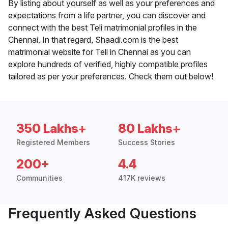
By listing about yourself as well as your preferences and
expectations from a life partner, you can discover and
connect with the best Teli matrimonial profiles in the
Chennai. In that regard, Shaadi.com is the best
matrimonial website for Teli in Chennai as you can
explore hundreds of verified, highly compatible profiles
tailored as per your preferences. Check them out below!
350 Lakhs+
80 Lakhs+
Registered Members
Success Stories
200+
4.4
Communities
417K reviews
Frequently Asked Questions