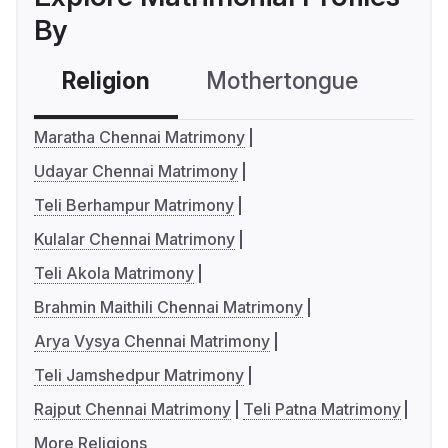
By
Religion
Mothertongue
Co
Maratha Chennai Matrimony
Udayar Chennai Matrimony
Teli Berhampur Matrimony
Kulalar Chennai Matrimony
Teli Akola Matrimony
Brahmin Maithili Chennai Matrimony
Arya Vysya Chennai Matrimony
Teli Jamshedpur Matrimony
Rajput Chennai Matrimony
Teli Patna Matrimony
More Religions