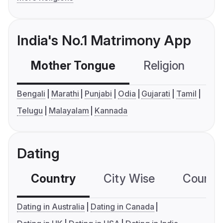
India's No.1 Matrimony App
Mother Tongue
Religion
C
Bengali
Marathi
Punjabi
Odia
Gujarati
Tamil
Telugu
Malayalam
Kannada
Dating
Country
City Wise
Country
Dating in Australia
Dating in Canada