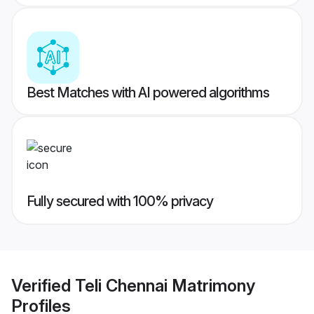
Best Matches with AI powered algorithms
Fully secured with 100% privacy
Verified
Teli Chennai Matrimony
Profiles