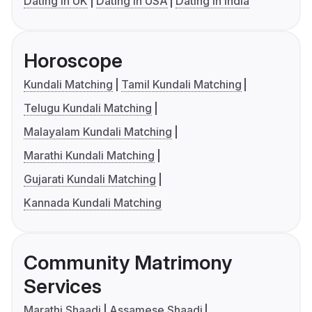
Dating in UK
Dating in USA
Dating in India
Horoscope
Kundali Matching
Tamil Kundali Matching
Telugu Kundali Matching
Malayalam Kundali Matching
Marathi Kundali Matching
Gujarati Kundali Matching
Kannada Kundali Matching
Community Matrimony
Services
Marathi Shaadi
Assamese Shaadi