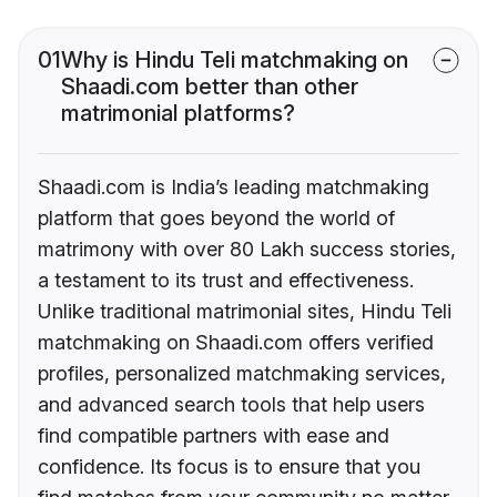
01
Why is Hindu Teli matchmaking on
Shaadi.com better than other
matrimonial platforms?
Shaadi.com is India’s leading matchmaking
platform that goes beyond the world of
matrimony with over 80 Lakh success stories,
a testament to its trust and effectiveness.
Unlike traditional matrimonial sites, Hindu Teli
matchmaking on Shaadi.com offers verified
profiles, personalized matchmaking services,
and advanced search tools that help users
find compatible partners with ease and
confidence. Its focus is to ensure that you