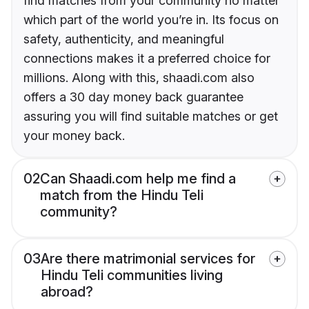
find matches from your community no matter
which part of the world you’re in. Its focus on
safety, authenticity, and meaningful
connections makes it a preferred choice for
millions. Along with this, shaadi.com also
offers a 30 day money back guarantee
assuring you will find suitable matches or get
your money back.
02
Can Shaadi.com help me find a
match from the Hindu Teli
community?
03
Are there matrimonial services for
Hindu Teli communities living
abroad?