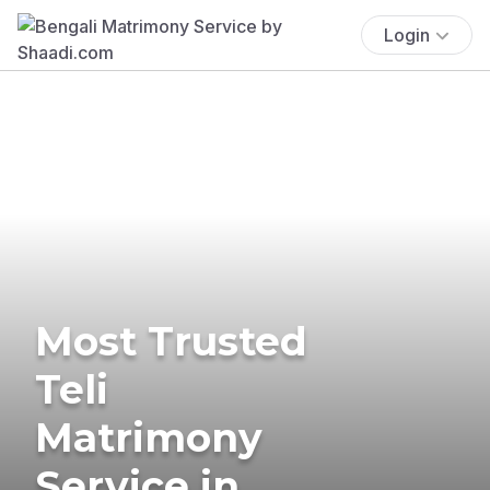
Login
Most Trusted
Teli
Matrimony
Service in