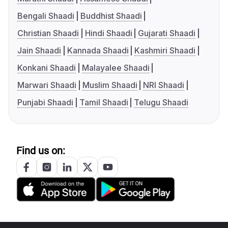
Bengali Shaadi
Buddhist Shaadi
Christian Shaadi
Hindi Shaadi
Gujarati Shaadi
Jain Shaadi
Kannada Shaadi
Kashmiri Shaadi
Konkani Shaadi
Malayalee Shaadi
Marwari Shaadi
Muslim Shaadi
NRI Shaadi
Punjabi Shaadi
Tamil Shaadi
Telugu Shaadi
Find us on: