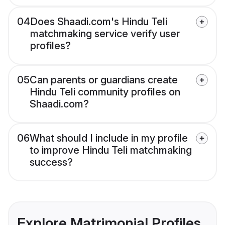
04
Does Shaadi.com's Hindu Teli
matchmaking service verify user
profiles?
05
Can parents or guardians create
Hindu Teli community profiles on
Shaadi.com?
06
What should I include in my profile
to improve Hindu Teli matchmaking
success?
Explore Matrimonial Profiles