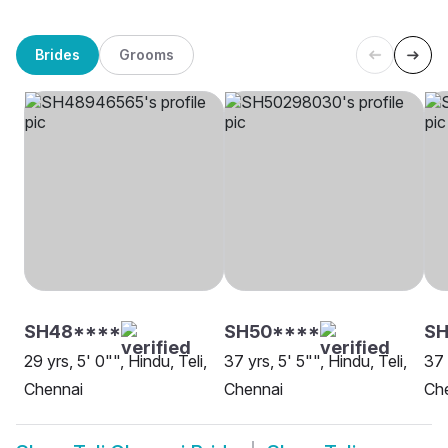
Brides
Grooms
SH48****
SH50****
SH
29 yrs, 5' 0"", Hindu, Teli,
37 yrs, 5' 5"", Hindu, Teli,
37 
Chennai
Chennai
Ch