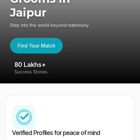
Jaipur
Step into the world beyond matrimony
Find Your Match
80 Lakhs+
4
Success Stories
41
Verified Profiles for peace of mind