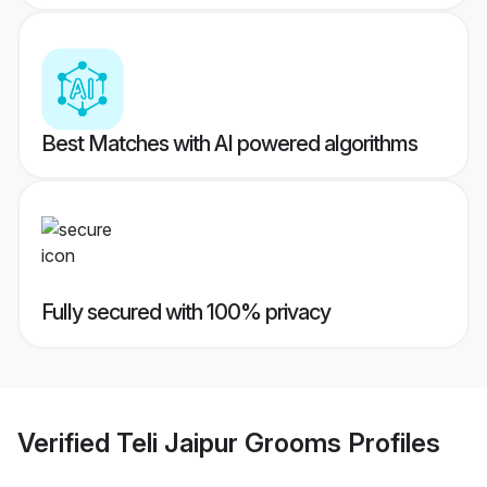
Best Matches with AI powered algorithms
Fully secured with 100% privacy
Verified
Teli Jaipur Grooms
Profiles