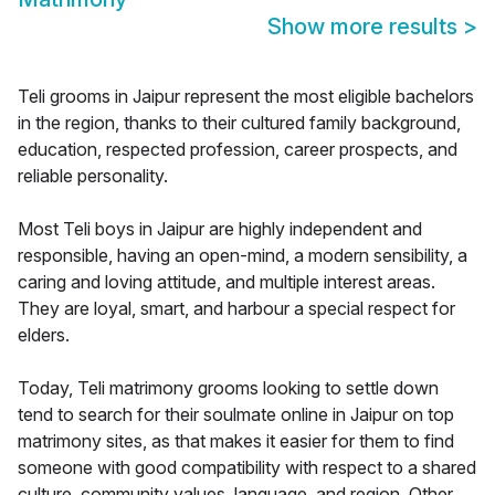
Show more results
>
Teli grooms in Jaipur represent the most eligible bachelors
in the region, thanks to their cultured family background,
education, respected profession, career prospects, and
reliable personality.
Most Teli boys in Jaipur are highly independent and
responsible, having an open-mind, a modern sensibility, a
caring and loving attitude, and multiple interest areas.
They are loyal, smart, and harbour a special respect for
elders.
Today, Teli matrimony grooms looking to settle down
tend to search for their soulmate online in Jaipur on top
matrimony sites, as that makes it easier for them to find
someone with good compatibility with respect to a shared
culture, community values, language, and region. Other