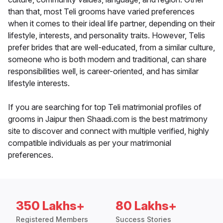
than that, most Teli grooms have varied preferences
when it comes to their ideal life partner, depending on their
lifestyle, interests, and personality traits. However, Telis
prefer brides that are well-educated, from a similar culture,
someone who is both modern and traditional, can share
responsibilities well, is career-oriented, and has similar
lifestyle interests.
If you are searching for top Teli matrimonial profiles of
grooms in Jaipur then Shaadi.com is the best matrimony
site to discover and connect with multiple verified, highly
compatible individuals as per your matrimonial
preferences.
350 Lakhs+
80 Lakhs+
Registered Members
Success Stories