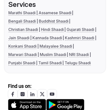
Services
Marathi Shaadi
Assamese Shaadi
Bengali Shaadi
Buddhist Shaadi
Christian Shaadi
Hindi Shaadi
Gujarati Shaadi
Jain Shaadi
Kannada Shaadi
Kashmiri Shaadi
Konkani Shaadi
Malayalee Shaadi
Marwari Shaadi
Muslim Shaadi
NRI Shaadi
Punjabi Shaadi
Tamil Shaadi
Telugu Shaadi
Find us on: