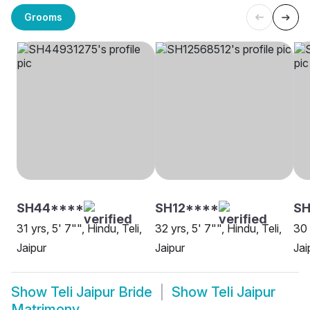
Grooms
SH44****
SH12****
S
31 yrs, 5' 7"", Hindu, Teli,
32 yrs, 5' 7"", Hindu, Teli,
30 
Jaipur
Jaipur
Jai
Show
Teli Jaipur Bride
Show
Teli Jaipur
Matrimony