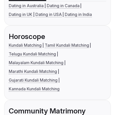
Dating in Australia
Dating in Canada
Dating in UK
Dating in USA
Dating in India
Horoscope
Kundali Matching
Tamil Kundali Matching
Telugu Kundali Matching
Malayalam Kundali Matching
Marathi Kundali Matching
Gujarati Kundali Matching
Kannada Kundali Matching
Community Matrimony