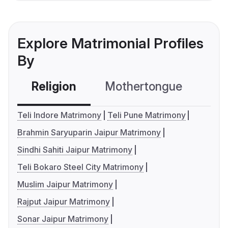
Explore Matrimonial Profiles
By
Religion
Mothertongue
Co
Teli Indore Matrimony
Teli Pune Matrimony
Brahmin Saryuparin Jaipur Matrimony
Sindhi Sahiti Jaipur Matrimony
Teli Bokaro Steel City Matrimony
Muslim Jaipur Matrimony
Rajput Jaipur Matrimony
Sonar Jaipur Matrimony