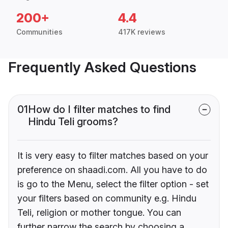
200+
4.4
Communities
417K reviews
Frequently Asked Questions
01
How do I filter matches to find
Hindu Teli grooms?
It is very easy to filter matches based on your
preference on shaadi.com. All you have to do
is go to the Menu, select the filter option - set
your filters based on community e.g. Hindu
Teli, religion or mother tongue. You can
further narrow the search by choosing a