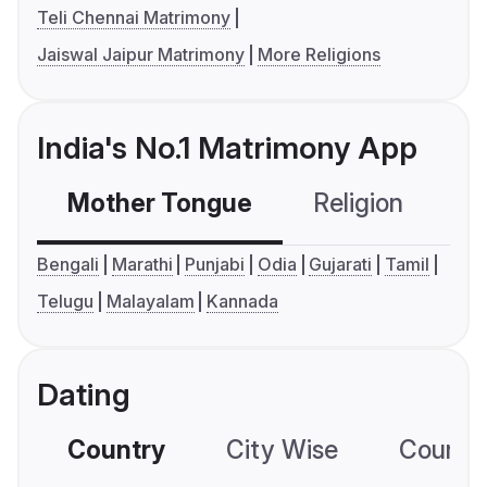
Teli Chennai Matrimony
Jaiswal Jaipur Matrimony
More Religions
India's No.1 Matrimony App
Mother Tongue
Religion
C
Bengali
Marathi
Punjabi
Odia
Gujarati
Tamil
Telugu
Malayalam
Kannada
Dating
Country
City Wise
Country