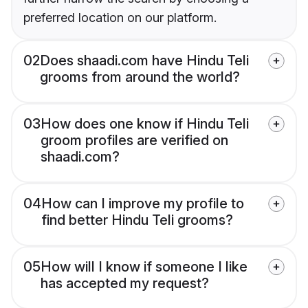
preferred location on our platform.
02
Does shaadi.com have Hindu Teli
grooms from around the world?
03
How does one know if Hindu Teli
groom profiles are verified on
shaadi.com?
04
How can I improve my profile to
find better Hindu Teli grooms?
05
How will I know if someone I like
has accepted my request?