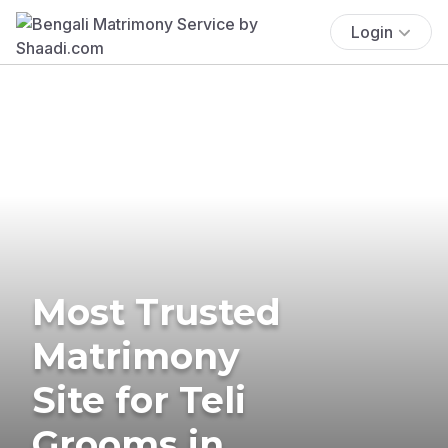
Login
Most Trusted
Matrimony
Site for Teli
Grooms in