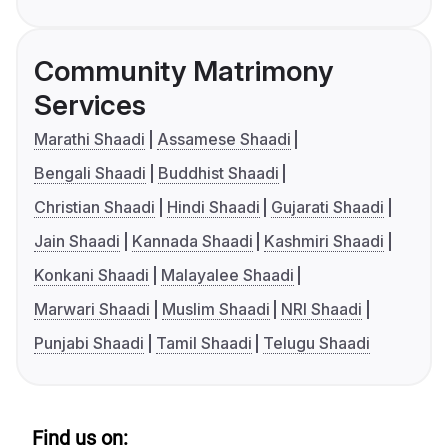
Community Matrimony
Services
Marathi Shaadi
Assamese Shaadi
Bengali Shaadi
Buddhist Shaadi
Christian Shaadi
Hindi Shaadi
Gujarati Shaadi
Jain Shaadi
Kannada Shaadi
Kashmiri Shaadi
Konkani Shaadi
Malayalee Shaadi
Marwari Shaadi
Muslim Shaadi
NRI Shaadi
Punjabi Shaadi
Tamil Shaadi
Telugu Shaadi
Find us on: