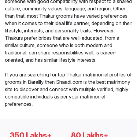
someone with good compatibility with respect to a shared
culture, community values, language, and region. Other
than that, most Thakur grooms have varied preferences
when it comes to their ideal life partner, depending on their
lifestyle, interests, and personality traits. However,
Thakurs prefer brides that are well-educated, from a
similar culture, someone who is both modern and
traditional, can share responsibilities well, is career-
oriented, and has similar lifestyle interests.
If you are searching for top Thakur matrimonial profiles of
grooms in Bareilly then Shaadi.com is the best matrimony
site to discover and connect with multiple verified, highly
compatible individuals as per your matrimonial
preferences.
350 Lakhs+
80 Lakhs+