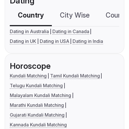
Dating
Country
City Wise
Country
Dating in Australia
Dating in Canada
Dating in UK
Dating in USA
Dating in India
Horoscope
Kundali Matching
Tamil Kundali Matching
Telugu Kundali Matching
Malayalam Kundali Matching
Marathi Kundali Matching
Gujarati Kundali Matching
Kannada Kundali Matching