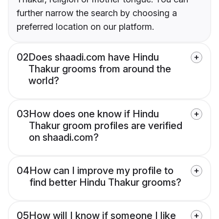
further narrow the search by choosing a
preferred location on our platform.
02
Does shaadi.com have Hindu
Thakur grooms from around the
world?
03
How does one know if Hindu
Thakur groom profiles are verified
on shaadi.com?
04
How can I improve my profile to
find better Hindu Thakur grooms?
05
How will I know if someone I like