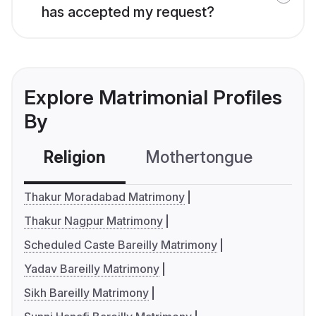
has accepted my request?
Explore Matrimonial Profiles
By
Religion
Mothertongue
Co
Thakur Moradabad Matrimony
Thakur Nagpur Matrimony
Scheduled Caste Bareilly Matrimony
Yadav Bareilly Matrimony
Sikh Bareilly Matrimony