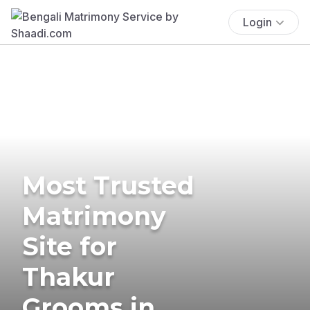
Login
Most Trusted
Matrimony
Site for
Thakur
Grooms in