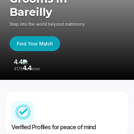
Bareilly
Step into the world beyond matrimony
Find Your Match
4.4
3
417K reviews
Re
Verified Profiles for peace of mind