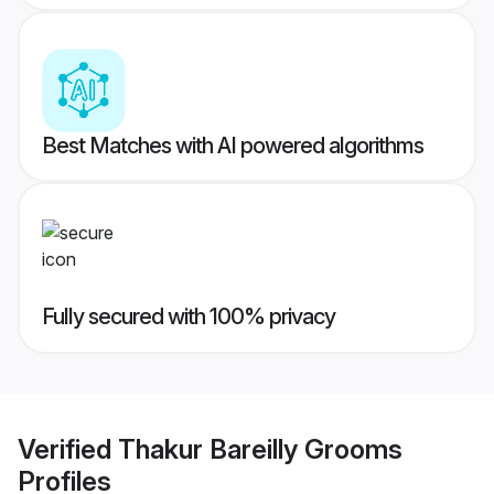
Best Matches with AI powered algorithms
Fully secured with 100% privacy
Verified
Thakur Bareilly Grooms
Profiles