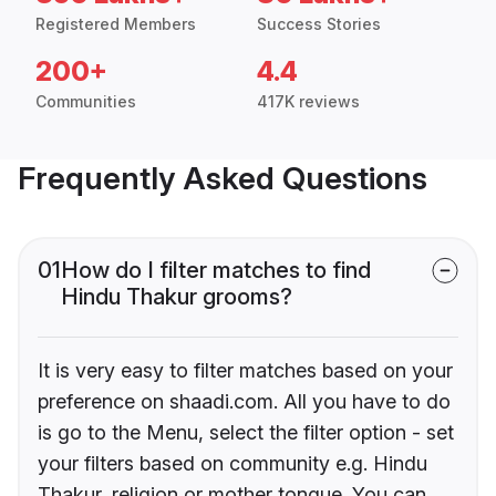
Registered Members
Success Stories
200+
4.4
Communities
417K reviews
Frequently Asked Questions
01
How do I filter matches to find
Hindu Thakur grooms?
It is very easy to filter matches based on your
preference on shaadi.com. All you have to do
is go to the Menu, select the filter option - set
your filters based on community e.g. Hindu
Thakur, religion or mother tongue. You can