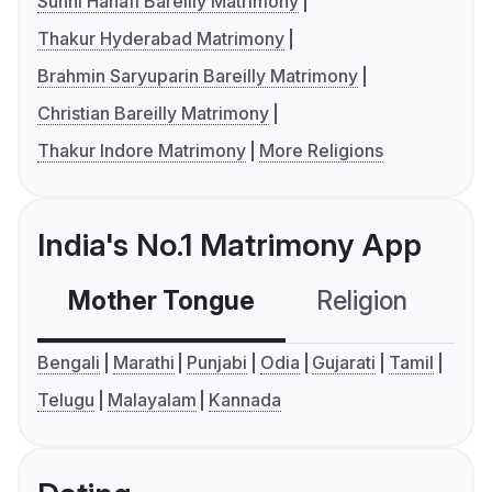
Sunni Hanafi Bareilly Matrimony
Thakur Hyderabad Matrimony
Brahmin Saryuparin Bareilly Matrimony
Christian Bareilly Matrimony
Thakur Indore Matrimony
More Religions
India's No.1 Matrimony App
Mother Tongue
Religion
C
Bengali
Marathi
Punjabi
Odia
Gujarati
Tamil
Telugu
Malayalam
Kannada