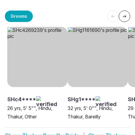
Grooms
SHc4****
SHg1****
S
26 yrs, 5' 5"", Hindu,
32 yrs, 5' 0"", Hindu,
29 
Thakur, Other
Thakur, Bareilly
Tha