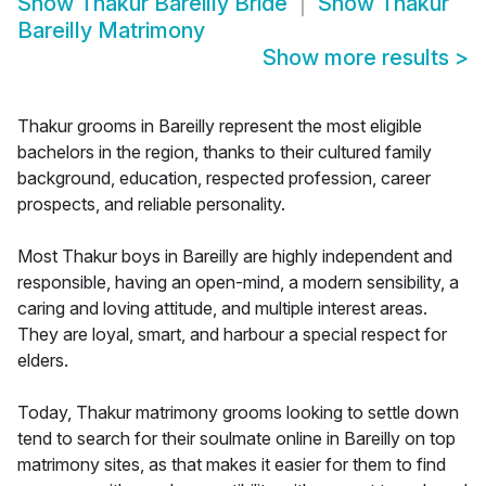
Show
Thakur Bareilly Bride
Show
Thakur
Bareilly Matrimony
Show more results
>
Thakur grooms in Bareilly represent the most eligible
bachelors in the region, thanks to their cultured family
background, education, respected profession, career
prospects, and reliable personality.
Most Thakur boys in Bareilly are highly independent and
responsible, having an open-mind, a modern sensibility, a
caring and loving attitude, and multiple interest areas.
They are loyal, smart, and harbour a special respect for
elders.
Today, Thakur matrimony grooms looking to settle down
tend to search for their soulmate online in Bareilly on top
matrimony sites, as that makes it easier for them to find