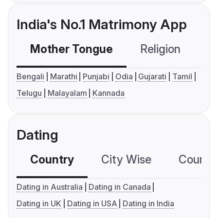
India's No.1 Matrimony App
Mother Tongue
Religion
C
Bengali
Marathi
Punjabi
Odia
Gujarati
Tamil
Telugu
Malayalam
Kannada
Dating
Country
City Wise
Country
Dating in Australia
Dating in Canada
Dating in UK
Dating in USA
Dating in India