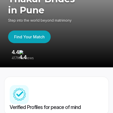
in Pune
Step into the world beyond matrimony
Find Your Match
4.4
3
417K reviews
Re
Verified Profiles for peace of mind