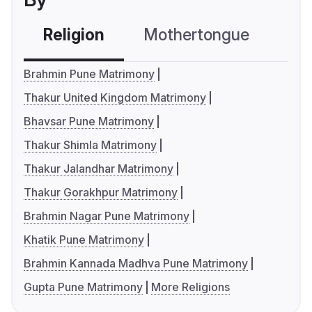
Religion
Mothertongue
Co
Brahmin Pune Matrimony
Thakur United Kingdom Matrimony
Bhavsar Pune Matrimony
Thakur Shimla Matrimony
Thakur Jalandhar Matrimony
Thakur Gorakhpur Matrimony
Brahmin Nagar Pune Matrimony
Khatik Pune Matrimony
Brahmin Kannada Madhva Pune Matrimony
Gupta Pune Matrimony
More Religions