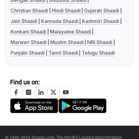
Bengali Shaadi
Buddhist Shaadi
Christian Shaadi
Hindi Shaadi
Gujarati Shaadi
Jain Shaadi
Kannada Shaadi
Kashmiri Shaadi
Konkani Shaadi
Malayalee Shaadi
Marwari Shaadi
Muslim Shaadi
NRI Shaadi
Punjabi Shaadi
Tamil Shaadi
Telugu Shaadi
Find us on:
© 1996-2026 Shaadi.com, The World's Leading Matchmaking