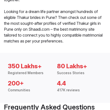
Looking for a dream life partner amongst hundreds of
eligible Thakur brides in Pune? Then check out some of
the most sought-after profiles of verified Thakur girls in
Pune only on Shaadi.com – the best matrimony site
tailored to connect you to highly compatible matrimonial
matches as per your preferences.
350 Lakhs+
80 Lakhs+
Registered Members
Success Stories
200+
4.4
Communities
417K reviews
Frequently Asked Questions