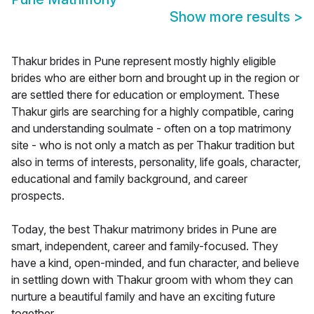
Show more results
>
Thakur brides in Pune represent mostly highly eligible
brides who are either born and brought up in the region or
are settled there for education or employment. These
Thakur girls are searching for a highly compatible, caring
and understanding soulmate - often on a top matrimony
site - who is not only a match as per Thakur tradition but
also in terms of interests, personality, life goals, character,
educational and family background, and career
prospects.
Today, the best Thakur matrimony brides in Pune are
smart, independent, career and family-focused. They
have a kind, open-minded, and fun character, and believe
in settling down with Thakur groom with whom they can
nurture a beautiful family and have an exciting future
together.