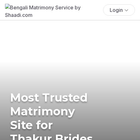
Login
Most Trusted
Matrimony
Site for
Thakur Brides