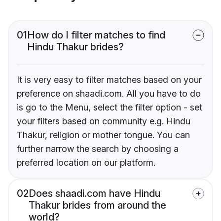
01
How do I filter matches to find
Hindu Thakur brides?
It is very easy to filter matches based on your
preference on shaadi.com. All you have to do
is go to the Menu, select the filter option - set
your filters based on community e.g. Hindu
Thakur, religion or mother tongue. You can
further narrow the search by choosing a
preferred location on our platform.
02
Does shaadi.com have Hindu
Thakur brides from around the
world?