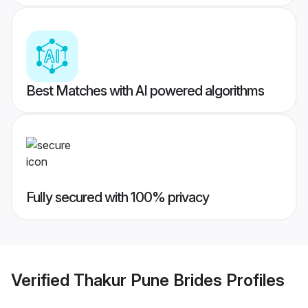
Best Matches with AI powered algorithms
Fully secured with 100% privacy
Verified
Thakur Pune Brides
Profiles