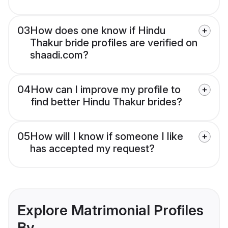
03
How does one know if Hindu
Thakur bride profiles are verified on
shaadi.com?
04
How can I improve my profile to
find better Hindu Thakur brides?
05
How will I know if someone I like
has accepted my request?
Explore Matrimonial Profiles
By