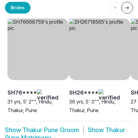
Brides
SH76****
SH26****
SH
31 yrs, 5' 2"", Hindu,
36 yrs, 5' 3"", Hindu,
27 
Thakur, Pune
Thakur, Pune
Tha
Show
Thakur Pune Groom
Show
Thakur
Pune Matrimony