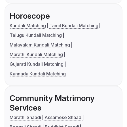
Horoscope
Kundali Matching
Tamil Kundali Matching
Telugu Kundali Matching
Malayalam Kundali Matching
Marathi Kundali Matching
Gujarati Kundali Matching
Kannada Kundali Matching
Community Matrimony
Services
Marathi Shaadi
Assamese Shaadi