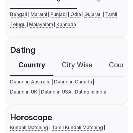
Bengali
Marathi
Punjabi
Odia
Gujarati
Tamil
Telugu
Malayalam
Kannada
Dating
Country
City Wise
Country
Dating in Australia
Dating in Canada
Dating in UK
Dating in USA
Dating in India
Horoscope
Kundali Matching
Tamil Kundali Matching