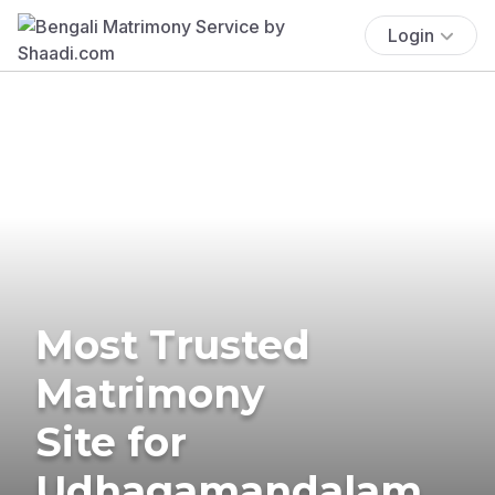
Login
Most Trusted
Matrimony
Site for
Udhagamandalam