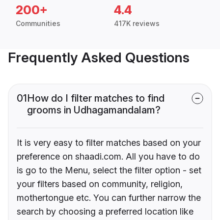
200+
4.4
Communities
417K reviews
Frequently Asked Questions
01
How do I filter matches to find
grooms in Udhagamandalam?
It is very easy to filter matches based on your
preference on shaadi.com. All you have to do
is go to the Menu, select the filter option - set
your filters based on community, religion,
mothertongue etc. You can further narrow the
search by choosing a preferred location like