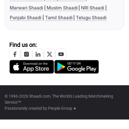
Marwari Shaadi
Muslim Shaadi
NRI Shaadi
Punjabi Shaadi
Tamil Shaadi
Telugu Shaadi
Find us on:
© 1996-2026 Shaadi.com, The World's Leading Matchmaking
Service™
Passionately created by
People Group ➤