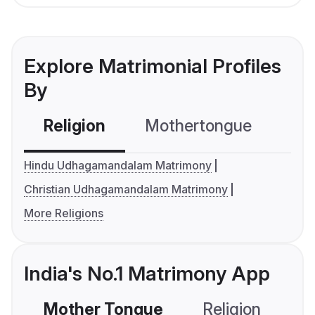
Explore Matrimonial Profiles
By
Religion
Mothertongue
Co
Hindu Udhagamandalam Matrimony
Christian Udhagamandalam Matrimony
More Religions
India's No.1 Matrimony App
Mother Tongue
Religion
C