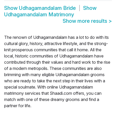
Show
Udhagamandalam Bride
Show
Udhagamandalam Matrimony
Show more results
>
The renown of Udhagamandalam has a lot to do with its
cultural glory, history, attractive lifestyle, and the strong-
knit prosperous communities that call it home. All the
local, historic communities of Udhagamandalam have
contributed through their values and hard work to the rise
of a modern metropolis. These communities are also
brimming with many eligible Udhagamandalam grooms
who are ready to take the next step in their lives with a
special soulmate. With online Udhagamandalam
matrimony services that Shaadi.com offers, you can
match with one of these dreamy grooms and find a
partner for life.