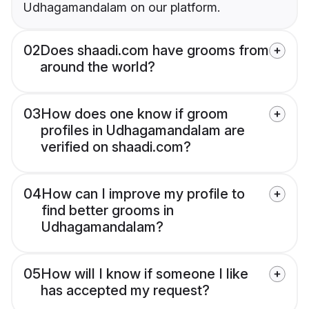
Udhagamandalam on our platform.
02
Does shaadi.com have grooms from
around the world?
03
How does one know if groom
profiles in Udhagamandalam are
verified on shaadi.com?
04
How can I improve my profile to
find better grooms in
Udhagamandalam?
05
How will I know if someone I like
has accepted my request?