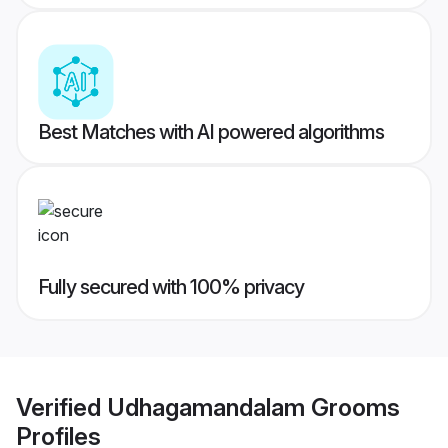
Best Matches with AI powered algorithms
Fully secured with 100% privacy
Verified
Udhagamandalam Grooms
Profiles