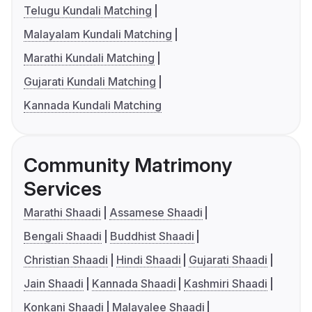
Telugu Kundali Matching
Malayalam Kundali Matching
Marathi Kundali Matching
Gujarati Kundali Matching
Kannada Kundali Matching
Community Matrimony
Services
Marathi Shaadi
Assamese Shaadi
Bengali Shaadi
Buddhist Shaadi
Christian Shaadi
Hindi Shaadi
Gujarati Shaadi
Jain Shaadi
Kannada Shaadi
Kashmiri Shaadi
Konkani Shaadi
Malayalee Shaadi