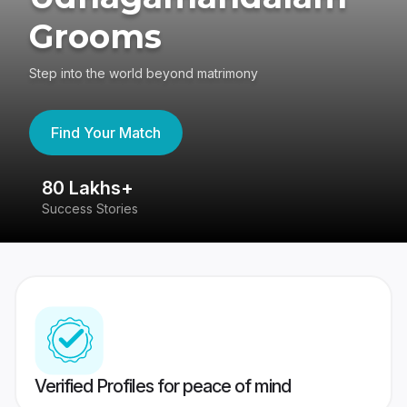
Grooms
Step into the world beyond matrimony
Find Your Match
80 Lakhs+
4
Success Stories
41
Verified Profiles for peace of mind