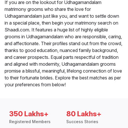
If you are on the lookout for Udhagamandalam
matrimony grooms who share the love for
Udhagamandalam just like you, and want to settle down
in a special place, then begin your matrimony search on
Shaadi.com. It features a huge list of highly eligible
grooms in Udhagamandalam who are responsible, caring,
and affectionate. Their profiles stand out from the crowd,
thanks to good education, nuanced family background,
and career prospects. Equal parts respectful of tradition
and aligned with modernity, Udhagamandalam grooms
promise a blissful, meaningful, lifelong connection of love
to their fortunate brides. Explore the best matches as per
your preferences from below!
350 Lakhs+
80 Lakhs+
Registered Members
Success Stories