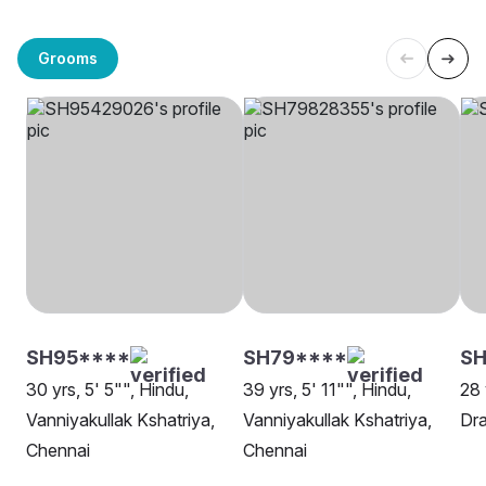
Grooms
SH95****
SH79****
SH
30 yrs, 5' 5"", Hindu,
39 yrs, 5' 11"", Hindu,
28 
Vanniyakullak Kshatriya,
Vanniyakullak Kshatriya,
Dra
Chennai
Chennai