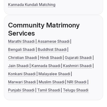
Kannada Kundali Matching
Community Matrimony
Services
Marathi Shaadi
Assamese Shaadi
Bengali Shaadi
Buddhist Shaadi
Christian Shaadi
Hindi Shaadi
Gujarati Shaadi
Jain Shaadi
Kannada Shaadi
Kashmiri Shaadi
Konkani Shaadi
Malayalee Shaadi
Marwari Shaadi
Muslim Shaadi
NRI Shaadi
Punjabi Shaadi
Tamil Shaadi
Telugu Shaadi