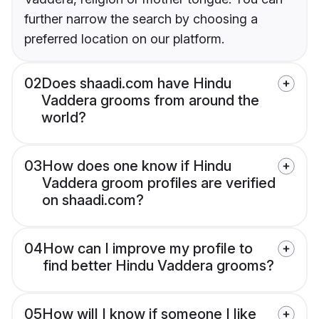
further narrow the search by choosing a
preferred location on our platform.
02
Does shaadi.com have Hindu
Vaddera grooms from around the
world?
03
How does one know if Hindu
Vaddera groom profiles are verified
on shaadi.com?
04
How can I improve my profile to
find better Hindu Vaddera grooms?
05
How will I know if someone I like