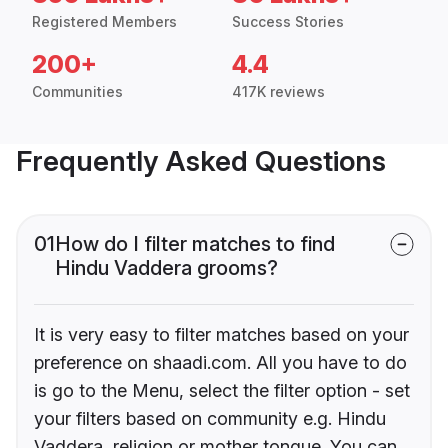
Registered Members
Success Stories
200+
4.4
Communities
417K reviews
Frequently Asked Questions
01
How do I filter matches to find
Hindu Vaddera grooms?
It is very easy to filter matches based on your
preference on shaadi.com. All you have to do
is go to the Menu, select the filter option - set
your filters based on community e.g. Hindu
Vaddera, religion or mother tongue. You can