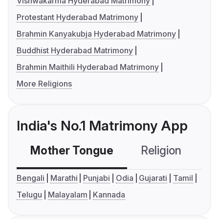
Vishwakarma Hyderabad Matrimony
Protestant Hyderabad Matrimony
Brahmin Kanyakubja Hyderabad Matrimony
Buddhist Hyderabad Matrimony
Brahmin Maithili Hyderabad Matrimony
More Religions
India's No.1 Matrimony App
Mother Tongue
Religion
C
Bengali
Marathi
Punjabi
Odia
Gujarati
Tamil
Telugu
Malayalam
Kannada