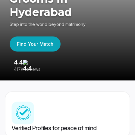
Hyderabad
Step into the world beyond matrimony
Find Your Match
4.4
3
417K reviews
Re
Verified Profiles for peace of mind