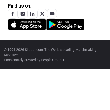
Find us on:
© 1996-2026 Shaadi.com, The World's Leading Matchmaking
Service™
Passionately created by
People Group ➤