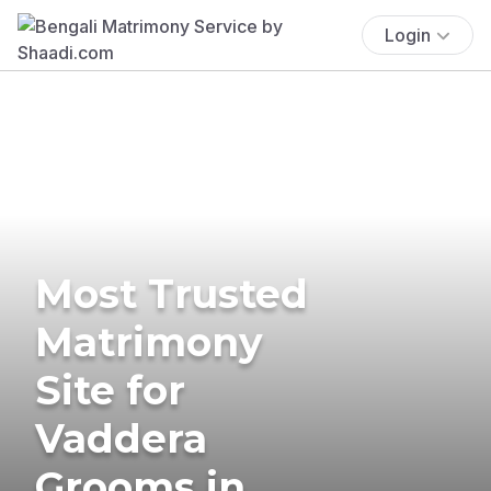
Login
Most Trusted
Matrimony
Site for
Vaddera
Grooms in