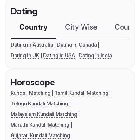
Dating
Country
City Wise
Country
Dating in Australia
Dating in Canada
Dating in UK
Dating in USA
Dating in India
Horoscope
Kundali Matching
Tamil Kundali Matching
Telugu Kundali Matching
Malayalam Kundali Matching
Marathi Kundali Matching
Gujarati Kundali Matching