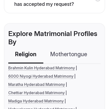
has accepted my request?
Explore Matrimonial Profiles
By
Religion
Mothertongue
Co
Brahmin Kulin Hyderabad Matrimony
6000 Niyogi Hyderabad Matrimony
Maratha Hyderabad Matrimony
Chettiar Hyderabad Matrimony
Madiga Hyderabad Matrimony