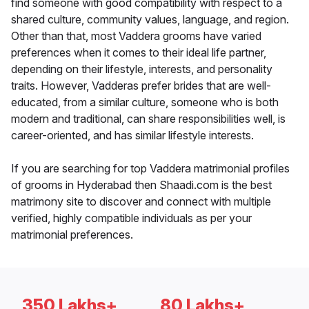
find someone with good compatibility with respect to a
shared culture, community values, language, and region.
Other than that, most Vaddera grooms have varied
preferences when it comes to their ideal life partner,
depending on their lifestyle, interests, and personality
traits. However, Vadderas prefer brides that are well-
educated, from a similar culture, someone who is both
modern and traditional, can share responsibilities well, is
career-oriented, and has similar lifestyle interests.
If you are searching for top Vaddera matrimonial profiles
of grooms in Hyderabad then Shaadi.com is the best
matrimony site to discover and connect with multiple
verified, highly compatible individuals as per your
matrimonial preferences.
350 Lakhs+
80 Lakhs+