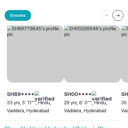
Grooms
SH89****
SH00****
SH
33 yrs, 5' 11"", Hindu,
29 yrs, 6' 0"", Hindu,
35 
Vaddera, Hyderabad
Vaddera, Hyderabad
Va