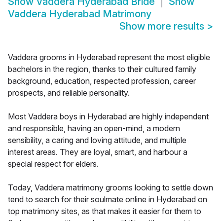
Show
Vaddera Hyderabad Bride
Show
Vaddera Hyderabad Matrimony
Show more results
>
Vaddera grooms in Hyderabad represent the most eligible
bachelors in the region, thanks to their cultured family
background, education, respected profession, career
prospects, and reliable personality.
Most Vaddera boys in Hyderabad are highly independent
and responsible, having an open-mind, a modern
sensibility, a caring and loving attitude, and multiple
interest areas. They are loyal, smart, and harbour a
special respect for elders.
Today, Vaddera matrimony grooms looking to settle down
tend to search for their soulmate online in Hyderabad on
top matrimony sites, as that makes it easier for them to