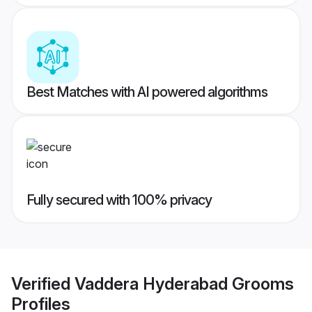
Best Matches with AI powered algorithms
Fully secured with 100% privacy
Verified
Vaddera Hyderabad Grooms
Profiles