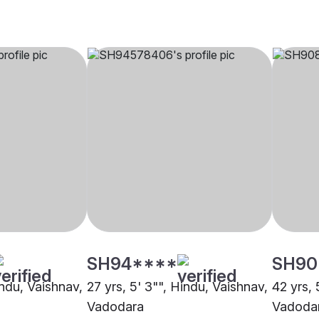
SH94****
SH90
indu, Vaishnav,
27 yrs, 5' 3"", Hindu, Vaishnav,
42 yrs, 
Vadodara
Vadoda