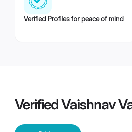
Verified Profiles for peace of mind
Verified
Vaishnav Va