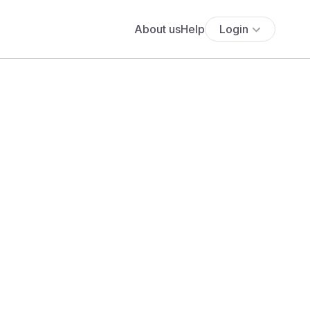
About us
Help
Login