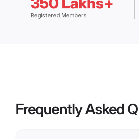
350 Lakhs+
Registered Members
Frequently Asked Q