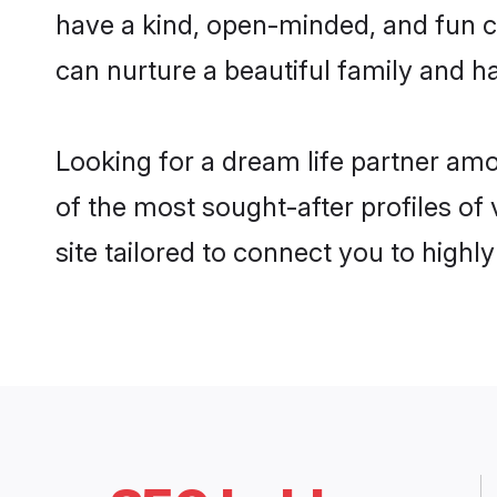
have a kind, open-minded, and fun c
can nurture a beautiful family and ha
Looking for a dream life partner am
of the most sought-after profiles of
site tailored to connect you to high