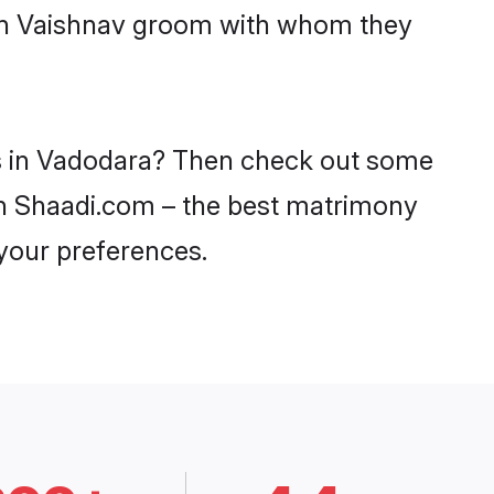
with Vaishnav groom with whom they
es in Vadodara? Then check out some
 on Shaadi.com – the best matrimony
 your preferences.