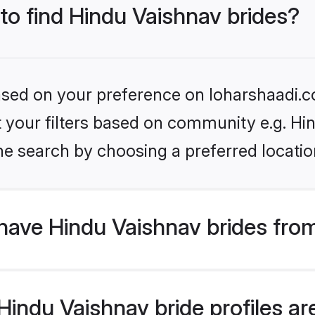
 to find Hindu Vaishnav brides?
based on your preference on loharshaadi.c
et your filters based on community e.g. Hi
he search by choosing a preferred locatio
have Hindu Vaishnav brides fro
indu Vaishnav bride profiles are