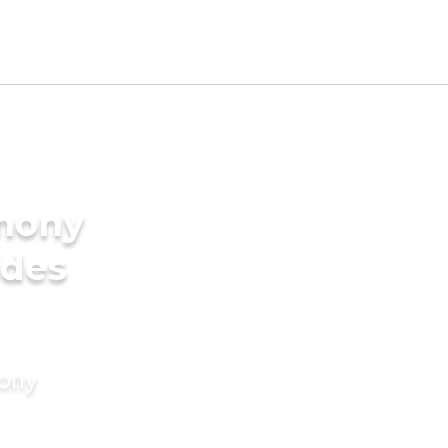
imony
ides
mony