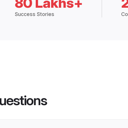
80 Lakhs+
Success Stories
Co
uestions