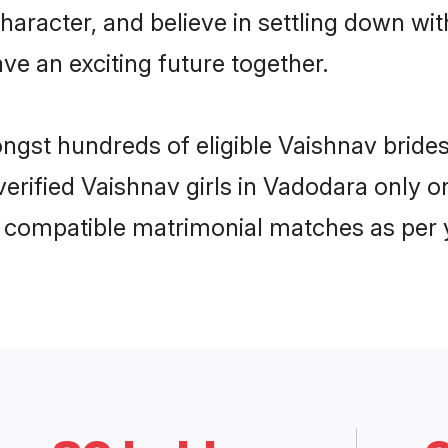
haracter, and believe in settling down 
ve an exciting future together.
ongst hundreds of eligible Vaishnav brid
 verified Vaishnav girls in Vadodara only
ly compatible matrimonial matches as per