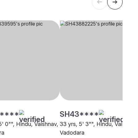
****
SH43****
5' 0"", Hindu, Vaishnav,
33 yrs, 5' 3"", Hindu, Vaishnav
ra
Vadodara