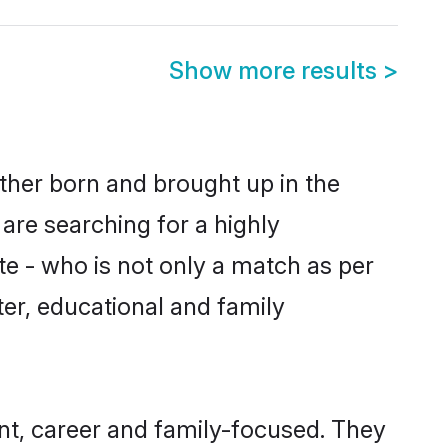
Show more results
>
ither born and brought up in the
are searching for a highly
e - who is not only a match as per
cter, educational and family
nt, career and family-focused. They