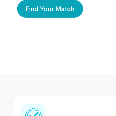
Find Your Match
350 Lakhs+
80 Lakhs
Registered Members
Success Stories