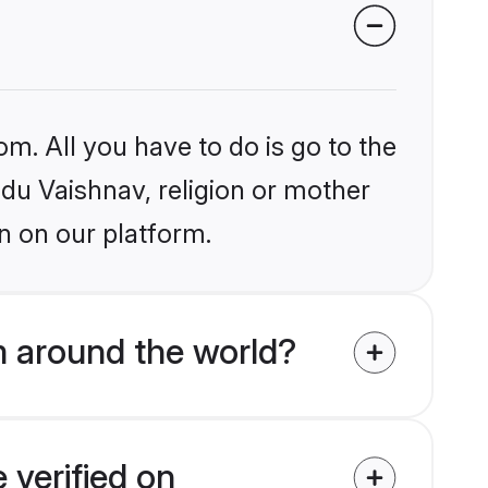
om. All you have to do is go to the
ndu Vaishnav, religion or mother
n on our platform.
m around the world?
 verified on