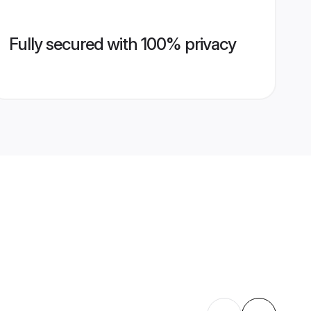
Fully secured with 100% privacy