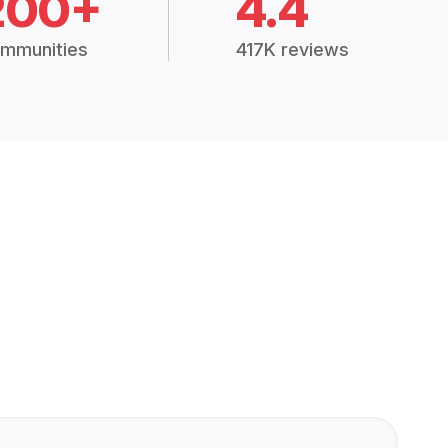
200+
4.4
mmunities
417K reviews