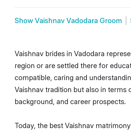
Show
Vaishnav Vadodara Groom
Vaishnav brides in Vadodara represen
region or are settled there for educ
compatible, caring and understandin
Vaishnav tradition but also in terms o
background, and career prospects.
Today, the best Vaishnav matrimony 