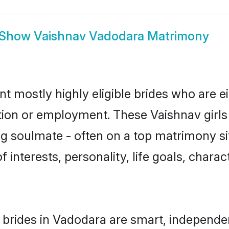
Show
Vaishnav Vadodara Matrimony
t mostly highly eligible brides who are e
ation or employment. These Vaishnav girls 
g soulmate - often on a top matrimony sit
f interests, personality, life goals, chara
brides in Vadodara are smart, independe