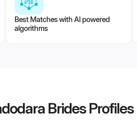
Best Matches with AI powered
algorithms
dodara Brides
Profiles