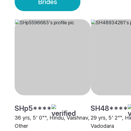
Brides
SHp5****
SH48****
36 yrs, 5' 0"", Hindu, Vaishnav,
29 yrs, 5' 2"", H
Other
Vadodara