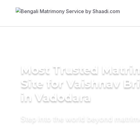
Most Trusted Matr
Site for Vaishnav Br
in Vadodara
Step into the world beyond matri