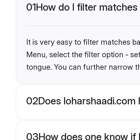
01
How do I filter matches
It is very easy to filter matches 
Menu, select the filter option - s
tongue. You can further narrow t
02
Does loharshaadi.com 
03
How does one know if H