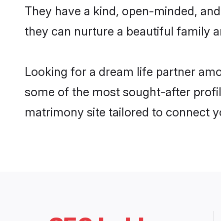
They have a kind, open-minded, and 
they can nurture a beautiful family a
Looking for a dream life partner am
some of the most sought-after profil
matrimony site tailored to connect 