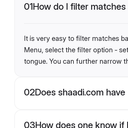
01
How do I filter matches
It is very easy to filter matches 
Menu, select the filter option - s
tongue. You can further narrow t
02
Does shaadi.com have 
03
How does one know if Hi