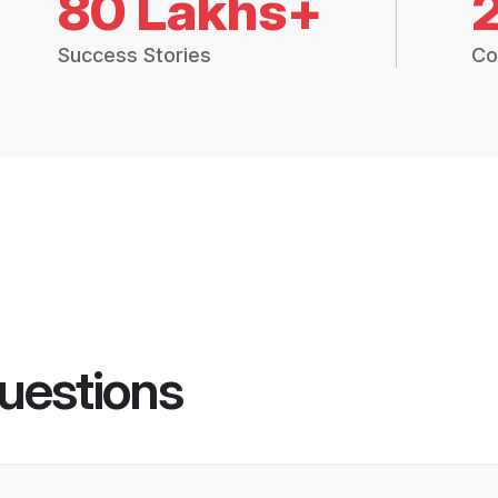
80 Lakhs+
Success Stories
Co
uestions