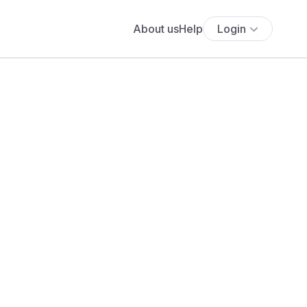
About us
Help
Login