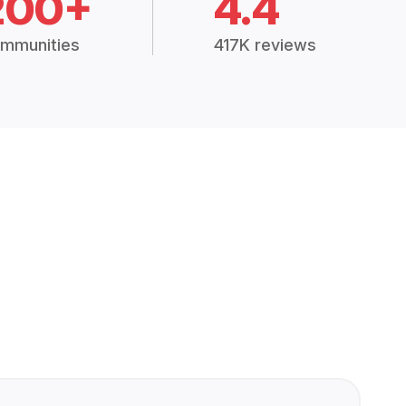
200+
4.4
mmunities
417K reviews