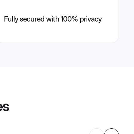
Fully secured with 100% privacy
es