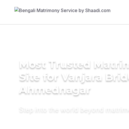
Most Trusted Matr
Site for Vanjara Brid
Ahmednagar
Step into the world beyond matri