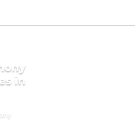
imony
es in
mony