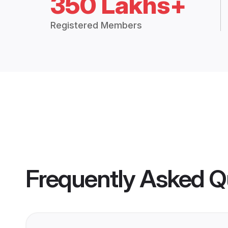
350 Lakhs+
Registered Members
Frequently Asked Q