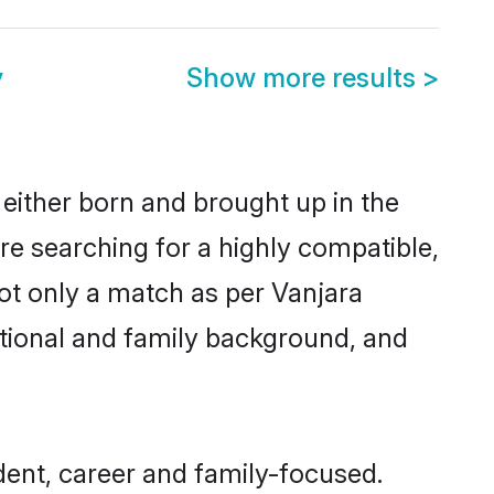
y
Show more results
>
either born and brought up in the
re searching for a highly compatible,
ot only a match as per Vanjara
ucational and family background, and
ent, career and family-focused.