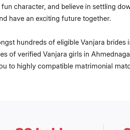
fun character, and believe in settling 
nd have an exciting future together.
ongst hundreds of eligible Vanjara bride
es of verified Vanjara girls in Ahmednag
you to highly compatible matrimonial mat