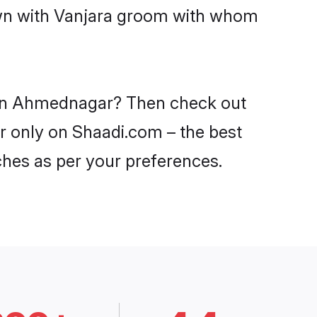
down with Vanjara groom with whom
s in Ahmednagar? Then check out
ar only on Shaadi.com – the best
ches as per your preferences.