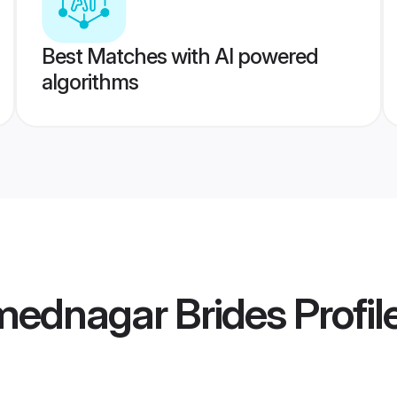
Best Matches with AI powered
algorithms
mednagar Brides
Profil