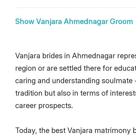
Show
Vanjara Ahmednagar Groom
Vanjara brides in Ahmednagar represe
region or are settled there for educ
caring and understanding soulmate -
tradition but also in terms of intere
career prospects.
Today, the best Vanjara matrimony b