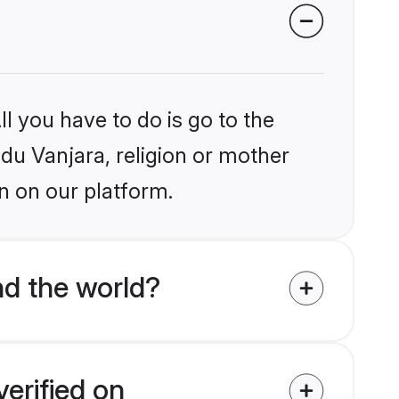
l you have to do is go to the
ndu Vanjara, religion or mother
n on our platform.
nd the world?
erified on