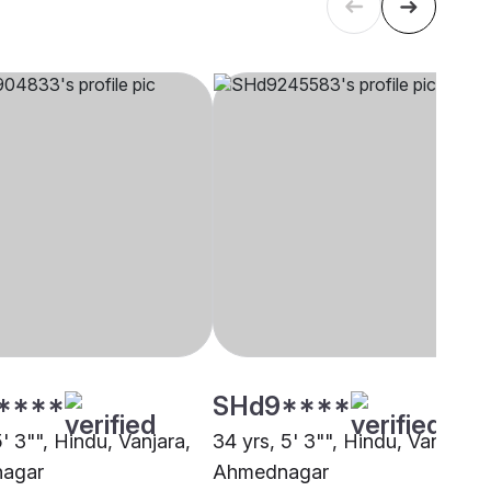
****
SHd9****
5' 3"", Hindu, Vanjara,
34 yrs, 5' 3"", Hindu, Vanjara,
agar
Ahmednagar