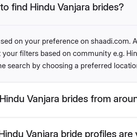
 to find Hindu Vanjara brides?
based on your preference on shaadi.com. Al
et your filters based on community e.g. Hi
he search by choosing a preferred locatio
Hindu Vanjara brides from arou
ndu Vanjara bride profiles are v