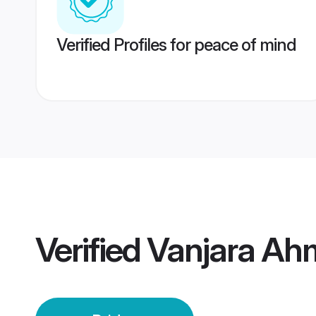
Verified Profiles for peace of mind
Verified
Vanjara Ah