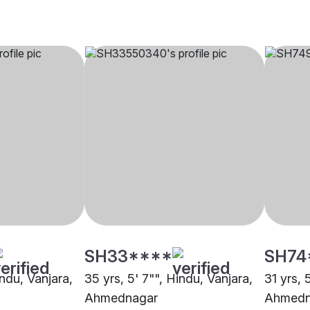
SH33****
SH74
indu, Vanjara,
35 yrs, 5' 7"", Hindu, Vanjara,
31 yrs, 
Ahmednagar
Ahmedn