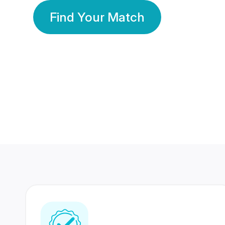
Find Your Match
350 Lakhs+
80 Lakhs
Registered Members
Success Stories