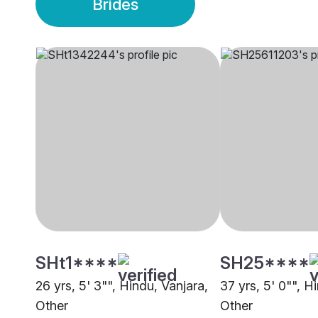
Brides
SHt1****
SH25****
26 yrs, 5' 3"", Hindu, Vanjara,
37 yrs, 5' 0"", H
Other
Other