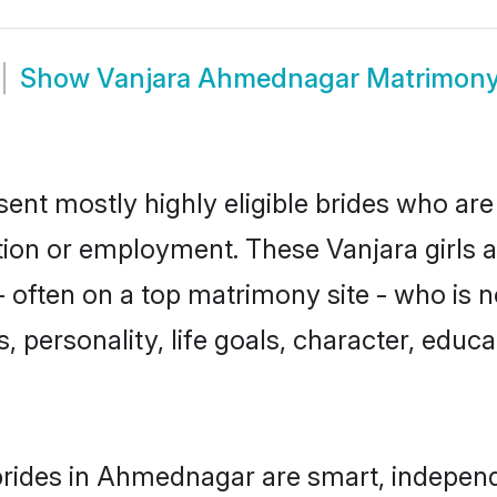
Show
Vanjara Ahmednagar Matrimon
nt mostly highly eligible brides who are 
ation or employment. These Vanjara girls a
 often on a top matrimony site - who is n
sts, personality, life goals, character, ed
rides in Ahmednagar are smart, independ