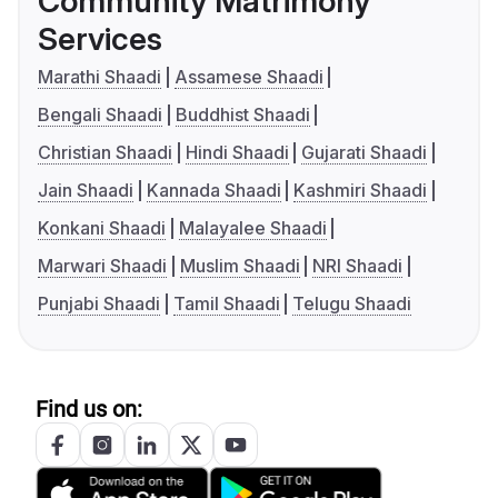
Community Matrimony
Services
Marathi Shaadi
Assamese Shaadi
Bengali Shaadi
Buddhist Shaadi
Christian Shaadi
Hindi Shaadi
Gujarati Shaadi
Jain Shaadi
Kannada Shaadi
Kashmiri Shaadi
Konkani Shaadi
Malayalee Shaadi
Marwari Shaadi
Muslim Shaadi
NRI Shaadi
Punjabi Shaadi
Tamil Shaadi
Telugu Shaadi
Find us on: