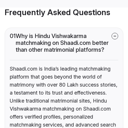
Frequently Asked Questions
01
Why is Hindu Vishwakarma
matchmaking on Shaadi.com better
than other matrimonial platforms?
Shaadi.com is India’s leading matchmaking
platform that goes beyond the world of
matrimony with over 80 Lakh success stories,
a testament to its trust and effectiveness.
Unlike traditional matrimonial sites, Hindu
Vishwakarma matchmaking on Shaadi.com
offers verified profiles, personalized
matchmaking services, and advanced search