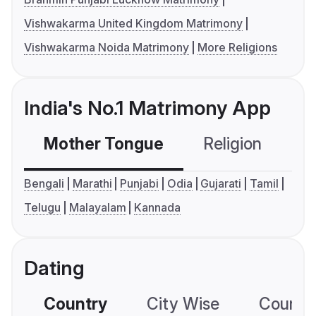
Vishwakarma United Kingdom Matrimony
Vishwakarma Noida Matrimony
More Religions
India's No.1 Matrimony App
Mother Tongue
Religion
C
Bengali
Marathi
Punjabi
Odia
Gujarati
Tamil
Telugu
Malayalam
Kannada
Dating
Country
City Wise
Country