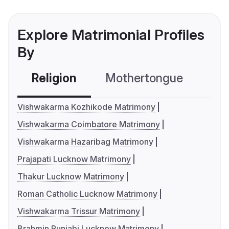
Explore Matrimonial Profiles
By
Religion
Mothertongue
Co
Vishwakarma Kozhikode Matrimony
Vishwakarma Coimbatore Matrimony
Vishwakarma Hazaribag Matrimony
Prajapati Lucknow Matrimony
Thakur Lucknow Matrimony
Roman Catholic Lucknow Matrimony
Vishwakarma Trissur Matrimony
Brahmin Punjabi Lucknow Matrimony