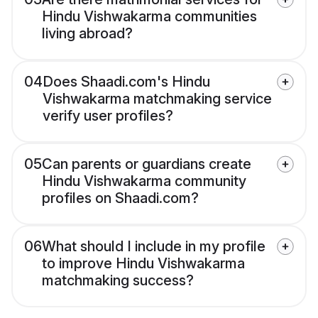
Hindu Vishwakarma communities
living abroad?
04
Does Shaadi.com's Hindu
Vishwakarma matchmaking service
verify user profiles?
05
Can parents or guardians create
Hindu Vishwakarma community
profiles on Shaadi.com?
06
What should I include in my profile
to improve Hindu Vishwakarma
matchmaking success?