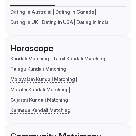
Dating in Australia
Dating in Canada
Dating in UK
Dating in USA
Dating in India
Horoscope
Kundali Matching
Tamil Kundali Matching
Telugu Kundali Matching
Malayalam Kundali Matching
Marathi Kundali Matching
Gujarati Kundali Matching
Kannada Kundali Matching