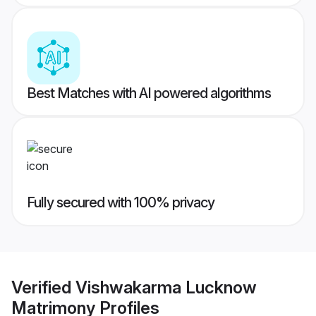
Best Matches with AI powered algorithms
Fully secured with 100% privacy
Verified
Vishwakarma Lucknow
Matrimony
Profiles