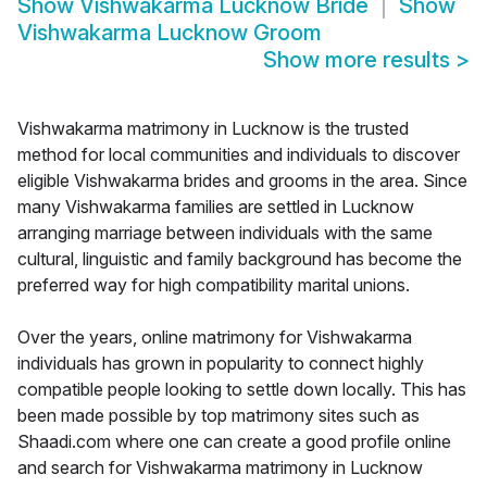
Show
Vishwakarma Lucknow Bride
Show
Vishwakarma Lucknow Groom
Show more results
>
Vishwakarma matrimony in Lucknow is the trusted
method for local communities and individuals to discover
eligible Vishwakarma brides and grooms in the area. Since
many Vishwakarma families are settled in Lucknow
arranging marriage between individuals with the same
cultural, linguistic and family background has become the
preferred way for high compatibility marital unions.
Over the years, online matrimony for Vishwakarma
individuals has grown in popularity to connect highly
compatible people looking to settle down locally. This has
been made possible by top matrimony sites such as
Shaadi.com where one can create a good profile online
and search for Vishwakarma matrimony in Lucknow