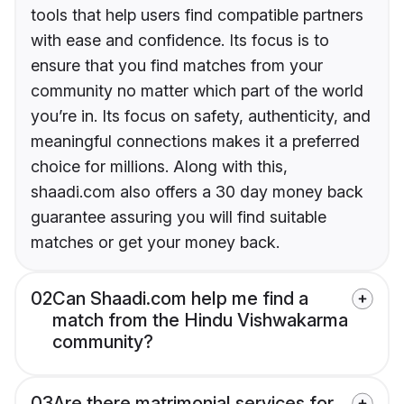
tools that help users find compatible partners
with ease and confidence. Its focus is to
ensure that you find matches from your
community no matter which part of the world
you’re in. Its focus on safety, authenticity, and
meaningful connections makes it a preferred
choice for millions. Along with this,
shaadi.com also offers a 30 day money back
guarantee assuring you will find suitable
matches or get your money back.
02
Can Shaadi.com help me find a
match from the Hindu Vishwakarma
community?
03
Are there matrimonial services for