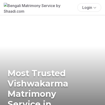
Login
Most Trusted
Vishwakarma
Matrimony
Service in