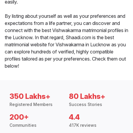
easily.
By listing about yourself as well as your preferences and
expectations from a life partner, you can discover and
connect with the best Vishwakarma matrimonial profiles in
the Lucknow. In that regard, Shaadi.com is the best
matrimonial website for Vishwakarma in Lucknow as you
can explore hundreds of verified, highly compatible
profiles tailored as per your preferences. Check them out
below!
350 Lakhs+
80 Lakhs+
Registered Members
Success Stories
200+
4.4
Communities
417K reviews