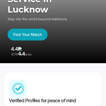
Lucknow
Step into the world beyond matrimony
Find Your Match
4.4
3
417K reviews
Re
Verified Profiles for peace of mind