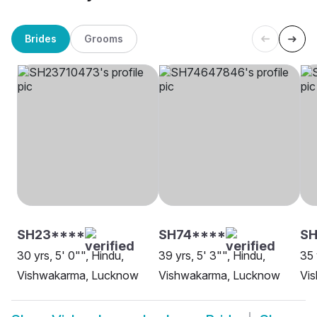
Brides
Grooms
SH23****
SH74****
S
30 yrs, 5' 0"", Hindu,
39 yrs, 5' 3"", Hindu,
35 
Vishwakarma, Lucknow
Vishwakarma, Lucknow
Vi