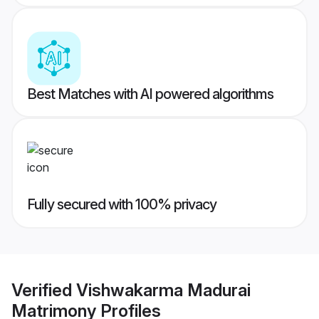
Best Matches with AI powered algorithms
Fully secured with 100% privacy
Verified
Vishwakarma Madurai
Matrimony
Profiles