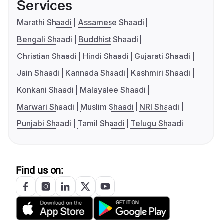
Services
Marathi Shaadi
Assamese Shaadi
Bengali Shaadi
Buddhist Shaadi
Christian Shaadi
Hindi Shaadi
Gujarati Shaadi
Jain Shaadi
Kannada Shaadi
Kashmiri Shaadi
Konkani Shaadi
Malayalee Shaadi
Marwari Shaadi
Muslim Shaadi
NRI Shaadi
Punjabi Shaadi
Tamil Shaadi
Telugu Shaadi
Find us on: