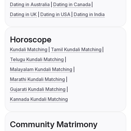
Dating in Australia
Dating in Canada
Dating in UK
Dating in USA
Dating in India
Horoscope
Kundali Matching
Tamil Kundali Matching
Telugu Kundali Matching
Malayalam Kundali Matching
Marathi Kundali Matching
Gujarati Kundali Matching
Kannada Kundali Matching
Community Matrimony