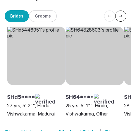
Brides
Grooms
SHd5****
SH64****
SH
27 yrs, 5' 2"", Hindu,
25 yrs, 5' 1"", Hindu,
28 
Vishwakarma, Madurai
Vishwakarma, Other
Vi