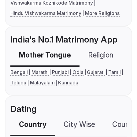
Vishwakarma Kozhikode Matrimony
Hindu Vishwakarma Matrimony
More Religions
India's No.1 Matrimony App
Mother Tongue
Religion
C
Bengali
Marathi
Punjabi
Odia
Gujarati
Tamil
Telugu
Malayalam
Kannada
Dating
Country
City Wise
Country