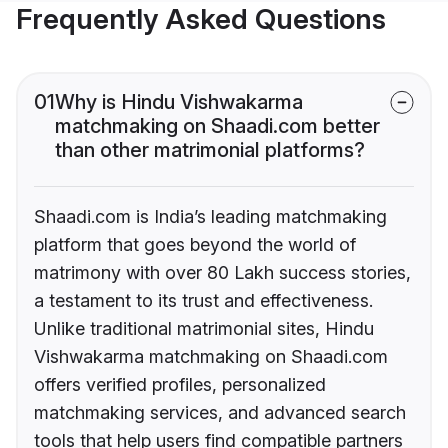
Frequently Asked Questions
01
Why is Hindu Vishwakarma
matchmaking on Shaadi.com better
than other matrimonial platforms?
Shaadi.com is India’s leading matchmaking
platform that goes beyond the world of
matrimony with over 80 Lakh success stories,
a testament to its trust and effectiveness.
Unlike traditional matrimonial sites, Hindu
Vishwakarma matchmaking on Shaadi.com
offers verified profiles, personalized
matchmaking services, and advanced search
tools that help users find compatible partners