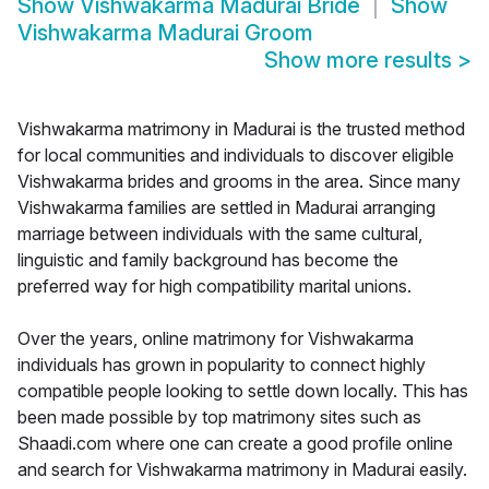
Show
Vishwakarma Madurai Bride
Show
Vishwakarma Madurai Groom
Show more results
>
Vishwakarma matrimony in Madurai is the trusted method
for local communities and individuals to discover eligible
Vishwakarma brides and grooms in the area. Since many
Vishwakarma families are settled in Madurai arranging
marriage between individuals with the same cultural,
linguistic and family background has become the
preferred way for high compatibility marital unions.
Over the years, online matrimony for Vishwakarma
individuals has grown in popularity to connect highly
compatible people looking to settle down locally. This has
been made possible by top matrimony sites such as
Shaadi.com where one can create a good profile online
and search for Vishwakarma matrimony in Madurai easily.