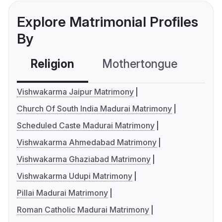
Explore Matrimonial Profiles
By
Religion
Mothertongue
Co
Vishwakarma Jaipur Matrimony
Church Of South India Madurai Matrimony
Scheduled Caste Madurai Matrimony
Vishwakarma Ahmedabad Matrimony
Vishwakarma Ghaziabad Matrimony
Vishwakarma Udupi Matrimony
Pillai Madurai Matrimony
Roman Catholic Madurai Matrimony