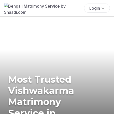
Login
Most Trusted
Vishwakarma
Matrimony
Service in