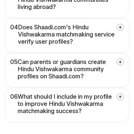
living abroad?
04
Does Shaadi.com's Hindu
Vishwakarma matchmaking service
verify user profiles?
05
Can parents or guardians create
Hindu Vishwakarma community
profiles on Shaadi.com?
06
What should I include in my profile
to improve Hindu Vishwakarma
matchmaking success?