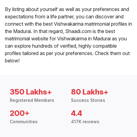
By listing about yourself as well as your preferences and
expectations from a life partner, you can discover and
connect with the best Vishwakarma matrimonial profiles in
the Madurai. In that regard, Shaadi.com is the best
matrimonial website for Vishwakarma in Madurai as you
can explore hundreds of verified, highly compatible
profiles tailored as per your preferences. Check them out
below!
350 Lakhs+
80 Lakhs+
Registered Members
Success Stories
200+
4.4
Communities
417K reviews