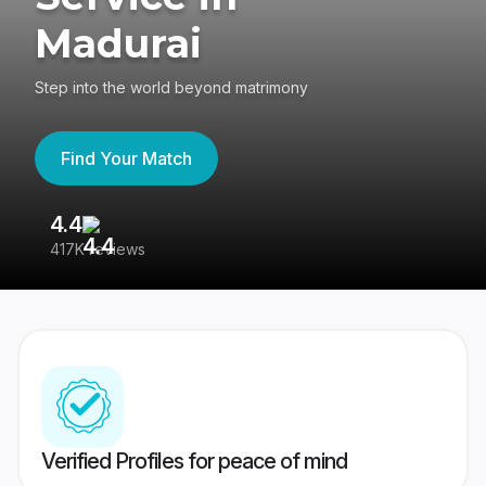
Madurai
Step into the world beyond matrimony
Find Your Match
4.4
3
417K reviews
Re
Verified Profiles for peace of mind