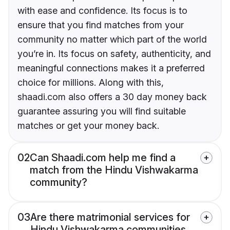
with ease and confidence. Its focus is to
ensure that you find matches from your
community no matter which part of the world
you’re in. Its focus on safety, authenticity, and
meaningful connections makes it a preferred
choice for millions. Along with this,
shaadi.com also offers a 30 day money back
guarantee assuring you will find suitable
matches or get your money back.
02
Can Shaadi.com help me find a
match from the Hindu Vishwakarma
community?
03
Are there matrimonial services for
Hindu Vishwakarma communities