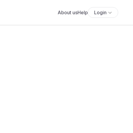
About us
Help
Login