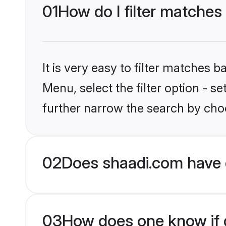
01
How do I filter matches
It is very easy to filter matches 
Menu, select the filter option - 
further narrow the search by choo
02
Does shaadi.com have 
03
How does one know if g