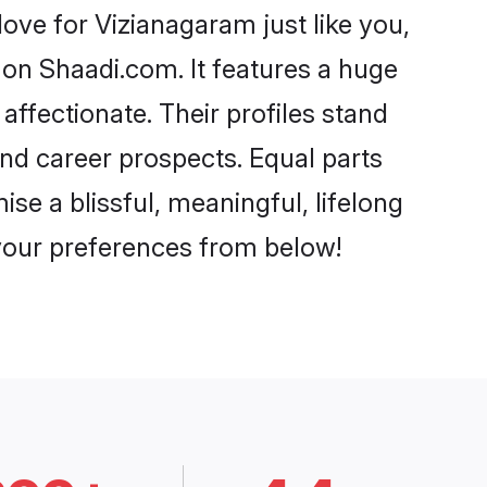
ve for Vizianagaram just like you,
 on Shaadi.com. It features a huge
affectionate. Their profiles stand
nd career prospects. Equal parts
se a blissful, meaningful, lifelong
 your preferences from below!