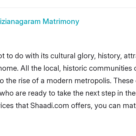
izianagaram Matrimony
o do with its cultural glory, history, attr
home. All the local, historic communities
to the rise of a modern metropolis. Thes
o are ready to take the next step in their
ices that Shaadi.com offers, you can ma