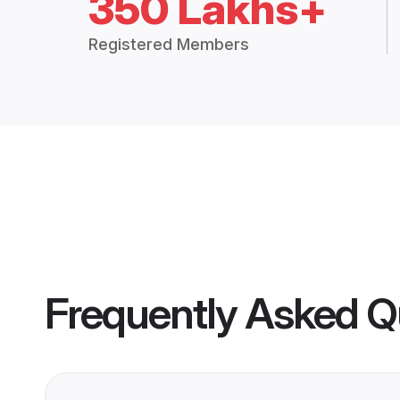
350 Lakhs+
Registered Members
Frequently Asked Q