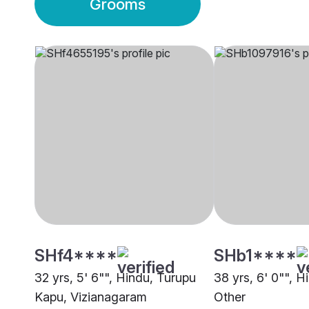
Grooms
SHf4****
SHb1****
32 yrs, 5' 6"", Hindu, Turupu
38 yrs, 6' 0"", H
Kapu, Vizianagaram
Other