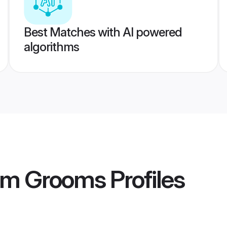
Best Matches with AI powered
algorithms
am Grooms
Profiles