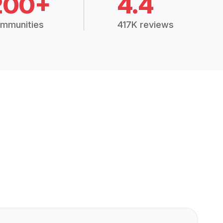
200+
4.4
mmunities
417K reviews