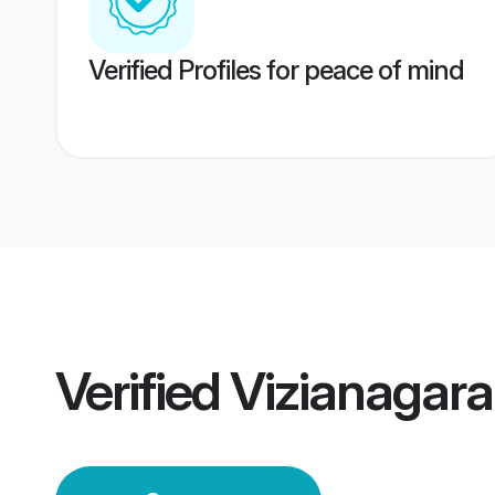
Verified Profiles for peace of mind
Verified
Vizianagar