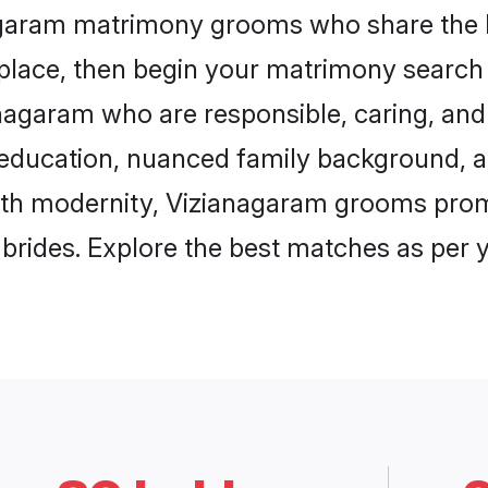
nagaram matrimony grooms who share the lo
 place, then begin your matrimony search
ianagaram who are responsible, caring, and 
education, nuanced family background, a
with modernity, Vizianagaram grooms promi
e brides. Explore the best matches as per