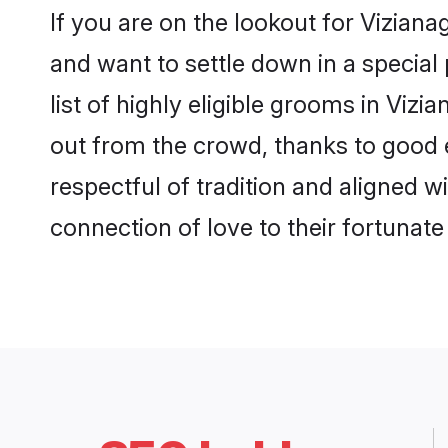
If you are on the lookout for Vizia
and want to settle down in a special
list of highly eligible grooms in Viz
out from the crowd, thanks to good 
respectful of tradition and aligned 
connection of love to their fortunat