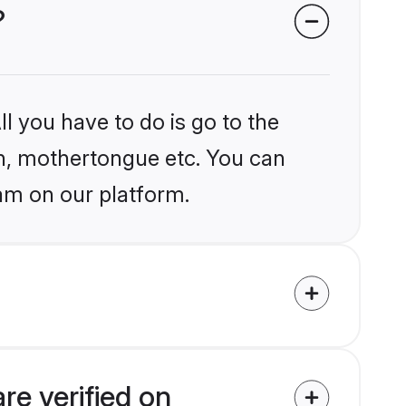
?
l you have to do is go to the
ion, mothertongue etc. You can
ram on our platform.
re verified on