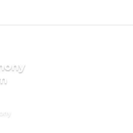
imony
am
mony