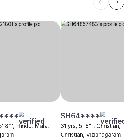
****
SH64****
5' 8"", Hindu, Mala,
31 yrs, 5' 6"", Christian,
garam
Christian, Vizianagaram