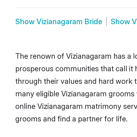
Show
Vizianagaram Bride
Show
V
The renown of Vizianagaram has a lot t
prosperous communities that call it 
through their values and hard work 
many eligible Vizianagaram grooms wh
online Vizianagaram matrimony serv
grooms and find a partner for life.