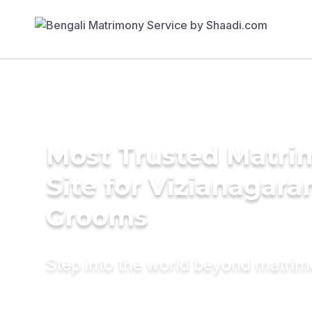
Most Trusted Matr
Site for Vizianagar
Grooms
Step into the world beyond matri