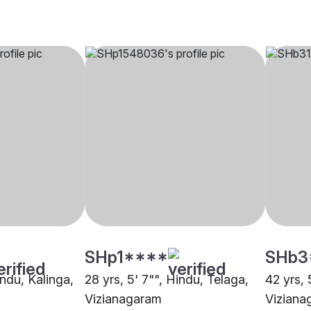
SHp1****
SHb3
indu, Kalinga,
28 yrs, 5' 7"", Hindu, Telaga,
42 yrs, 
Vizianagaram
Viziana