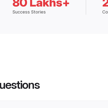
80 Lakhs+
Success Stories
Co
uestions