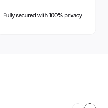
Fully secured with 100% privacy