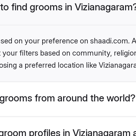
 to find grooms in Vizianagaram
based on your preference on shaadi.com. Al
set your filters based on community, relig
sing a preferred location like Vizianaga
grooms from around the world?
room profiles in Vizianagaram a