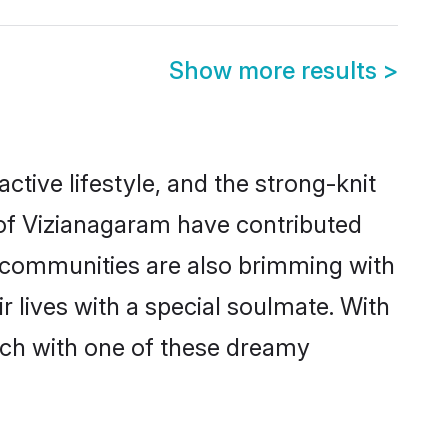
Show more results
>
active lifestyle, and the strong-knit
 of Vizianagaram have contributed
e communities are also brimming with
 lives with a special soulmate. With
tch with one of these dreamy