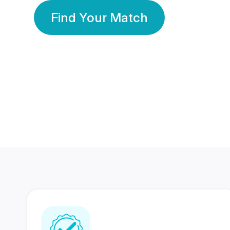
Find Your Match
350 Lakhs+
80 Lakhs
Registered Members
Success Stories