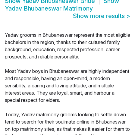
Show
Yadav Bhubaneswar Bride
Show
Yadav Bhubaneswar Matrimony
Show more results
>
Yadav grooms in Bhubaneswar represent the most eligible
bachelors in the region, thanks to their cultured family
background, education, respected profession, career
prospects, and reliable personality.
Most Yadav boys in Bhubaneswar are highly independent
and responsible, having an open-mind, a modern
sensibility, a caring and loving attitude, and multiple
interest areas. They are loyal, smart, and harbour a
special respect for elders.
Today, Yadav matrimony grooms looking to settle down
tend to search for their soulmate online in Bhubaneswar
on top matrimony sites, as that makes it easier for them to