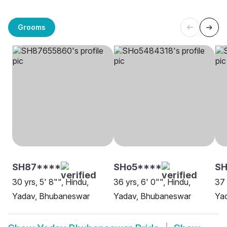
Grooms
SH87****
SHo5****
S
30 yrs, 5' 8"", Hindu,
36 yrs, 6' 0"", Hindu,
37 
Yadav, Bhubaneswar
Yadav, Bhubaneswar
Yad