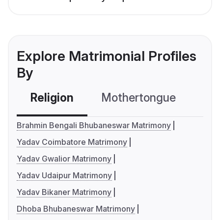
Explore Matrimonial Profiles
By
Religion
Mothertongue
Co
Brahmin Bengali Bhubaneswar Matrimony
Yadav Coimbatore Matrimony
Yadav Gwalior Matrimony
Yadav Udaipur Matrimony
Yadav Bikaner Matrimony
Dhoba Bhubaneswar Matrimony