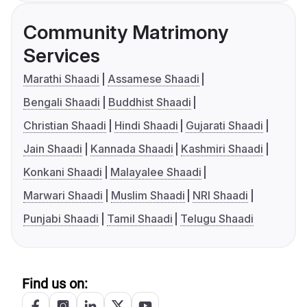
Community Matrimony
Services
Marathi Shaadi
Assamese Shaadi
Bengali Shaadi
Buddhist Shaadi
Christian Shaadi
Hindi Shaadi
Gujarati Shaadi
Jain Shaadi
Kannada Shaadi
Kashmiri Shaadi
Konkani Shaadi
Malayalee Shaadi
Marwari Shaadi
Muslim Shaadi
NRI Shaadi
Punjabi Shaadi
Tamil Shaadi
Telugu Shaadi
Find us on: