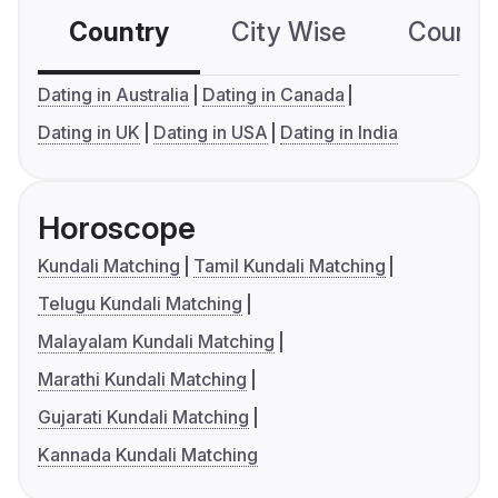
Country
City Wise
Country
Dating in Australia
Dating in Canada
Dating in UK
Dating in USA
Dating in India
Horoscope
Kundali Matching
Tamil Kundali Matching
Telugu Kundali Matching
Malayalam Kundali Matching
Marathi Kundali Matching
Gujarati Kundali Matching
Kannada Kundali Matching