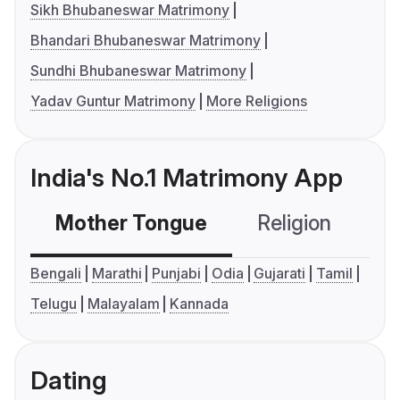
Sikh Bhubaneswar Matrimony
Bhandari Bhubaneswar Matrimony
Sundhi Bhubaneswar Matrimony
Yadav Guntur Matrimony
More Religions
India's No.1 Matrimony App
Mother Tongue
Religion
C
Bengali
Marathi
Punjabi
Odia
Gujarati
Tamil
Telugu
Malayalam
Kannada
Dating