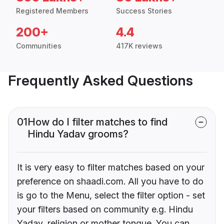
Registered Members
Success Stories
200+
4.4
Communities
417K reviews
Frequently Asked Questions
01
How do I filter matches to find
Hindu Yadav grooms?
It is very easy to filter matches based on your
preference on shaadi.com. All you have to do
is go to the Menu, select the filter option - set
your filters based on community e.g. Hindu
Yadav, religion or mother tongue. You can