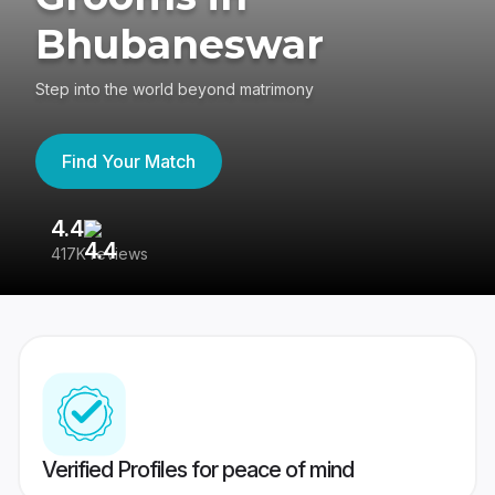
Bhubaneswar
Step into the world beyond matrimony
Find Your Match
4.4
3
417K reviews
Re
Verified Profiles for peace of mind