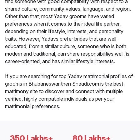
find someone with good compatibility with respect to a
shared culture, community values, language, and region.
Other than that, most Yadav grooms have varied
preferences when it comes to their ideal life partner,
depending on their lifestyle, interests, and personality
traits. However, Yadavs prefer brides that are well-
educated, from a similar culture, someone who is both
modern and traditional, can share responsibilities well, is
career-oriented, and has similar lifestyle interests.
If you are searching for top Yadav matrimonial profiles of
grooms in Bhubaneswar then Shaadi.com is the best
matrimony site to discover and connect with multiple
verified, highly compatible individuals as per your
matrimonial preferences.
350 Lakhs+
80 Lakhs+