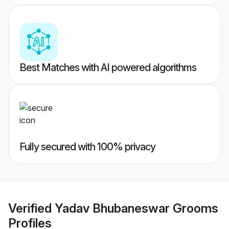
Best Matches with AI powered algorithms
Fully secured with 100% privacy
Verified
Yadav Bhubaneswar Grooms
Profiles