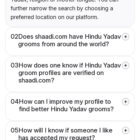
further narrow the search by choosing a
preferred location on our platform.
02
Does shaadi.com have Hindu Yadav
grooms from around the world?
03
How does one know if Hindu Yadav
groom profiles are verified on
shaadi.com?
04
How can I improve my profile to
find better Hindu Yadav grooms?
05
How will I know if someone I like
has accepted my request?