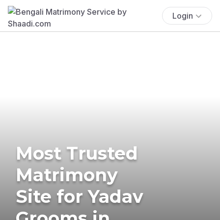
Login
Most Trusted
Matrimony
Site for Yadav
Grooms in