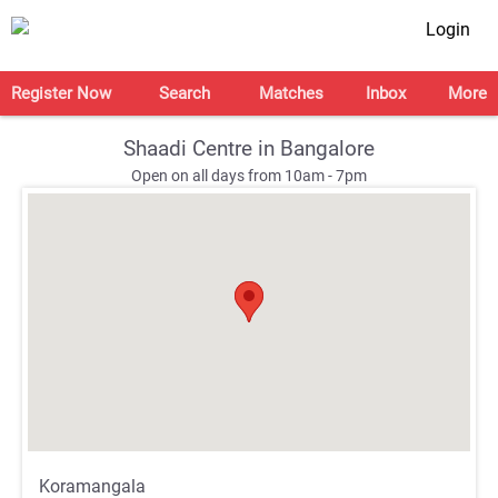
Login
Register Now
Search
Matches
Inbox
More
Shaadi Centre in Bangalore
Open on all days from 10am - 7pm
;
;
Koramangala