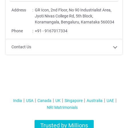
Address
:
GR Icon, 2nd Floor, No 90 Industrialist Area,
Jyoti Nivas College Rd, 5th Block,
Koramangala, Bengaluru, Karnataka 560034
Phone
:
+91 - 9167017334
Contact Us
India
USA
Canada
UK
Singapore
Australia
UAE
NRI Matrimonials
Trusted by Millions