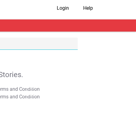
Login
Help
tories.
T&C Apply
T&C Apply