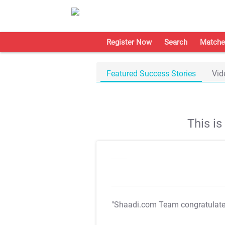
Register Now
Search
Matche
Featured Success Stories
Vid
This i
"Shaadi.com Team congratulat