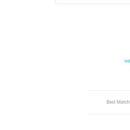
Ind
Best Match