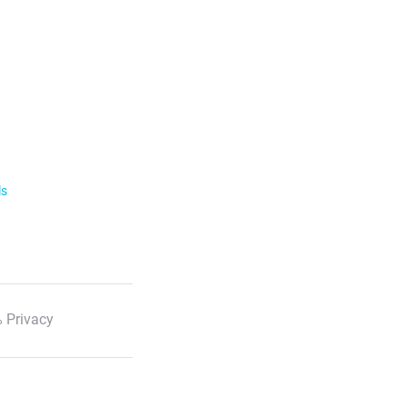
ls
 Privacy