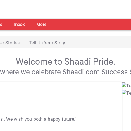
s
Inbox
More
eo Stories
Tell Us Your Story
Welcome to Shaadi Pride.
s where we celebrate Shaadi.com Success S
es
. We wish you both a happy future."