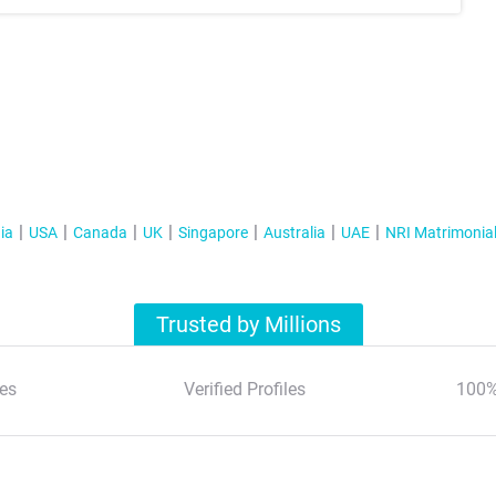
ia
USA
Canada
UK
Singapore
Australia
UAE
NRI Matrimonia
Trusted by Millions
es
Verified Profiles
100%