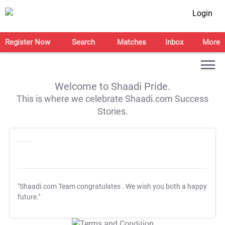
Login
Register Now
Search
Matches
Inbox
More
Welcome to Shaadi Pride.
This is where we celebrate Shaadi.com Success
Stories.
"Shaadi.com Team congratulates
. We wish you both a happy
future."
T&C Apply