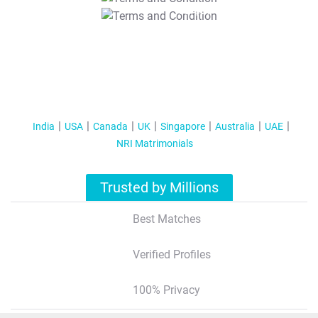
T&C Apply
India
USA
Canada
UK
Singapore
Australia
UAE
NRI Matrimonials
Trusted by Millions
Best Matches
Verified Profiles
100% Privacy