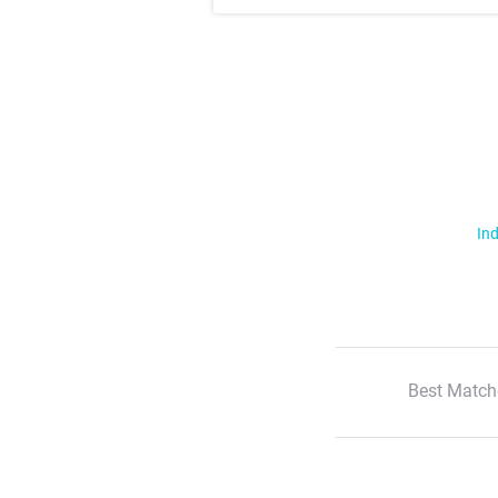
Ind
Best Match