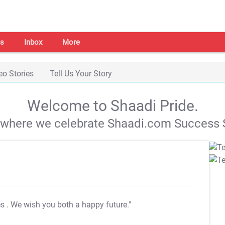
s
Inbox
More
eo Stories
Tell Us Your Story
Welcome to Shaadi Pride.
s where we celebrate Shaadi.com Success S
es
. We wish you both a happy future."