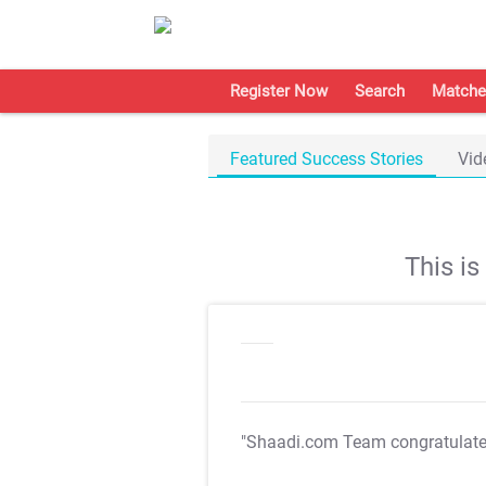
Register Now
Search
Matche
Featured Success Stories
Vid
This i
"Shaadi.com Team congratulat