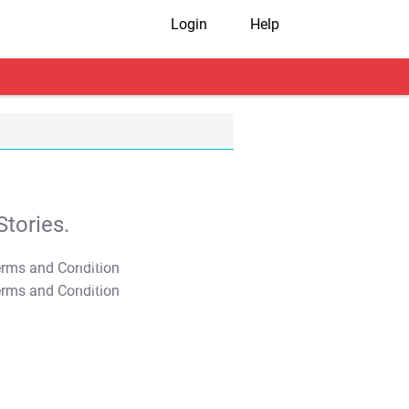
Login
Help
tories.
T&C Apply
T&C Apply