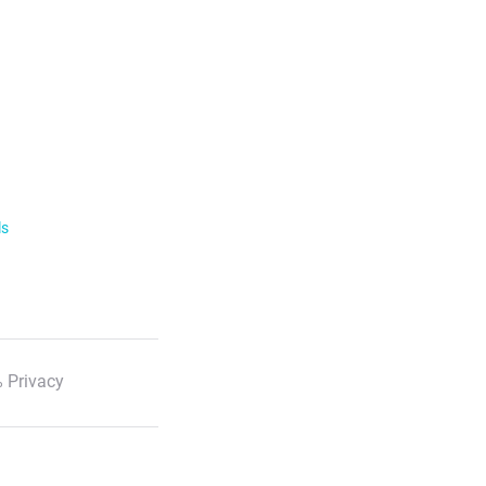
ls
 Privacy