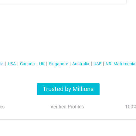
ia
USA
Canada
UK
Singapore
Australia
UAE
NRI Matrimonia
Trusted by Millions
es
Verified Profiles
100%