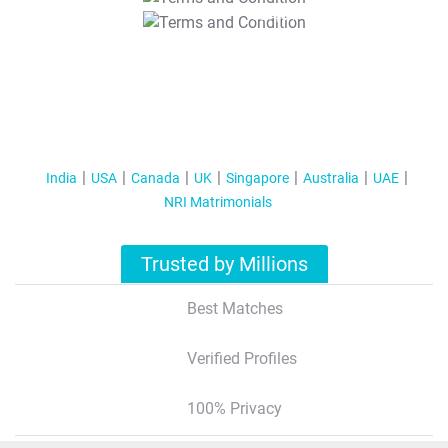
T&C Apply
India
USA
Canada
UK
Singapore
Australia
UAE
NRI Matrimonials
Trusted by Millions
Best Matches
Verified Profiles
100% Privacy