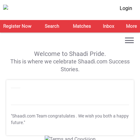
Login
Register Now
Search
Matches
Inbox
More
Welcome to Shaadi Pride.
This is where we celebrate Shaadi.com Success
Stories.
"Shaadi.com Team congratulates
. We wish you both a happy
future."
T&C Apply