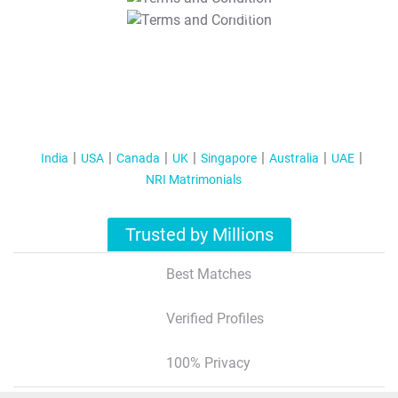
T&C Apply
India
USA
Canada
UK
Singapore
Australia
UAE
NRI Matrimonials
Trusted by Millions
Best Matches
Verified Profiles
100% Privacy