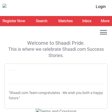
Login
Register Now
Search
Matches
Inbox
More
Welcome to Shaadi Pride.
This is where we celebrate Shaadi.com Success
Stories.
"Shaadi.com Team congratulates
. We wish you both a happy
future."
T&C Apply