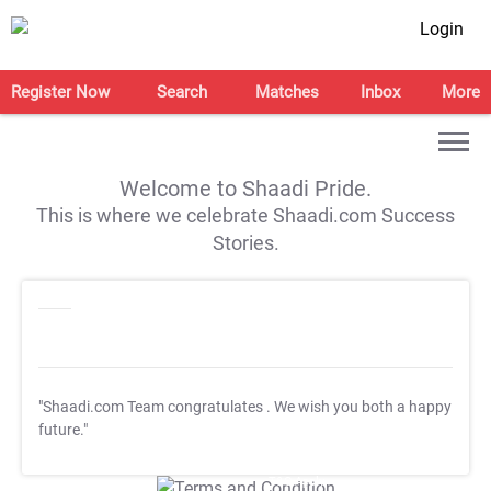
Login
Register Now
Search
Matches
Inbox
More
Welcome to Shaadi Pride.
This is where we celebrate Shaadi.com Success
Stories.
"Shaadi.com Team congratulates
. We wish you both a happy
future."
T&C Apply