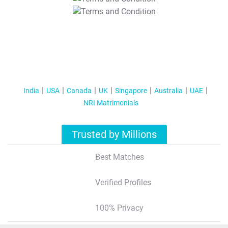
T&C Apply
India
USA
Canada
UK
Singapore
Australia
UAE
NRI Matrimonials
Trusted by Millions
Best Matches
Verified Profiles
100% Privacy