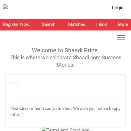
Login
Register Now
Search
Matches
Inbox
More
Welcome to Shaadi Pride.
This is where we celebrate Shaadi.com Success
Stories.
"Shaadi.com Team congratulates
. We wish you both a happy
future."
T&C Apply