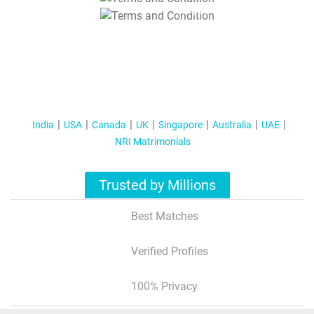
T&C Apply
India
USA
Canada
UK
Singapore
Australia
UAE
NRI Matrimonials
Trusted by Millions
Best Matches
Verified Profiles
100% Privacy