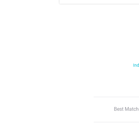
Ind
Best Match