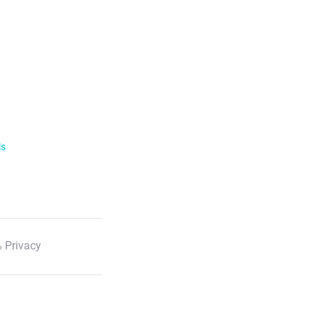
ls
 Privacy