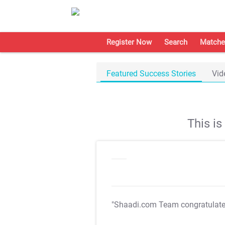
Register Now
Search
Matche
Featured Success Stories
Vid
This i
"Shaadi.com Team congratulat