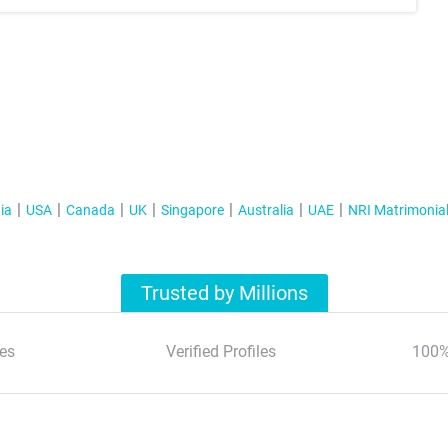
ia
USA
Canada
UK
Singapore
Australia
UAE
NRI Matrimonia
Trusted by Millions
es
Verified Profiles
100%