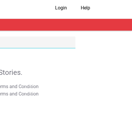
Login
Help
tories.
T&C Apply
T&C Apply