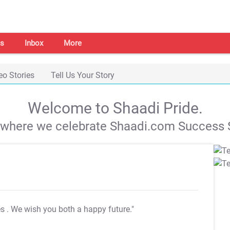
s
Inbox
More
eo Stories
Tell Us Your Story
Welcome to Shaadi Pride.
s where we celebrate Shaadi.com Success S
es
. We wish you both a happy future."