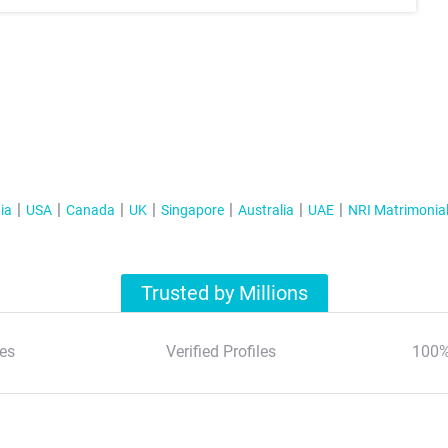
ia
USA
Canada
UK
Singapore
Australia
UAE
NRI Matrimonia
Trusted by Millions
es
Verified Profiles
100%