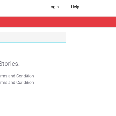
Login
Help
tories.
T&C Apply
T&C Apply