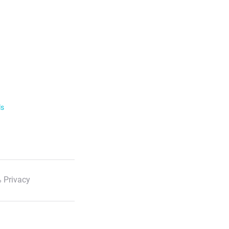
ls
 Privacy