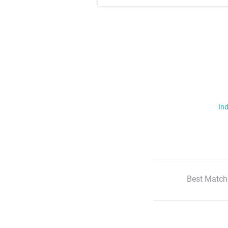
Ind
Best Match