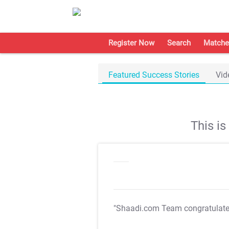
Register Now
Search
Matche
Featured Success Stories
Vid
This i
"Shaadi.com Team congratulat