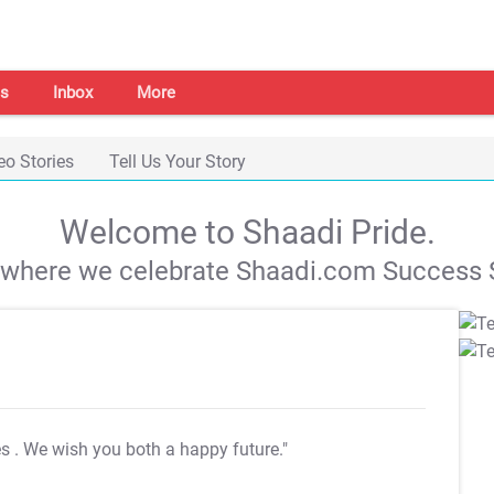
s
Inbox
More
eo Stories
Tell Us Your Story
Welcome to Shaadi Pride.
s where we celebrate Shaadi.com Success S
es
. We wish you both a happy future."