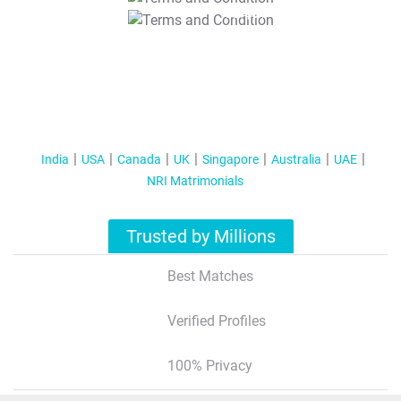
T&C Apply
India
USA
Canada
UK
Singapore
Australia
UAE
NRI Matrimonials
Trusted by Millions
Best Matches
Verified Profiles
100% Privacy