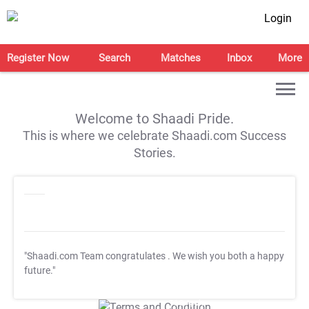
Login
Register Now
Search
Matches
Inbox
More
Welcome to Shaadi Pride.
This is where we celebrate Shaadi.com Success
Stories.
"Shaadi.com Team congratulates
. We wish you both a happy
future."
T&C Apply