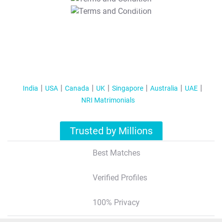
T&C Apply
India
USA
Canada
UK
Singapore
Australia
UAE
NRI Matrimonials
Trusted by Millions
Best Matches
Verified Profiles
100% Privacy