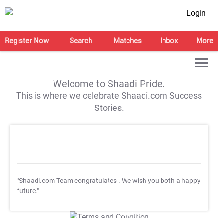
Login
Register Now
Search
Matches
Inbox
More
Welcome to Shaadi Pride.
This is where we celebrate Shaadi.com Success
Stories.
"Shaadi.com Team congratulates
. We wish you both a happy
future."
T&C Apply