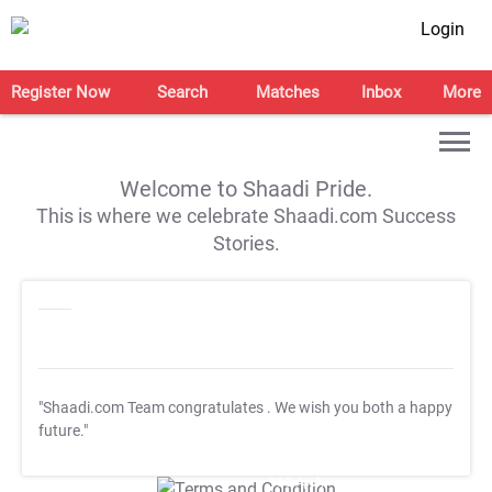
Login
Register Now
Search
Matches
Inbox
More
Welcome to Shaadi Pride.
This is where we celebrate Shaadi.com Success
Stories.
"Shaadi.com Team congratulates
. We wish you both a happy
future."
T&C Apply