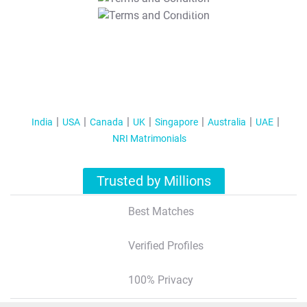
T&C Apply
India
USA
Canada
UK
Singapore
Australia
UAE
NRI Matrimonials
Trusted by Millions
Best Matches
Verified Profiles
100% Privacy