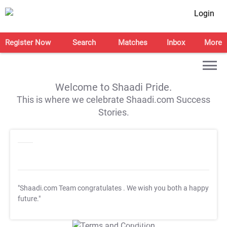
Login
Register Now
Search
Matches
Inbox
More
Welcome to Shaadi Pride.
This is where we celebrate Shaadi.com Success
Stories.
"Shaadi.com Team congratulates
. We wish you both a happy
future."
T&C Apply