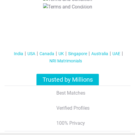
T&C Apply
India
USA
Canada
UK
Singapore
Australia
UAE
NRI Matrimonials
Trusted by Millions
Best Matches
Verified Profiles
100% Privacy