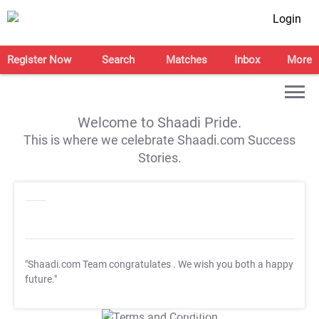
Login
Register Now
Search
Matches
Inbox
More
Welcome to Shaadi Pride.
This is where we celebrate Shaadi.com Success
Stories.
"Shaadi.com Team congratulates
. We wish you both a happy
future."
T&C Apply