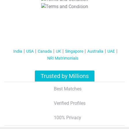
T&C Apply
India
USA
Canada
UK
Singapore
Australia
UAE
NRI Matrimonials
Trusted by Millions
Best Matches
Verified Profiles
100% Privacy