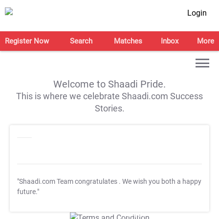
Login
Register Now
Search
Matches
Inbox
More
Welcome to Shaadi Pride.
This is where we celebrate Shaadi.com Success
Stories.
"Shaadi.com Team congratulates
. We wish you both a happy
future."
T&C Apply