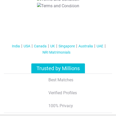
T&C Apply
India
USA
Canada
UK
Singapore
Australia
UAE
NRI Matrimonials
Trusted by Millions
Best Matches
Verified Profiles
100% Privacy