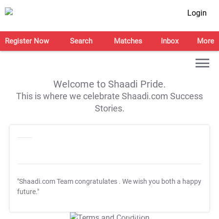
Login
Register Now
Search
Matches
Inbox
More
Welcome to Shaadi Pride.
This is where we celebrate Shaadi.com Success
Stories.
"Shaadi.com Team congratulates
. We wish you both a happy
future."
T&C Apply