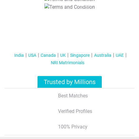
T&C Apply
India
USA
Canada
UK
Singapore
Australia
UAE
NRI Matrimonials
Trusted by Millions
Best Matches
Verified Profiles
100% Privacy