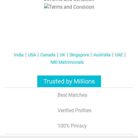
T&C Apply
India
USA
Canada
UK
Singapore
Australia
UAE
NRI Matrimonials
Trusted by Millions
Best Matches
Verified Profiles
100% Privacy