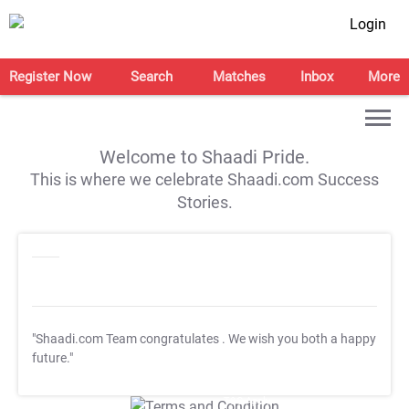
Login
Register Now
Search
Matches
Inbox
More
Welcome to Shaadi Pride.
This is where we celebrate Shaadi.com Success
Stories.
"Shaadi.com Team congratulates
. We wish you both a happy
future."
T&C Apply