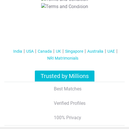
T&C Apply
India
USA
Canada
UK
Singapore
Australia
UAE
NRI Matrimonials
Trusted by Millions
Best Matches
Verified Profiles
100% Privacy