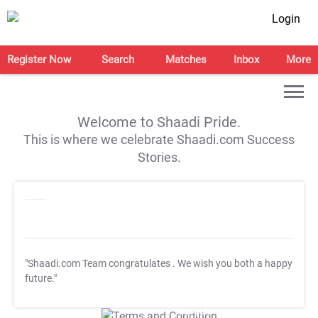
Login
Register Now
Search
Matches
Inbox
More
Welcome to Shaadi Pride.
This is where we celebrate Shaadi.com Success
Stories.
"Shaadi.com Team congratulates
. We wish you both a happy
future."
T&C Apply