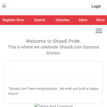
Login
Register Now
Search
Matches
Inbox
More
Welcome to Shaadi Pride.
This is where we celebrate Shaadi.com Success
Stories.
"Shaadi.com Team congratulates
. We wish you both a happy
future."
T&C Apply