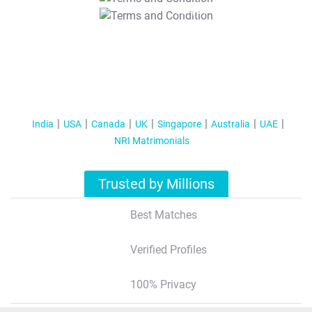
T&C Apply
India
USA
Canada
UK
Singapore
Australia
UAE
NRI Matrimonials
Trusted by Millions
Best Matches
Verified Profiles
100% Privacy